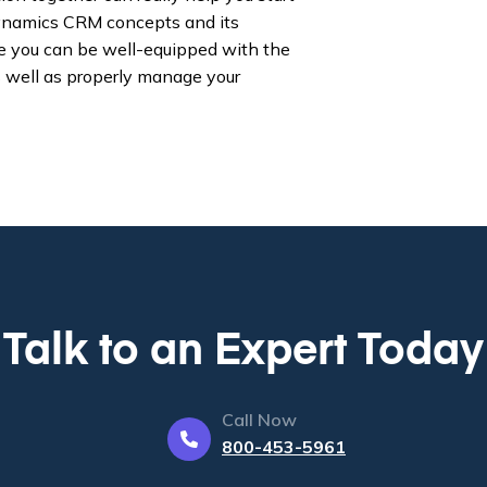
 Dynamics CRM concepts and its
ike you can be well-equipped with the
s well as properly manage your
Talk to an Expert Today
Call Now
800-453-5961