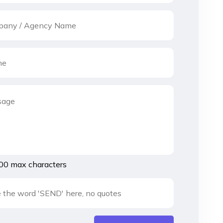
00 max characters