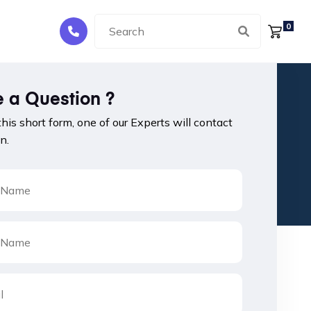
0
 a Question ?
 this short form, one of our Experts will contact
n.