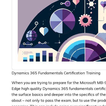
Dynamics 365 Fundamentals Certification Training
When you are trying to prepare for the Microsoft MB-
Edge high quality Dynamics 365 fundamentals certific
the surface basics and deeper into the specifics of t
about – not only to pass the exam, but to use the produ