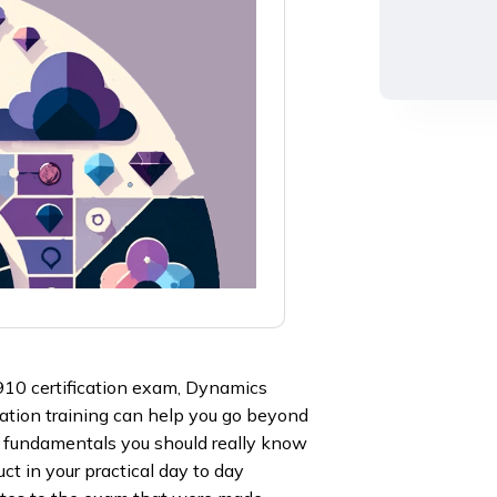
910 certification exam, Dynamics
ation training can help you go beyond
he fundamentals you should really know
ct in your practical day to day