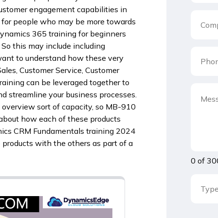
customer engagement capabilities in
ful for people who may be more towards
 Dynamics 365 training for beginners
So this may include including
 want to understand how these very
ales, Customer Service, Customer
raining can be leveraged together to
d streamline your business processes.
 overview sort of capacity, so MB-910
 about how each of these products
mics CRM Fundamentals training 2024
products with the others as part of a
0 of 30