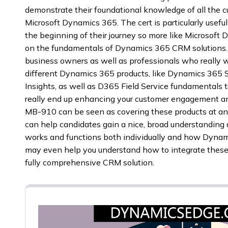
demonstrate their foundational knowledge of all the 
Microsoft Dynamics 365. The cert is particularly use
the beginning of their journey so more like Microsoft
on the fundamentals of Dynamics 365 CRM solutions. 
business owners as well as professionals who really
different Dynamics 365 products, like Dynamics 365 S
Insights, as well as D365 Field Service fundamentals t
really end up enhancing your customer engagement an
MB-910 can be seen as covering these products at an
can help candidates gain a nice, broad understanding
works and functions both individually and how Dyna
may even help you understand how to integrate these 
fully comprehensive CRM solution.