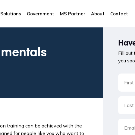
Solutions
Government
MS Partner
About
Contact
Have
mentals
Fill out
you soo
on training can be achieved with the
signed for people like you who want to