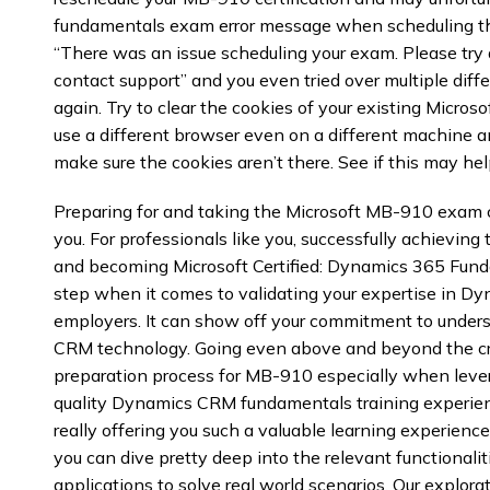
fundamentals exam error message when scheduling th
“There was an issue scheduling your exam. Please try ag
contact support” and you even tried over multiple diffe
again. Try to clear the cookies of your existing Micro
use a different browser even on a different machine a
make sure the cookies aren’t there. See if this may help
Preparing for and taking the Microsoft MB-910 exam 
you. For professionals like you, successfully achieving
and becoming Microsoft Certified: Dynamics 365 Fund
step when it comes to validating your expertise in D
employers. It can show off your commitment to unders
CRM technology. Going even above and beyond the cred
preparation process for MB-910 especially when leve
quality Dynamics CRM fundamentals training experie
really offering you such a valuable learning experience
you can dive pretty deep into the relevant functionali
applications to solve real world scenarios. Our explora