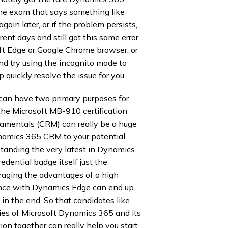
e exam that says something like
ain later, or if the problem persists,
rent days and still got this same error
soft Edge or Google Chrome browser, or
nd try using the incognito mode to
 quickly resolve the issue for you.
can have two primary purposes for
 the Microsoft MB-910 certification
amentals (CRM) can really be a huge
ynamics 365 CRM to your potential
tanding the very latest in Dynamics
ential badge itself just the
raging the advantages of a high
nce with Dynamics Edge can end up
 in the end. So that candidates like
ties of Microsoft Dynamics 365 and its
tion together can really help you start