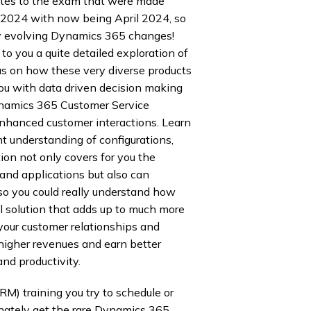
dates to the exam that were made
, 2024 with now being April 2024, so
dly evolving Dynamics 365 changes!
o you a quite detailed exploration of
us on how these very diverse products
ou with data driven decision making
namics 365 Customer Service
nhanced customer interactions. Learn
t understanding of configurations,
on not only covers for you the
 and applications but also can
o you could really understand how
ul solution that adds up to much more
your customer relationships and
higher revenues and earn better
nd productivity.
M) training you try to schedule or
nately get the rare Dynamics 365