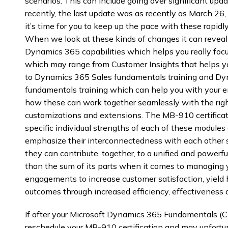
scenarios. This can include going over significant up
recently, the last update was as recently as March 26
it’s time for you to keep up the pace with these rapi
When we look at these kinds of changes it can reveal t
Dynamics 365 capabilities which helps you really foc
which may range from Customer Insights that helps y
to Dynamics 365 Sales fundamentals training and Dy
fundamentals training which can help you with your e
how these can work together seamlessly with the righ
customizations and extensions. The MB-910 certificati
specific individual strengths of each of these modules
emphasize their interconnectedness with each other s
they can contribute, together, to a unified and powerf
than the sum of its parts when it comes to managing 
engagements to increase customer satisfaction, yield 
outcomes through increased efficiency, effectiveness a
If after your Microsoft Dynamics 365 Fundamentals (CR
reschedule your MB-910 certification and may unfortu