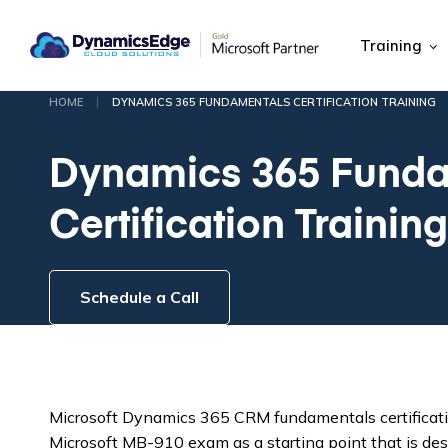
Training
|
HOME
DYNAMICS 365 FUNDAMENTALS CERTIFICATION TRAINING
Dynamics 365 Funda
Certification Training
Schedule a Call
Microsoft Dynamics 365 CRM fundamentals certificati
Microsoft MB-910 exam as a starting point that is de