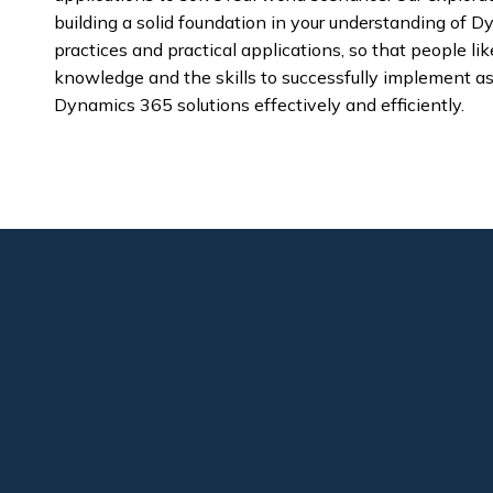
building a solid foundation in your understanding of
practices and practical applications, so that people l
knowledge and the skills to successfully implement a
Dynamics 365 solutions effectively and efficiently.