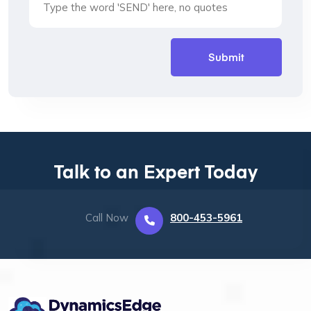
Talk to an Expert Today
Call Now
800-453-5961