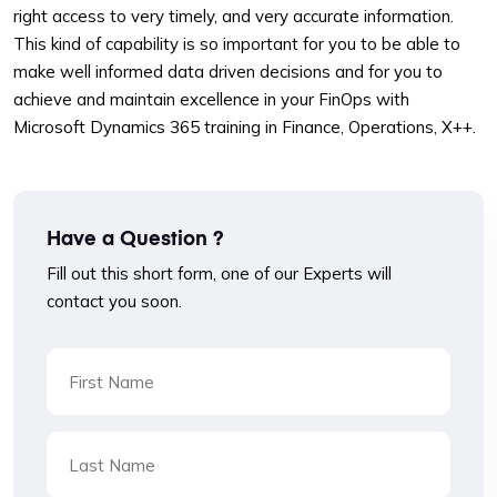
right access to very timely, and very accurate information.
This kind of capability is so important for you to be able to
make well informed data driven decisions and for you to
achieve and maintain excellence in your FinOps with
Microsoft Dynamics 365 training in Finance, Operations, X++.
Have a Question ?
Fill out this short form, one of our Experts will
contact you soon.