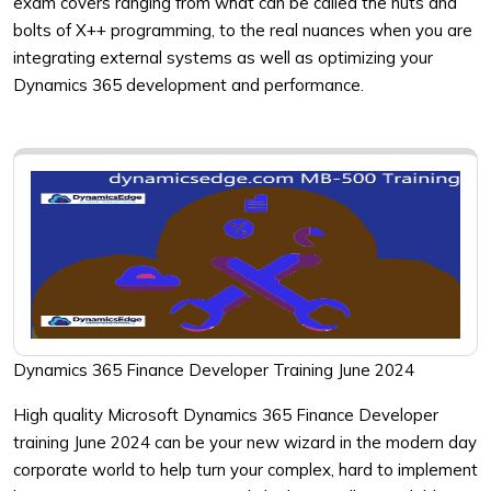
exam covers ranging from what can be called the nuts and
bolts of X++ programming, to the real nuances when you are
integrating external systems as well as optimizing your
Dynamics 365 development and performance.
Dynamics 365 Finance Developer Training June 2024
High quality Microsoft Dynamics 365 Finance Developer
training June 2024 can be your new wizard in the modern day
corporate world to help turn your complex, hard to implement