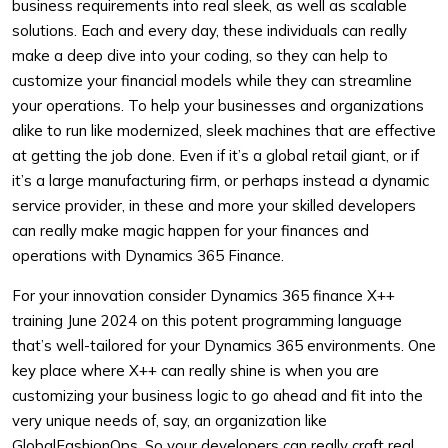
business requirements into real sleek, as well as scalable
solutions. Each and every day, these individuals can really
make a deep dive into your coding, so they can help to
customize your financial models while they can streamline
your operations. To help your businesses and organizations
alike to run like modernized, sleek machines that are effective
at getting the job done. Even if it’s a global retail giant, or if
it’s a large manufacturing firm, or perhaps instead a dynamic
service provider, in these and more your skilled developers
can really make magic happen for your finances and
operations with Dynamics 365 Finance.
For your innovation consider Dynamics 365 finance X++
training June 2024 on this potent programming language
that’s well-tailored for your Dynamics 365 environments. One
key place where X++ can really shine is when you are
customizing your business logic to go ahead and fit into the
very unique needs of, say, an organization like
GlobalFashionOps. So your developers can really craft real