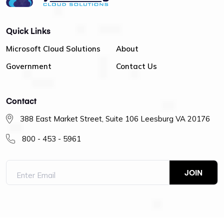
Quick Links
Microsoft Cloud Solutions
About
Government
Contact Us
Contact
388 East Market Street, Suite 106 Leesburg VA 20176
800 - 453 - 5961