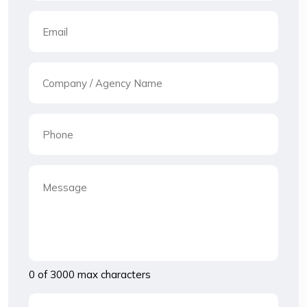
0 of 3000 max characters