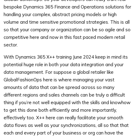
bespoke Dynamics 365 Finance and Operations solutions for
handling your complex, abstract pricing models or high
volume and time sensitive promotional strategies. This is all
so that your company or organization can be so agile and so
competitive here and now in this fast paced modern retail
sector.
With Dynamics 365 X++ training June 2024 keep in mind its
potential huge role in both your data integration and your
data management. For suppose a global retailer like
GlobalFashionOps here is where managing your vast
amounts of data that can be spread across so many
different regions and sales channels can be truly a difficult
thing if you’re not well equipped with the skills and knowhow
to get this done both efficiently and more importantly,
effectively too. X++ here can really facilitate your smooth
data flows as well as your synchronizations, all so that that
each and every part of your business or org can have the