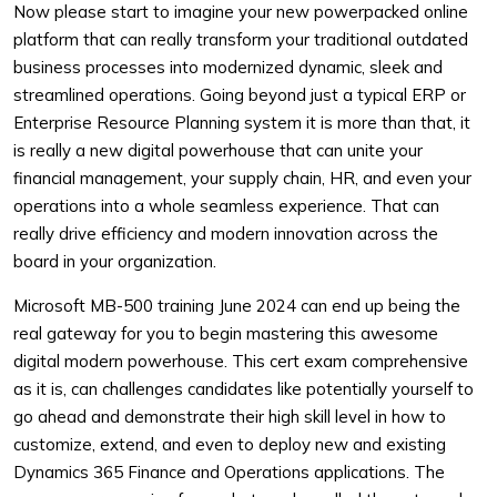
Now please start to imagine your new powerpacked online
platform that can really transform your traditional outdated
business processes into modernized dynamic, sleek and
streamlined operations. Going beyond just a typical ERP or
Enterprise Resource Planning system it is more than that, it
is really a new digital powerhouse that can unite your
financial management, your supply chain, HR, and even your
operations into a whole seamless experience. That can
really drive efficiency and modern innovation across the
board in your organization.
Microsoft MB-500 training June 2024 can end up being the
real gateway for you to begin mastering this awesome
digital modern powerhouse. This cert exam comprehensive
as it is, can challenges candidates like potentially yourself to
go ahead and demonstrate their high skill level in how to
customize, extend, and even to deploy new and existing
Dynamics 365 Finance and Operations applications. The