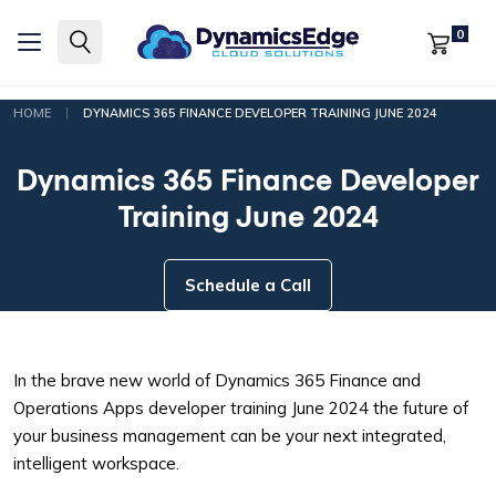
0
|
HOME
DYNAMICS 365 FINANCE DEVELOPER TRAINING JUNE 2024
Dynamics 365 Finance Developer
Training June 2024
Schedule a Call
In the brave new world of Dynamics 365 Finance and
Operations Apps developer training June 2024 the future of
your business management can be your next integrated,
intelligent workspace.