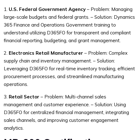
1.
U.S. Federal Government Agency
– Problem: Managing
large-scale budgets and federal grants.
– Solution: Dynamics
365 Finance and Operations Government training to
understand utilizing D365FO for transparent and compliant
financial reporting, budgeting, and grant management.
2.
Electronics Retail Manufacturer
– Problem: Complex
supply chain and inventory management.
– Solution:
Leveraging D365FO for real-time inventory tracking, efficient
procurement processes, and streamlined manufacturing
operations.
3.
Retail Sector
– Problem: Multi-channel sales
management and customer experience.
– Solution: Using
D365FO for centralized financial management, integrating
sales channels, and improving customer engagement
analytics.