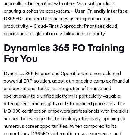
unparalleled integration with other Microsoft products,
ensuring a cohesive ecosystem.
–
User-Friendly Interface
:
D365FO’s modern UI enhances user experience and
productivity.
–
Cloud-First Approach
: Prioritizes cloud
capabilities for global accessibility and scalability.
Dynamics 365 FO Training
For You
Dynamics 365 Finance and Operations is a versatile and
powerful ERP solution, adept at managing complex financial
and operational tasks. Its integration of finance and
operations into a unified platform is particularly valuable,
offering real-time insights and streamlined processes. The
MB-300 certification empowers professionals with the skills
needed to leverage this technology effectively, opening up
numerous career opportunities. When compared to its
competitors, D365FO’s integration, user experience, and