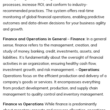
processes, increase ROI, and conform to industry-
recommended practices. The system offers real-time
monitoring of global financial operations, enabling predictive
outcomes and data-driven decisions for your business agility
and growth.
Finance and Operations in General
–
Finance
: In a general
sense, finance refers to the management, creation, and
study of money, banking, credit, investments, assets, and
liabilities. It’s fundamentally about the oversight of financial
activities in an organization, ensuring healthy cash flow,
investment growth, and risk management.
–
Operations
:
Operations focus on the efficient production and delivery of a
company’s goods or services. It encompasses everything
from product development, production, and supply chain
management to quality control and inventory management.
Finance vs Operations
While finance is predominantly