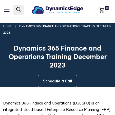
0
|
HOME
DYNAMICS 365 FINANCE AND OPERATIONS TRAINING DECEMBER
2023
Dynamics 365 Finance and
Operations Training December
2023
Schedule a Call
Dynamics 365 Finance and Operations (D365FO) is an
integrated, cloud-based Enterprise Resource Planning (ERP)