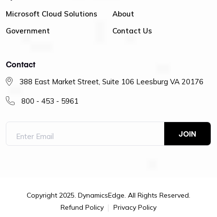
Microsoft Cloud Solutions
About
Government
Contact Us
Contact
388 East Market Street, Suite 106 Leesburg VA 20176
800 - 453 - 5961
Copyright 2025. DynamicsEdge. All Rights Reserved.
Refund Policy
Privacy Policy