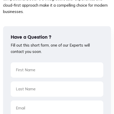
cloud-first approach make it a compelling choice for modern
businesses.
Have a Question ?
Fill out this short form, one of our Experts will
contact you soon.