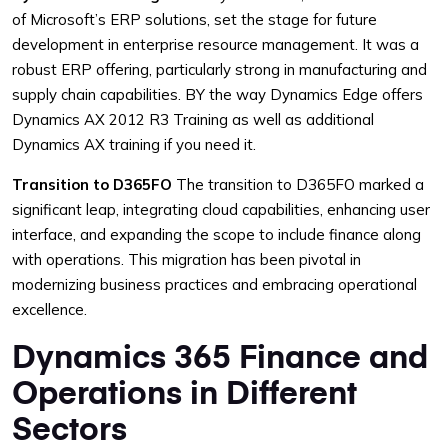
of Microsoft’s ERP solutions, set the stage for future
development in enterprise resource management. It was a
robust ERP offering, particularly strong in manufacturing and
supply chain capabilities. BY the way Dynamics Edge offers
Dynamics AX 2012 R3 Training as well as additional
Dynamics AX training if you need it.
Transition to D365FO
The transition to D365FO marked a
significant leap, integrating cloud capabilities, enhancing user
interface, and expanding the scope to include finance along
with operations. This migration has been pivotal in
modernizing business practices and embracing operational
excellence.
Dynamics 365 Finance and
Operations in Different
Sectors