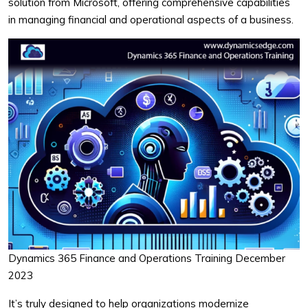
solution from Microsoft, offering comprehensive capabilities
in managing financial and operational aspects of a business.
Dynamics 365 Finance and Operations Training December
2023
It’s truly designed to help organizations modernize