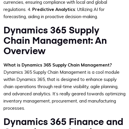
currencies, ensuring compliance with local and global
regulations.
4.
Predictive Analytics
: Utilizing AI for
forecasting, aiding in proactive decision-making.
Dynamics 365 Supply
Chain Management: An
Overview
What is Dynamics 365 Supply Chain Management?
Dynamics 365 Supply Chain Management is a cool module
within Dynamics 365, that is designed to enhance supply
chain operations through real-time visibility, agile planning,
and advanced analytics. It’s really geared towards optimizing
inventory management, procurement, and manufacturing
processes.
Dynamics 365 Finance and