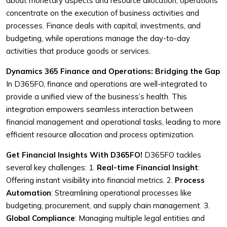
about monetary aspects and resource allocation, operations
concentrate on the execution of business activities and
processes. Finance deals with capital, investments, and
budgeting, while operations manage the day-to-day
activities that produce goods or services.
Dynamics 365 Finance and Operations: Bridging the Gap
In D365FO, finance and operations are well-integrated to
provide a unified view of the business’s health. This
integration empowers seamless interaction between
financial management and operational tasks, leading to more
efficient resource allocation and process optimization.
Get Financial Insights With D365FO!
D365FO tackles
several key challenges:
1.
Real-time Financial Insight
:
Offering instant visibility into financial metrics.
2.
Process
Automation
: Streamlining operational processes like
budgeting, procurement, and supply chain management.
3.
Global Compliance
: Managing multiple legal entities and