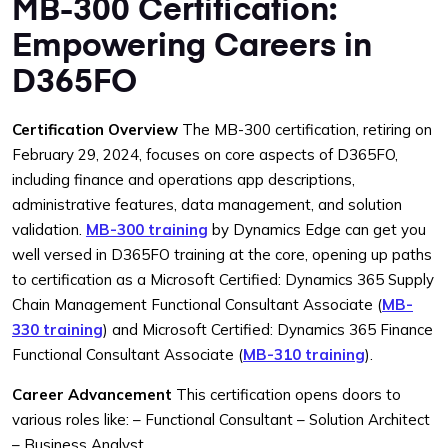
MB-300 Certification:
Empowering Careers in
D365FO
Certification Overview
The MB-300 certification, retiring on
February 29, 2024, focuses on core aspects of D365FO,
including finance and operations app descriptions,
administrative features, data management, and solution
validation.
MB-300 training
by Dynamics Edge can get you
well versed in D365FO training at the core, opening up paths
to certification as a Microsoft Certified: Dynamics 365 Supply
Chain Management Functional Consultant Associate (
MB-
330 training
) and Microsoft Certified: Dynamics 365 Finance
Functional Consultant Associate (
MB-310 training
).
Career Advancement
This certification opens doors to
various roles like:
– Functional Consultant
– Solution Architect
– Business Analyst