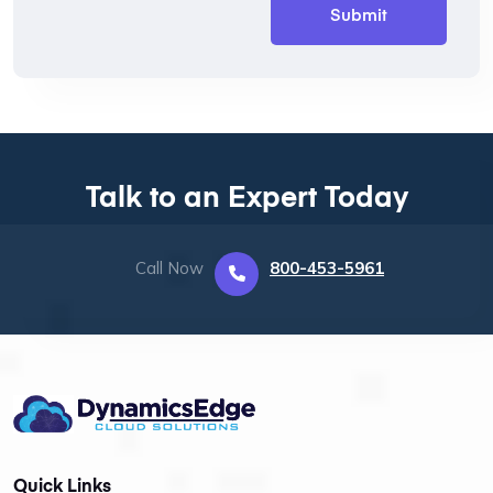
Talk to an Expert Today
Call Now
800-453-5961
Quick Links