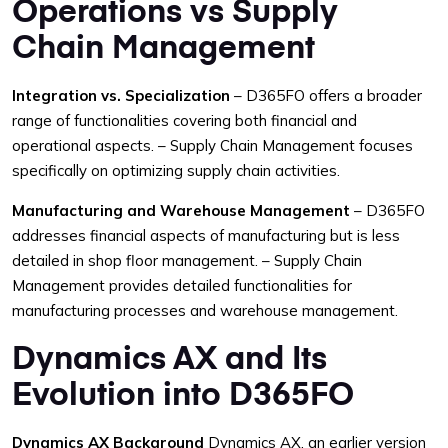
Operations vs Supply
Chain Management
Integration vs. Specialization
– D365FO offers a broader
range of functionalities covering both financial and
operational aspects.
– Supply Chain Management focuses
specifically on optimizing supply chain activities.
Manufacturing and Warehouse Management
– D365FO
addresses financial aspects of manufacturing but is less
detailed in shop floor management.
– Supply Chain
Management provides detailed functionalities for
manufacturing processes and warehouse management.
Dynamics AX and Its
Evolution into D365FO
Dynamics AX Background
Dynamics AX, an earlier version