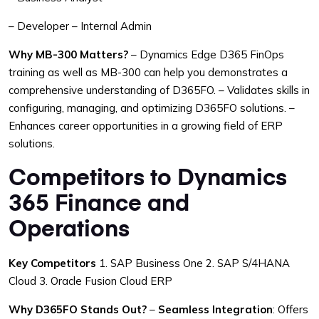
– Developer
– Internal Admin
Why MB-300 Matters?
– Dynamics Edge D365 FinOps
training as well as MB-300 can help you demonstrates a
comprehensive understanding of D365FO.
– Validates skills in
configuring, managing, and optimizing D365FO solutions.
–
Enhances career opportunities in a growing field of ERP
solutions.
Competitors to Dynamics
365 Finance and
Operations
Key Competitors
1. SAP Business One
2. SAP S/4HANA
Cloud
3. Oracle Fusion Cloud ERP
Why D365FO Stands Out?
–
Seamless Integration
: Offers