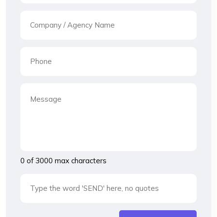
0 of 3000 max characters