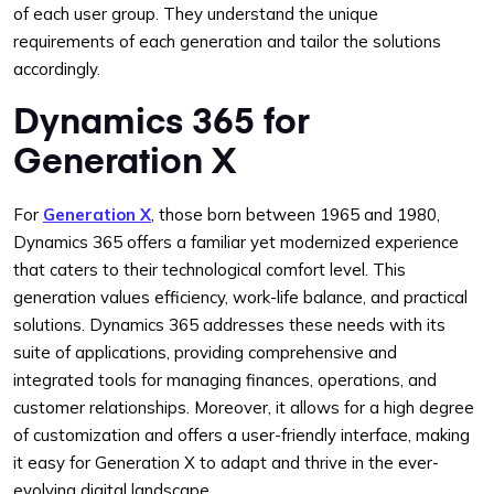
of each user group. They understand the unique
requirements of each generation and tailor the solutions
accordingly.
Dynamics 365 for
Generation X
For
Generation X
, those born between 1965 and 1980,
Dynamics 365 offers a familiar yet modernized experience
that caters to their technological comfort level. This
generation values efficiency, work-life balance, and practical
solutions. Dynamics 365 addresses these needs with its
suite of applications, providing comprehensive and
integrated tools for managing finances, operations, and
customer relationships. Moreover, it allows for a high degree
of customization and offers a user-friendly interface, making
it easy for Generation X to adapt and thrive in the ever-
evolving digital landscape.