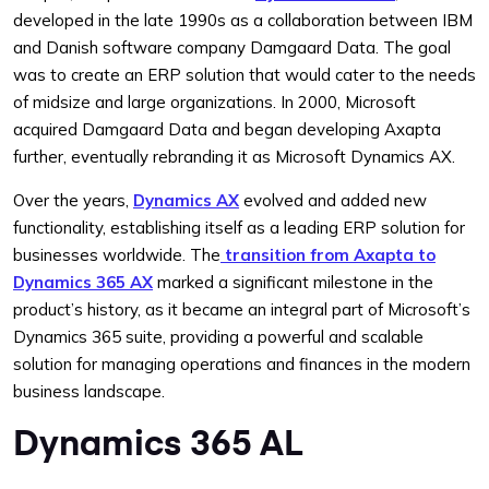
developed in the late 1990s as a collaboration between IBM
and Danish software company Damgaard Data. The goal
was to create an ERP solution that would cater to the needs
of midsize and large organizations. In 2000, Microsoft
acquired Damgaard Data and began developing Axapta
further, eventually rebranding it as Microsoft Dynamics AX.
Over the years,
Dynamics AX
evolved and added new
functionality, establishing itself as a leading ERP solution for
businesses worldwide. The
transition from Axapta to
Dynamics 365 AX
marked a significant milestone in the
product’s history, as it became an integral part of Microsoft’s
Dynamics 365 suite, providing a powerful and scalable
solution for managing operations and finances in the modern
business landscape.
Dynamics 365 AL