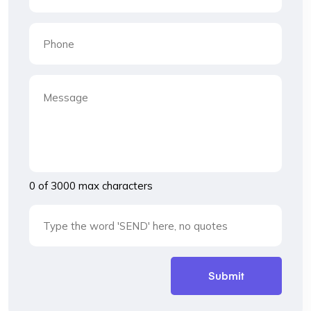
0 of 3000 max characters