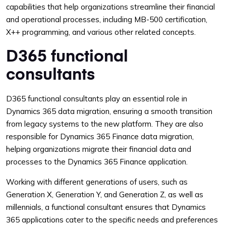
capabilities that help organizations streamline their financial
and operational processes, including MB-500 certification,
X++ programming, and various other related concepts.
D365 functional
consultants
D365 functional consultants play an essential role in
Dynamics 365 data migration, ensuring a smooth transition
from legacy systems to the new platform. They are also
responsible for Dynamics 365 Finance data migration,
helping organizations migrate their financial data and
processes to the Dynamics 365 Finance application.
Working with different generations of users, such as
Generation X, Generation Y, and Generation Z, as well as
millennials, a functional consultant ensures that Dynamics
365 applications cater to the specific needs and preferences