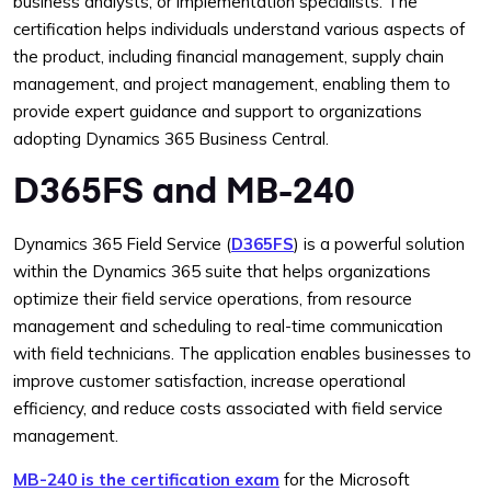
business analysts, or implementation specialists. The
certification helps individuals understand various aspects of
the product, including financial management, supply chain
management, and project management, enabling them to
provide expert guidance and support to organizations
adopting Dynamics 365 Business Central.
D365FS and MB-240
Dynamics 365 Field Service (
D365FS
) is a powerful solution
within the Dynamics 365 suite that helps organizations
optimize their field service operations, from resource
management and scheduling to real-time communication
with field technicians. The application enables businesses to
improve customer satisfaction, increase operational
efficiency, and reduce costs associated with field service
management.
MB-240 is the certification exam
for the Microsoft