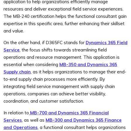
application to help organizations efficiently manage
resources and deliver exceptional field service experiences.
The MB-240 certification helps the functional consultant gain
expertise in this specific area, further enhancing their skillset
and value.
On the other hand, if D365FC stands for
Dynamics 365 Field
Service
, the focus shifts towards streamlining field
operations and resource management. This application is
essential when considering
MB-350 and Dynamics 365
Supply chain
, as it helps organizations to manage their end-
to-end supply chain processes more efficiently. By
integrating field service management with supply chain
operations, companies can achieve better visibility,
coordination, and customer satisfaction.
In relation to
MB-700 and Dynamics 365 Financial
Services
, as well as
MB-300 and Dynamics 365 Finance
and Operations
, a functional consultant helps organizations