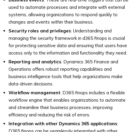
used to automate processes and integrate with external
systems, allowing organizations to respond quickly to
changes and events within their business.
Security roles and privileges
: Understanding and
managing the security framework in d365 finops is crucial
for protecting sensitive data and ensuring that users have
access only to the information and functionality they need.
Reporting and analytics
: Dynamics 365 Finance and
Operations offers robust reporting capabilities and
business intelligence tools that help organizations make
data-driven decisions.
Workflow management
: D365 finops includes a flexible
workflow engine that enables organizations to automate
and streamline their business processes, improving
efficiency and reducing the risk of errors.
Integration with other Dynamics 365 applications
:
D365 finops can be seamlessly integrated with other