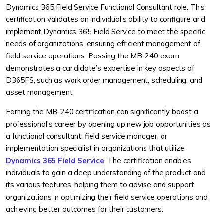
Dynamics 365 Field Service Functional Consultant role. This
certification validates an individual’s ability to configure and
implement Dynamics 365 Field Service to meet the specific
needs of organizations, ensuring efficient management of
field service operations. Passing the MB-240 exam
demonstrates a candidate’s expertise in key aspects of
D365FS, such as work order management, scheduling, and
asset management.
Earning the MB-240 certification can significantly boost a
professional’s career by opening up new job opportunities as
a functional consultant, field service manager, or
implementation specialist in organizations that utilize
Dynamics 365 Field Service
. The certification enables
individuals to gain a deep understanding of the product and
its various features, helping them to advise and support
organizations in optimizing their field service operations and
achieving better outcomes for their customers.