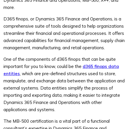
Dynamics 365 Finance and Operations, MB-500, X++, and
more.
D365 finops, or Dynamics 365 Finance and Operations, is a
comprehensive suite of tools designed to help organizations
streamline their financial and operational processes. It offers
advanced capabilities for financial management, supply chain
management, manufacturing, and retail operations.
One of the components of d365 finops that can be quite
important for you to know, could be the
d365 finops data
entities
, which are pre-defined structures used to store,
manipulate, and exchange data between the application and
external systems. Data entities simplify the process of
importing and exporting data, making it easier to integrate
Dynamics 365 Finance and Operations with other
applications and systems.
The MB-500 certification is a vital part of a functional
consultant’s expertise in Dynamics 365 Finance and