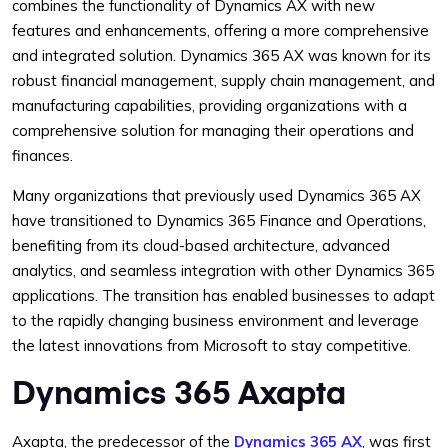
combines the functionality of Dynamics AX with new
features and enhancements, offering a more comprehensive
and integrated solution. Dynamics 365 AX was known for its
robust financial management, supply chain management, and
manufacturing capabilities, providing organizations with a
comprehensive solution for managing their operations and
finances.
Many organizations that previously used Dynamics 365 AX
have transitioned to Dynamics 365 Finance and Operations,
benefiting from its cloud-based architecture, advanced
analytics, and seamless integration with other Dynamics 365
applications. The transition has enabled businesses to adapt
to the rapidly changing business environment and leverage
the latest innovations from Microsoft to stay competitive.
Dynamics 365 Axapta
Axapta, the predecessor of the
Dynamics 365 AX
, was first