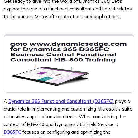
Get ready to dive into the world of Dynamics 365! Let’s
explore the role of a functional consultant and how it relates
to the various Microsoft certifications and applications.
A
Dynamics 365 Functional Consultant (D365FC)
plays a
crucial role in implementing and customizing Microsoft’s suite
of business applications for clients. When considering the
context of MB-240 and Dynamics 365 Field Service, a
D365FC
focuses on configuring and optimizing the