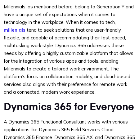
Millennials, as mentioned before, belong to Generation Y and
have a unique set of expectations when it comes to
technology in the workplace. When it comes to tech,
millenials
tend to seek solutions that are user-friendly,
flexible, and capable of accommodating their fast-paced,
multitasking work style. Dynamics 365 addresses these
needs by offering a highly customizable platform that allows
for the integration of various apps and tools, enabling
Millennials to create a tailored work environment. The
platform’s focus on collaboration, mobility, and cloud-based
services also aligns with their preference for remote work
and a connected, modern work experience.
Dynamics 365 for Everyone
A Dynamics 365 Functional Consultant works with various
applications like Dynamics 365 Field Services Cloud,
Dynamics 365 Finance, Dynamics 365 AX, and Dynamics 365