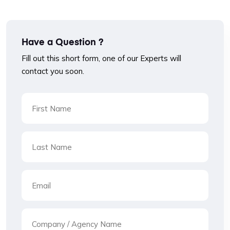
Have a Question ?
Fill out this short form, one of our Experts will
contact you soon.