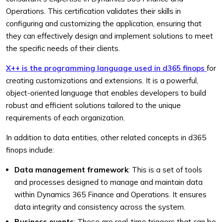
Operations. This certification validates their skills in
configuring and customizing the application, ensuring that
they can effectively design and implement solutions to meet
the specific needs of their clients.
X++ is the programming language used in d365 finops
for
creating customizations and extensions. It is a powerful,
object-oriented language that enables developers to build
robust and efficient solutions tailored to the unique
requirements of each organization.
In addition to data entities, other related concepts in d365
finops include:
Data management framework
: This is a set of tools
and processes designed to manage and maintain data
within Dynamics 365 Finance and Operations. It ensures
data integrity and consistency across the system.
Business events
: These are real-time triggers that can be