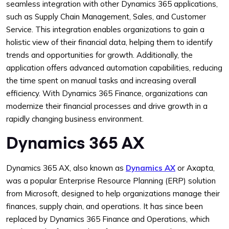
seamless integration with other Dynamics 365 applications,
such as Supply Chain Management, Sales, and Customer
Service. This integration enables organizations to gain a
holistic view of their financial data, helping them to identify
trends and opportunities for growth. Additionally, the
application offers advanced automation capabilities, reducing
the time spent on manual tasks and increasing overall
efficiency. With Dynamics 365 Finance, organizations can
modernize their financial processes and drive growth in a
rapidly changing business environment.
Dynamics 365 AX
Dynamics 365 AX, also known as
Dynamics AX
or Axapta,
was a popular Enterprise Resource Planning (ERP) solution
from Microsoft, designed to help organizations manage their
finances, supply chain, and operations. It has since been
replaced by Dynamics 365 Finance and Operations, which