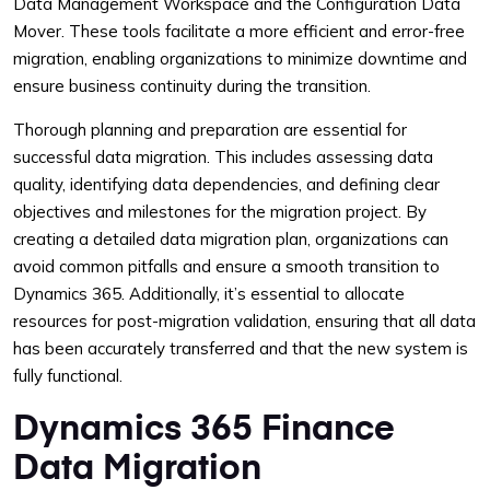
Data Management Workspace and the Configuration Data
Mover. These tools facilitate a more efficient and error-free
migration, enabling organizations to minimize downtime and
ensure business continuity during the transition.
Thorough planning and preparation are essential for
successful data migration. This includes assessing data
quality, identifying data dependencies, and defining clear
objectives and milestones for the migration project. By
creating a detailed data migration plan, organizations can
avoid common pitfalls and ensure a smooth transition to
Dynamics 365. Additionally, it’s essential to allocate
resources for post-migration validation, ensuring that all data
has been accurately transferred and that the new system is
fully functional.
Dynamics 365 Finance
Data Migration