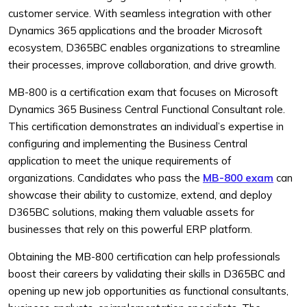
customer service. With seamless integration with other
Dynamics 365 applications and the broader Microsoft
ecosystem, D365BC enables organizations to streamline
their processes, improve collaboration, and drive growth.
MB-800 is a certification exam that focuses on Microsoft
Dynamics 365 Business Central Functional Consultant role.
This certification demonstrates an individual’s expertise in
configuring and implementing the Business Central
application to meet the unique requirements of
organizations. Candidates who pass the
MB-800 exam
can
showcase their ability to customize, extend, and deploy
D365BC solutions, making them valuable assets for
businesses that rely on this powerful ERP platform.
Obtaining the MB-800 certification can help professionals
boost their careers by validating their skills in D365BC and
opening up new job opportunities as functional consultants,