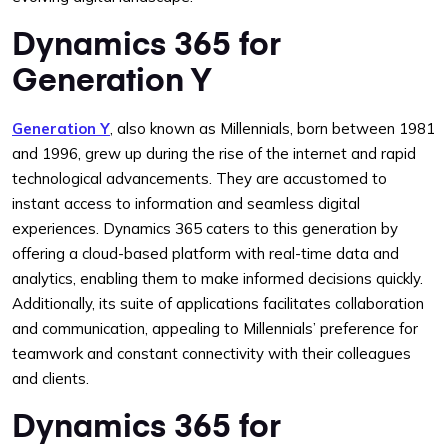
Dynamics 365 for
Generation Y
Generation Y
, also known as Millennials, born between 1981
and 1996, grew up during the rise of the internet and rapid
technological advancements. They are accustomed to
instant access to information and seamless digital
experiences. Dynamics 365 caters to this generation by
offering a cloud-based platform with real-time data and
analytics, enabling them to make informed decisions quickly.
Additionally, its suite of applications facilitates collaboration
and communication, appealing to Millennials’ preference for
teamwork and constant connectivity with their colleagues
and clients.
Dynamics 365 for