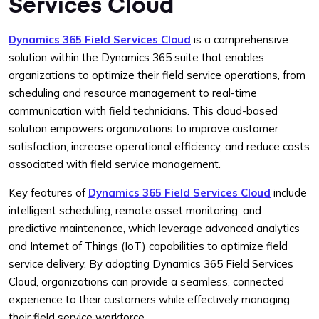
Services Cloud
Dynamics 365 Field Services Cloud
is a comprehensive
solution within the Dynamics 365 suite that enables
organizations to optimize their field service operations, from
scheduling and resource management to real-time
communication with field technicians. This cloud-based
solution empowers organizations to improve customer
satisfaction, increase operational efficiency, and reduce costs
associated with field service management.
Key features of
Dynamics 365 Field Services Cloud
include
intelligent scheduling, remote asset monitoring, and
predictive maintenance, which leverage advanced analytics
and Internet of Things (IoT) capabilities to optimize field
service delivery. By adopting Dynamics 365 Field Services
Cloud, organizations can provide a seamless, connected
experience to their customers while effectively managing
their field service workforce.