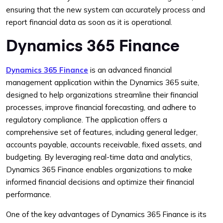
ensuring that the new system can accurately process and
report financial data as soon as it is operational.
Dynamics 365 Finance
Dynamics 365 Finance
is an advanced financial
management application within the Dynamics 365 suite,
designed to help organizations streamline their financial
processes, improve financial forecasting, and adhere to
regulatory compliance. The application offers a
comprehensive set of features, including general ledger,
accounts payable, accounts receivable, fixed assets, and
budgeting. By leveraging real-time data and analytics,
Dynamics 365 Finance enables organizations to make
informed financial decisions and optimize their financial
performance.
One of the key advantages of Dynamics 365 Finance is its