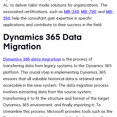
AL, to deliver tailor-made solutions for organizations. The
associated certifications, such as
MB-240
,
MB-700
, and
MB-
350
, help the consultant gain expertise in specific
applications and contribute to their success in the field.
Dynamics 365 Data
Migration
Dynamics 365 data migration
is the process of
transferring data from legacy systems to the Dynamics 365
platform. This crucial step in implementing Dynamics 365
ensures that all valuable historical data is retained and
accessible in the new system. The data migration process
involves extracting data from the source system,
transforming it to fit the structure and format of the target
Dynamics 365 environment, and finally importing it. To
streamline this process, Microsoft provides tools such as the