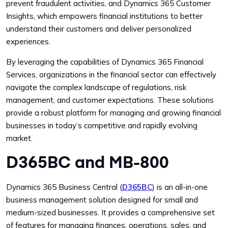
prevent fraudulent activities, and Dynamics 365 Customer
Insights, which empowers financial institutions to better
understand their customers and deliver personalized
experiences.
By leveraging the capabilities of Dynamics 365 Financial
Services, organizations in the financial sector can effectively
navigate the complex landscape of regulations, risk
management, and customer expectations. These solutions
provide a robust platform for managing and growing financial
businesses in today’s competitive and rapidly evolving
market.
D365BC and MB-800
Dynamics 365 Business Central (
D365BC
) is an all-in-one
business management solution designed for small and
medium-sized businesses. It provides a comprehensive set
of features for managing finances, operations, sales, and