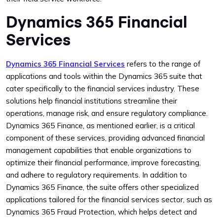
Dynamics 365 Financial
Services
Dynamics 365 Financial Services
refers to the range of
applications and tools within the Dynamics 365 suite that
cater specifically to the financial services industry. These
solutions help financial institutions streamline their
operations, manage risk, and ensure regulatory compliance.
Dynamics 365 Finance, as mentioned earlier, is a critical
component of these services, providing advanced financial
management capabilities that enable organizations to
optimize their financial performance, improve forecasting,
and adhere to regulatory requirements. In addition to
Dynamics 365 Finance, the suite offers other specialized
applications tailored for the financial services sector, such as
Dynamics 365 Fraud Protection, which helps detect and