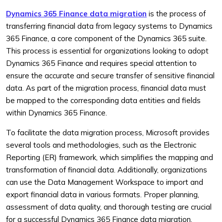
Dynamics 365 Finance data migration
is the process of
transferring financial data from legacy systems to Dynamics
365 Finance, a core component of the Dynamics 365 suite.
This process is essential for organizations looking to adopt
Dynamics 365 Finance and requires special attention to
ensure the accurate and secure transfer of sensitive financial
data. As part of the migration process, financial data must
be mapped to the corresponding data entities and fields
within Dynamics 365 Finance.
To facilitate the data migration process, Microsoft provides
several tools and methodologies, such as the Electronic
Reporting (ER) framework, which simplifies the mapping and
transformation of financial data. Additionally, organizations
can use the Data Management Workspace to import and
export financial data in various formats. Proper planning,
assessment of data quality, and thorough testing are crucial
for a successful Dynamics 365 Finance data migration,