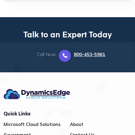
Talk to an Expert Today
Call Now
800-453-5961
Quick Links
Microsoft Cloud Solutions
About
Government
Contact Us