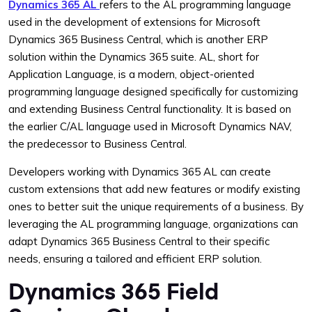
Dynamics 365 AL
refers to the AL programming language
used in the development of extensions for Microsoft
Dynamics 365 Business Central, which is another ERP
solution within the Dynamics 365 suite. AL, short for
Application Language, is a modern, object-oriented
programming language designed specifically for customizing
and extending Business Central functionality. It is based on
the earlier C/AL language used in Microsoft Dynamics NAV,
the predecessor to Business Central.
Developers working with Dynamics 365 AL can create
custom extensions that add new features or modify existing
ones to better suit the unique requirements of a business. By
leveraging the AL programming language, organizations can
adapt Dynamics 365 Business Central to their specific
needs, ensuring a tailored and efficient ERP solution.
Dynamics 365 Field