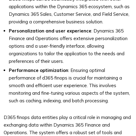
applications within the Dynamics 365 ecosystem, such as
Dynamics 365 Sales, Customer Service, and Field Service,
providing a comprehensive business solution.
Personalization and user experience
: Dynamics 365
Finance and Operations offers extensive personalization
options and a user-friendly interface, allowing
organizations to tailor the application to the needs and
preferences of their users.
Performance optimization
: Ensuring optimal
performance of d365 finops is crucial for maintaining a
smooth and efficient user experience. This involves
monitoring and fine-tuning various aspects of the system,
such as caching, indexing, and batch processing.
D365 finops data entities play a critical role in managing and
exchanging data within Dynamics 365 Finance and
Operations. The system offers a robust set of tools and