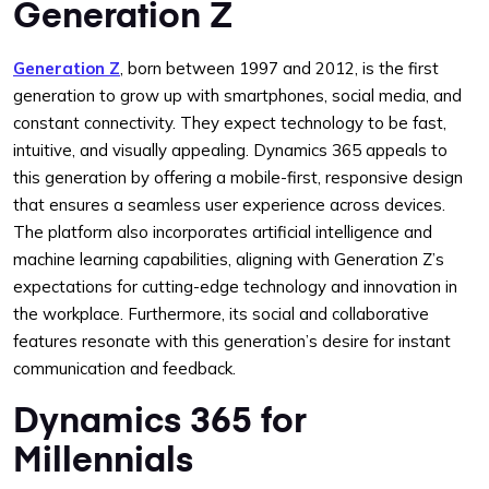
Generation Z
Generation Z
, born between 1997 and 2012, is the first
generation to grow up with smartphones, social media, and
constant connectivity. They expect technology to be fast,
intuitive, and visually appealing. Dynamics 365 appeals to
this generation by offering a mobile-first, responsive design
that ensures a seamless user experience across devices.
The platform also incorporates artificial intelligence and
machine learning capabilities, aligning with Generation Z’s
expectations for cutting-edge technology and innovation in
the workplace. Furthermore, its social and collaborative
features resonate with this generation’s desire for instant
communication and feedback.
Dynamics 365 for
Millennials