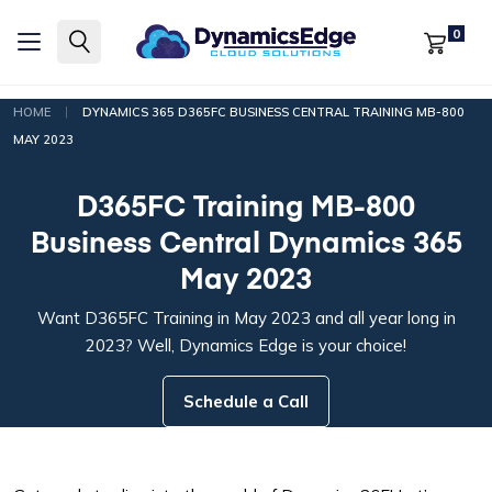
0
|
HOME
DYNAMICS 365 D365FC BUSINESS CENTRAL TRAINING MB-800
MAY 2023
D365FC Training MB-800
Business Central Dynamics 365
May 2023
Want D365FC Training in May 2023 and all year long in
2023? Well, Dynamics Edge is your choice!
Schedule a Call