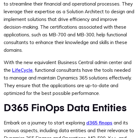
to streamline their financial and operational processes. They
leverage their expertise as a Solution Architect to design and
implement solutions that drive efficiency and improve
decision-making. The certifications associated with these
applications, such as MB-700 and MB-300, help functional
consultants to enhance their knowledge and skills in these
domains.
With the new equivalent Business Central admin center and
the
LifeCycle
, functional consultants have the tools needed
to manage and maintain Dynamics 365 solutions effectively.
They ensure that the applications are up-to-date and
optimized for the best possible performance.
D365 FinOps Data Entities
Embark on a journey to start exploring
d365 finops
and its
various aspects, including data entities and their relevance to