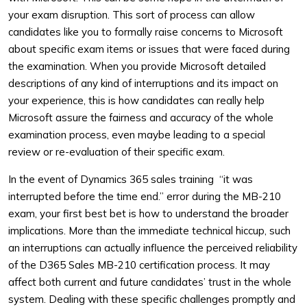
your exam disruption. This sort of process can allow
candidates like you to formally raise concerns to Microsoft
about specific exam items or issues that were faced during
the examination. When you provide Microsoft detailed
descriptions of any kind of interruptions and its impact on
your experience, this is how candidates can really help
Microsoft assure the fairness and accuracy of the whole
examination process, even maybe leading to a special
review or re-evaluation of their specific exam.
In the event of Dynamics 365 sales training “it was
interrupted before the time end.” error during the MB-210
exam, your first best bet is how to understand the broader
implications. More than the immediate technical hiccup, such
an interruptions can actually influence the perceived reliability
of the D365 Sales MB-210 certification process. It may
affect both current and future candidates’ trust in the whole
system. Dealing with these specific challenges promptly and