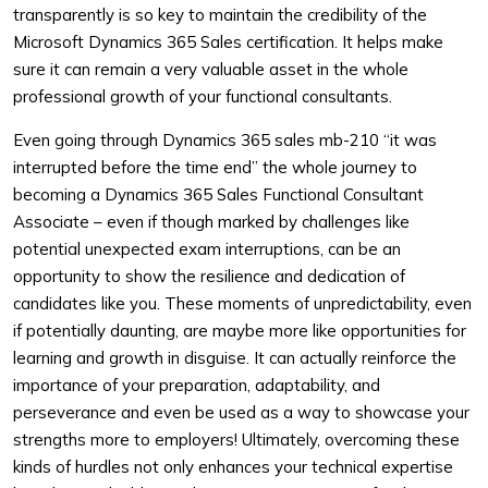
transparently is so key to maintain the credibility of the
Microsoft Dynamics 365 Sales certification. It helps make
sure it can remain a very valuable asset in the whole
professional growth of your functional consultants.
Even going through Dynamics 365 sales mb-210 “it was
interrupted before the time end” the whole journey to
becoming a Dynamics 365 Sales Functional Consultant
Associate – even if though marked by challenges like
potential unexpected exam interruptions, can be an
opportunity to show the resilience and dedication of
candidates like you. These moments of unpredictability, even
if potentially daunting, are maybe more like opportunities for
learning and growth in disguise. It can actually reinforce the
importance of your preparation, adaptability, and
perseverance and even be used as a way to showcase your
strengths more to employers! Ultimately, overcoming these
kinds of hurdles not only enhances your technical expertise