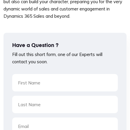
but also can build your character, preparing you for the very
dynamic world of sales and customer engagement in
Dynamics 365 Sales and beyond.
Have a Question ?
Fill out this short form, one of our Experts will
contact you soon.