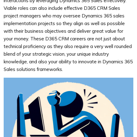
interactions by leveraging Dynamics 365 Sales effectively.
Viable roles can also include effective D365 CRM Sales
project managers who may oversee Dynamics 365 sales
implementation projects so they align as well as possible
with their business objectives and deliver great value for
your money. These D365 CRM careers are not just about
technical proficiency as they also require a very well rounded
blend of your strategic vision, your unique industry
knowledge, and also your ability to innovate in Dynamics 365
Sales solutions frameworks.