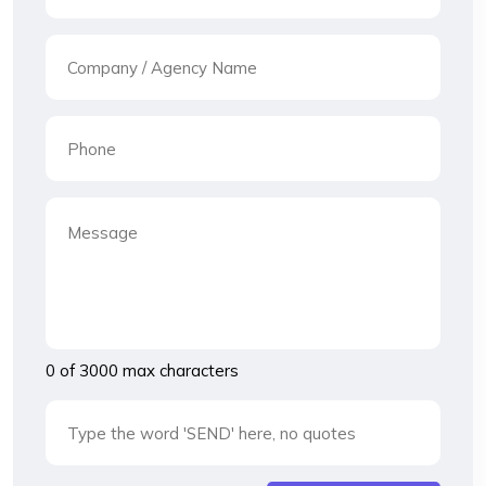
0 of 3000 max characters