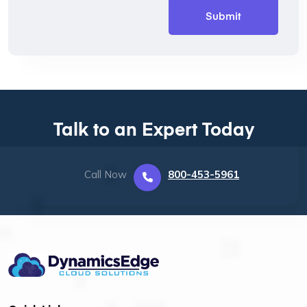
Talk to an Expert Today
Call Now
800-453-5961