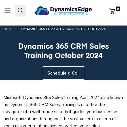
0
|
HOME
DYNAMICS 365 CRM SALES TRAINING OCTOBER 2024
Dynamics 365 CRM Sales
Training October 2024
Schedule a Call
Microsoft Dynamics 365 Sales training April 2024 also known
as Dynamics 365 CRM Sales training is a lot like the
navigator of a well-made ship that guides your businesses
and organizations throughout the vast uncertain ocean of
your customer relationships as well as your sales