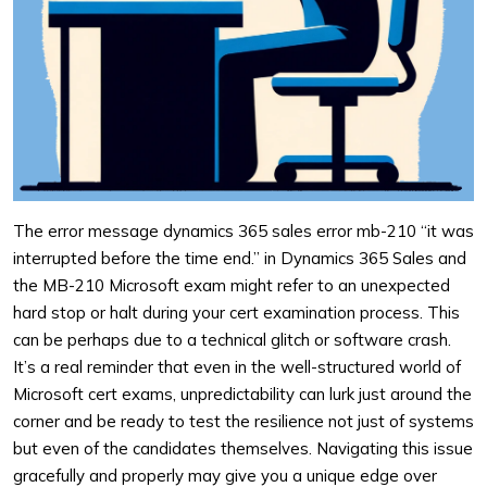
The error message dynamics 365 sales error mb-210 “it was
interrupted before the time end.” in Dynamics 365 Sales and
the MB-210 Microsoft exam might refer to an unexpected
hard stop or halt during your cert examination process. This
can be perhaps due to a technical glitch or software crash.
It’s a real reminder that even in the well-structured world of
Microsoft cert exams, unpredictability can lurk just around the
corner and be ready to test the resilience not just of systems
but even of the candidates themselves. Navigating this issue
gracefully and properly may give you a unique edge over