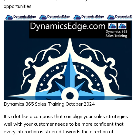
opportunities.
Dynamics 365 Sales Training October 2024
It’s a lot like a compass that can align your sales strategies
well with your customer needs to be more confident that
every interaction is steered towards the direction of