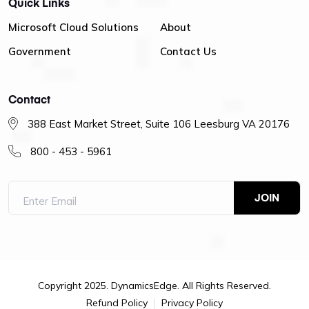
Quick Links
Microsoft Cloud Solutions
About
Government
Contact Us
Contact
388 East Market Street, Suite 106 Leesburg VA 20176
800 - 453 - 5961
Copyright 2025. DynamicsEdge. All Rights Reserved.
Refund Policy
Privacy Policy