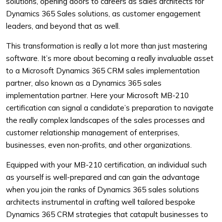
solutions, opening doors to careers as sales architects for
Dynamics 365 Sales solutions, as customer engagement
leaders, and beyond that as well.
This transformation is really a lot more than just mastering
software. It’s more about becoming a really invaluable asset
to a Microsoft Dynamics 365 CRM sales implementation
partner, also known as a Dynamics 365 sales
implementation partner. Here your Microsoft MB-210
certification can signal a candidate’s preparation to navigate
the really complex landscapes of the sales processes and
customer relationship management of enterprises,
businesses, even non-profits, and other organizations.
Equipped with your MB-210 certification, an individual such
as yourself is well-prepared and can gain the advantage
when you join the ranks of Dynamics 365 sales solutions
architects instrumental in crafting well tailored bespoke
Dynamics 365 CRM strategies that catapult businesses to