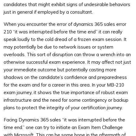
candidates that might exhibit signs of undesirable behaviors
just in general if employed by a consultant.
When you encounter the error of dynamics 365 sales error
210 “it was interrupted before the time end” it can really
speak loudly to the cold dread of a frozen exam session. It
may potentially be due to network issues or system
overloads. This sort of disruption can throw a wrench into an
otherwise successful exam experience. It may affect not just
your immediate outcome but potentially casting more
shadows on the candidate’s confidence and preparedness
for the exam and for a career in this area. In your MB-210
exam journey, it shows the true importance of robust exam
infrastructure and the need for some contingency or backup
plans to protect the integrity of your certification journey.
Facing Dynamics 365 sales “it was interrupted before the
time end.” one can try to initiate an Exam Item Challenge
with Microsoft. This can be some hope in the aftermath of