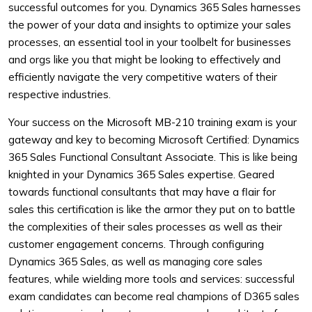
successful outcomes for you. Dynamics 365 Sales harnesses
the power of your data and insights to optimize your sales
processes, an essential tool in your toolbelt for businesses
and orgs like you that might be looking to effectively and
efficiently navigate the very competitive waters of their
respective industries.
Your success on the Microsoft MB-210 training exam is your
gateway and key to becoming Microsoft Certified: Dynamics
365 Sales Functional Consultant Associate. This is like being
knighted in your Dynamics 365 Sales expertise. Geared
towards functional consultants that may have a flair for
sales this certification is like the armor they put on to battle
the complexities of their sales processes as well as their
customer engagement concerns. Through configuring
Dynamics 365 Sales, as well as managing core sales
features, while wielding more tools and services: successful
exam candidates can become real champions of D365 sales