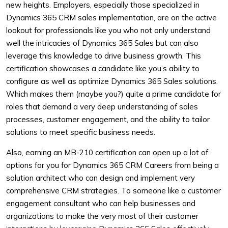
new heights. Employers, especially those specialized in
Dynamics 365 CRM sales implementation, are on the active
lookout for professionals like you who not only understand
well the intricacies of Dynamics 365 Sales but can also
leverage this knowledge to drive business growth. This
certification showcases a candidate like you’s ability to
configure as well as optimize Dynamics 365 Sales solutions.
Which makes them (maybe you?) quite a prime candidate for
roles that demand a very deep understanding of sales
processes, customer engagement, and the ability to tailor
solutions to meet specific business needs.
Also, earning an MB-210 certification can open up a lot of
options for you for Dynamics 365 CRM Careers from being a
solution architect who can design and implement very
comprehensive CRM strategies. To someone like a customer
engagement consultant who can help businesses and
organizations to make the very most of their customer