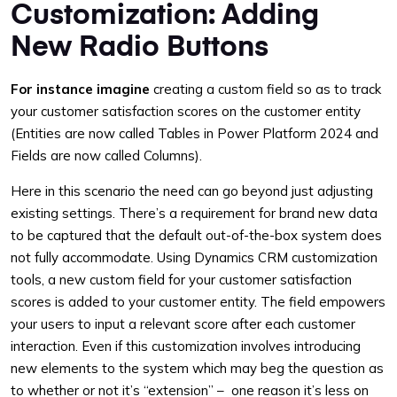
Customization: Adding
New Radio Buttons
For instance imagine
creating a custom field so as to track
your customer satisfaction scores on the customer entity
(Entities are now called Tables in Power Platform 2024 and
Fields are now called Columns).
Here in this scenario the need can go beyond just adjusting
existing settings. There’s a requirement for brand new data
to be captured that the default out-of-the-box system does
not fully accommodate. Using Dynamics CRM customization
tools, a new custom field for your customer satisfaction
scores is added to your customer entity. The field empowers
your users to input a relevant score after each customer
interaction. Even if this customization involves introducing
new elements to the system which may beg the question as
to whether or not it’s “extension” – one reason it’s less on