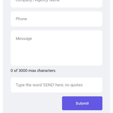
0 of 3000 max characters