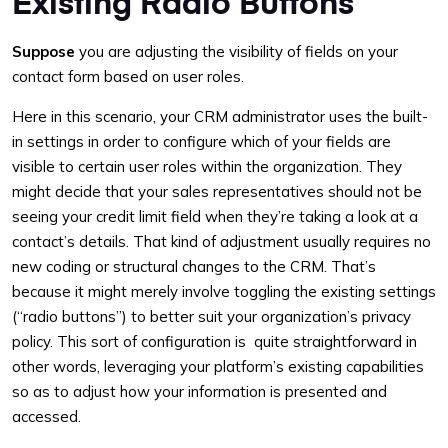
Existing Radio Buttons
Suppose
you are adjusting the visibility of fields on your
contact form based on user roles.
Here in this scenario, your CRM administrator uses the built-
in settings in order to configure which of your fields are
visible to certain user roles within the organization. They
might decide that your sales representatives should not be
seeing your credit limit field when they’re taking a look at a
contact’s details. That kind of adjustment usually requires no
new coding or structural changes to the CRM. That’s
because it might merely involve toggling the existing settings
(“radio buttons”) to better suit your organization’s privacy
policy. This sort of configuration is quite straightforward in
other words, leveraging your platform’s existing capabilities
so as to adjust how your information is presented and
accessed.