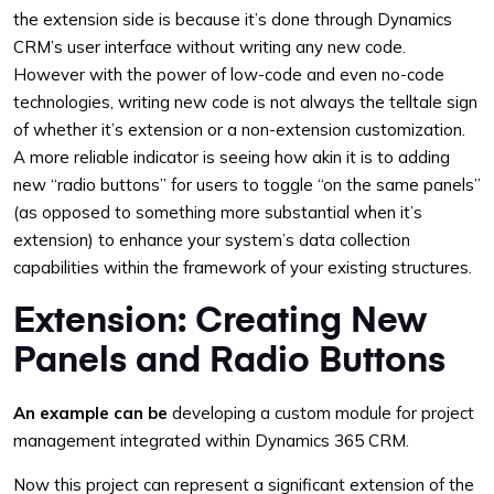
the extension side is because it’s done through Dynamics
CRM’s user interface without writing any new code.
However with the power of low-code and even no-code
technologies, writing new code is not always the telltale sign
of whether it’s extension or a non-extension customization.
A more reliable indicator is seeing how akin it is to adding
new “radio buttons” for users to toggle “on the same panels”
(as opposed to something more substantial when it’s
extension) to enhance your system’s data collection
capabilities within the framework of your existing structures.
Extension: Creating New
Panels and Radio Buttons
An example can be
developing a custom module for project
management integrated within Dynamics 365 CRM.
Now this project can represent a significant extension of the