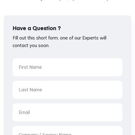
Have a Question ?
Fill out this short form, one of our Experts will
contact you soon.