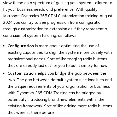
view these as a spectrum of getting your system tailored to
fit your business needs and preference. With quality
Microsoft Dynamics 365 CRM Customization training August
2024 you can try to see progression from configuration
through customization to extension as if they represent a
continuum of system tailoring, as follows:
Configuration
is more about optimizing the use of
existing capabilities to align the system more closely with
organizational needs. Sort of like toggling radio buttons
that are already laid out for you to put it simply for now.
Customization
helps you bridge the gap between the
two. The gap between default system functionalities and
the unique requirements of your organization or business
with Dynamics 365 CRM Training can be bridged by
potentially introducing brand new elements within the
existing framework. Sort of like adding more radio buttons
that weren’t there before.