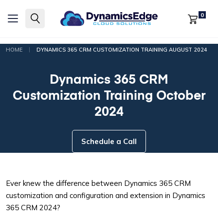
0
|
HOME
DYNAMICS 365 CRM CUSTOMIZATION TRAINING AUGUST 2024
Dynamics 365 CRM
Customization Training October
2024
Schedule a Call
Ever knew the difference between Dynamics 365 CRM
customization and configuration and extension in Dynamics
365 CRM 2024?