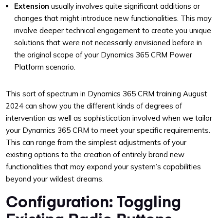
Extension
usually involves quite significant additions or
changes that might introduce new functionalities. This may
involve deeper technical engagement to create you unique
solutions that were not necessarily envisioned before in
the original scope of your Dynamics 365 CRM Power
Platform scenario.
This sort of spectrum in Dynamics 365 CRM training August
2024 can show you the different kinds of degrees of
intervention as well as sophistication involved when we tailor
your Dynamics 365 CRM to meet your specific requirements.
This can range from the simplest adjustments of your
existing options to the creation of entirely brand new
functionalities that may expand your system’s capabilities
beyond your wildest dreams.
Configuration: Toggling