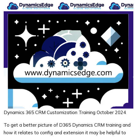
Dynamics 365 CRM Customization Training October 2024
To get a better picture of D365 Dynamics CRM training and
how it relates to config and extension it may be helpful to