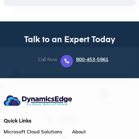
Talk to an Expert Today
Call Now
800-453-5961
Quick Links
Microsoft Cloud Solutions
About