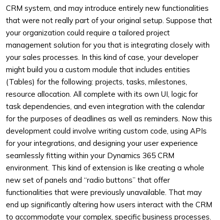
CRM system, and may introduce entirely new functionalities
that were not really part of your original setup. Suppose that
your organization could require a tailored project
management solution for you that is integrating closely with
your sales processes. In this kind of case, your developer
might build you a custom module that includes entities
(Tables) for the following: projects, tasks, milestones,
resource allocation. All complete with its own UI, logic for
task dependencies, and even integration with the calendar
for the purposes of deadlines as well as reminders. Now this
development could involve writing custom code, using APIs
for your integrations, and designing your user experience
seamlessly fitting within your Dynamics 365 CRM
environment. This kind of extension is like creating a whole
new set of panels and “radio buttons” that offer
functionalities that were previously unavailable. That may
end up significantly altering how users interact with the CRM
to accommodate your complex, specific business processes.