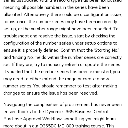
series associated with the record type has been exhausted,
meaning all possible numbers in the series have been
allocated. Alternatively, there could be a configuration issue;
for instance, the number series may have been incorrectly
set up, or the number range might have been modified. To
troubleshoot and resolve the issue, start by checking the
configuration of the number series under setup options to
ensure it is properly defined. Confirm that the ‘Starting No.’
and ‘Ending No.’ fields within the number series are correctly
set. If they are, try to manually refresh or update the series.
If you find that the number series has been exhausted, you
may need to either extend the range or create a new
number series. You should remember to test after making
changes to ensure the issue has been resolved.
Navigating the complexities of procurement has never been
easier, thanks to the Dynamics 365 Business Central
Purchase Approval Workflow, something you might learn
more about in our D365BC MB-800 training course. This