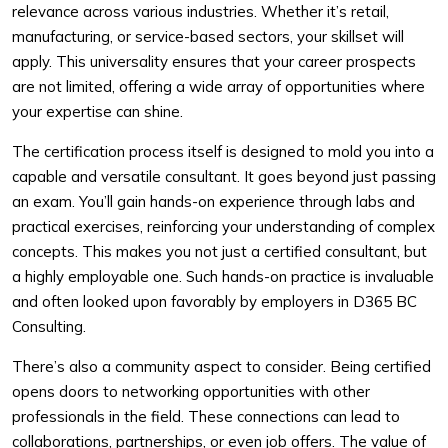
relevance across various industries. Whether it’s retail,
manufacturing, or service-based sectors, your skillset will
apply. This universality ensures that your career prospects
are not limited, offering a wide array of opportunities where
your expertise can shine.
The certification process itself is designed to mold you into a
capable and versatile consultant. It goes beyond just passing
an exam. You’ll gain hands-on experience through labs and
practical exercises, reinforcing your understanding of complex
concepts. This makes you not just a certified consultant, but
a highly employable one. Such hands-on practice is invaluable
and often looked upon favorably by employers in D365 BC
Consulting.
There’s also a community aspect to consider. Being certified
opens doors to networking opportunities with other
professionals in the field. These connections can lead to
collaborations, partnerships, or even job offers. The value of