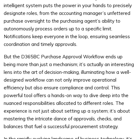
intelligent system puts the power in your hands to precisely
designate roles, from the accounting manager’s unfettered
purchase oversight to the purchasing agent’s ability to
autonomously process orders up to a specific limit.
Notifications keep everyone in the loop, ensuring seamless
coordination and timely approvals.
But the D365BC Purchase Approval Workflow ends up
being more than just a mechanism; it’s actually an interesting
lens into the art of decision-making, illuminating how a well-
designed workflow can not only improve operational
efficiency but also ensure compliance and control. This
powerful tool offers a hands-on way to dive deep into the
nuanced responsibilities allocated to different roles. The
experience is not just about setting up a system; it’s about
mastering the intricate dance of approvals, checks, and
balances that fuel a successful procurement strategy.
In the rapidly evolving landscape of business technology, it’s