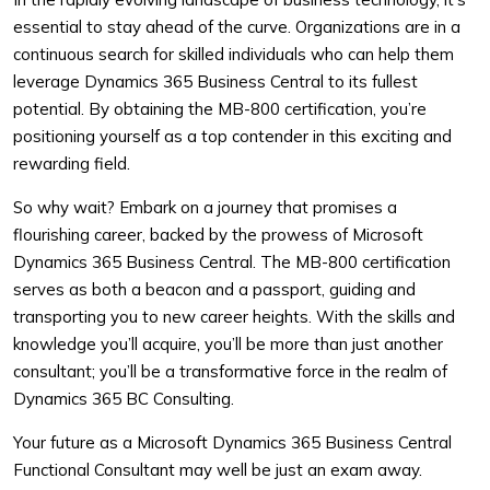
essential to stay ahead of the curve. Organizations are in a
continuous search for skilled individuals who can help them
leverage Dynamics 365 Business Central to its fullest
potential. By obtaining the MB-800 certification, you’re
positioning yourself as a top contender in this exciting and
rewarding field.
So why wait? Embark on a journey that promises a
flourishing career, backed by the prowess of Microsoft
Dynamics 365 Business Central. The MB-800 certification
serves as both a beacon and a passport, guiding and
transporting you to new career heights. With the skills and
knowledge you’ll acquire, you’ll be more than just another
consultant; you’ll be a transformative force in the realm of
Dynamics 365 BC Consulting.
Your future as a Microsoft Dynamics 365 Business Central
Functional Consultant may well be just an exam away.