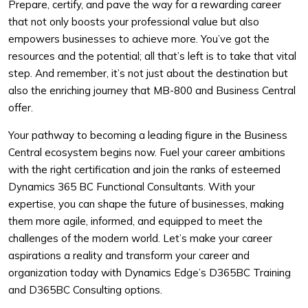
Prepare, certify, and pave the way for a rewarding career
that not only boosts your professional value but also
empowers businesses to achieve more. You’ve got the
resources and the potential; all that’s left is to take that vital
step. And remember, it’s not just about the destination but
also the enriching journey that MB-800 and Business Central
offer.
Your pathway to becoming a leading figure in the Business
Central ecosystem begins now. Fuel your career ambitions
with the right certification and join the ranks of esteemed
Dynamics 365 BC Functional Consultants. With your
expertise, you can shape the future of businesses, making
them more agile, informed, and equipped to meet the
challenges of the modern world. Let’s make your career
aspirations a reality and transform your career and
organization today with Dynamics Edge’s D365BC Training
and D365BC Consulting options.