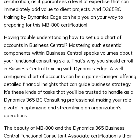
certification, as it guarantees a level of expertise that can
immediately add value to client projects. And D365BC
training by Dynamics Edge can help you on your way to
preparing for this MB-800 certification!
Having trouble understanding how to set up a chart of
accounts in Business Central? Mastering such essential
components within Business Central speaks volumes about
your functional consulting skills. That’s why you should enroll
in Business Central training with Dynamics Edge. A well-
configured chart of accounts can be a game-changer, offering
detailed financial insights that can guide business strategy.
It’s these kinds of tasks that you’ll be trusted to handle as a
Dynamics 365 BC Consulting professional, making your role
pivotal in optimizing and streamlining an organization’s
operations.
The beauty of MB-800 and the Dynamics 365 Business
Central Functional Consultant Associate certification is their