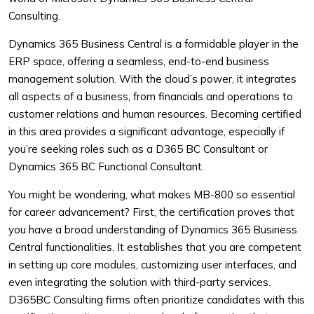
Consulting.
Dynamics 365 Business Central is a formidable player in the
ERP space, offering a seamless, end-to-end business
management solution. With the cloud’s power, it integrates
all aspects of a business, from financials and operations to
customer relations and human resources. Becoming certified
in this area provides a significant advantage, especially if
you’re seeking roles such as a D365 BC Consultant or
Dynamics 365 BC Functional Consultant.
You might be wondering, what makes MB-800 so essential
for career advancement? First, the certification proves that
you have a broad understanding of Dynamics 365 Business
Central functionalities. It establishes that you are competent
in setting up core modules, customizing user interfaces, and
even integrating the solution with third-party services.
D365BC Consulting firms often prioritize candidates with this