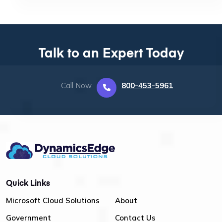
Talk to an Expert Today
Call Now
800-453-5961
Quick Links
Microsoft Cloud Solutions
About
Government
Contact Us