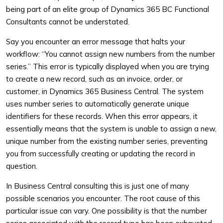
being part of an elite group of Dynamics 365 BC Functional
Consultants cannot be understated.
Say you encounter an error message that halts your
workflow: “You cannot assign new numbers from the number
series.” This error is typically displayed when you are trying
to create a new record, such as an invoice, order, or
customer, in Dynamics 365 Business Central. The system
uses number series to automatically generate unique
identifiers for these records. When this error appears, it
essentially means that the system is unable to assign a new,
unique number from the existing number series, preventing
you from successfully creating or updating the record in
question.
In Business Central consulting this is just one of many
possible scenarios you encounter. The root cause of this
particular issue can vary. One possibility is that the number