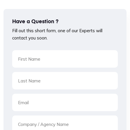
Have a Question ?
Fill out this short form, one of our Experts will
contact you soon.