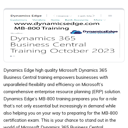
Dynamics Edge high quality Microsoft Dynamics 365
Business Central training empowers businesses with
unparalleled flexibility and efficiency on Microsoft’s
comprehensive enterprise resource planning (ERP) solution.
Dynamics Edge’s MB-800 training prepares you for a role
that’s not only essential but increasingly in demand while
also helping you on your way to preparing for the MB-800
certification exam. This is your chance to stand out in the
world of Microsoft Dynamics 365 Business Central