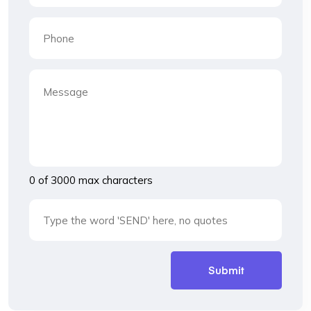
0 of 3000 max characters