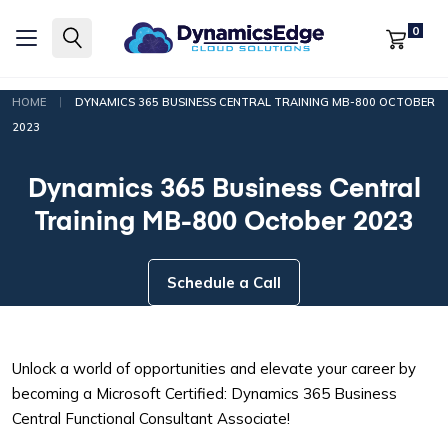
0
|
HOME
DYNAMICS 365 BUSINESS CENTRAL TRAINING MB-800 OCTOBER
2023
Dynamics 365 Business Central
Training MB-800 October 2023
Schedule a Call
Unlock a world of opportunities and elevate your career by
becoming a Microsoft Certified: Dynamics 365 Business
Central Functional Consultant Associate!