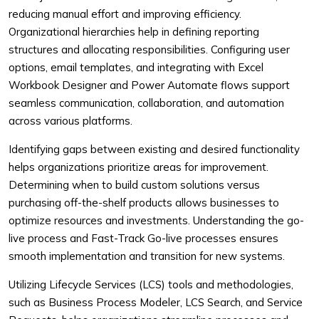
reducing manual effort and improving efficiency.
Organizational hierarchies help in defining reporting
structures and allocating responsibilities. Configuring user
options, email templates, and integrating with Excel
Workbook Designer and Power Automate flows support
seamless communication, collaboration, and automation
across various platforms.
Identifying gaps between existing and desired functionality
helps organizations prioritize areas for improvement.
Determining when to build custom solutions versus
purchasing off-the-shelf products allows businesses to
optimize resources and investments. Understanding the go-
live process and Fast-Track Go-live processes ensures
smooth implementation and transition for new systems.
Utilizing Lifecycle Services (LCS) tools and methodologies,
such as Business Process Modeler, LCS Search, and Service