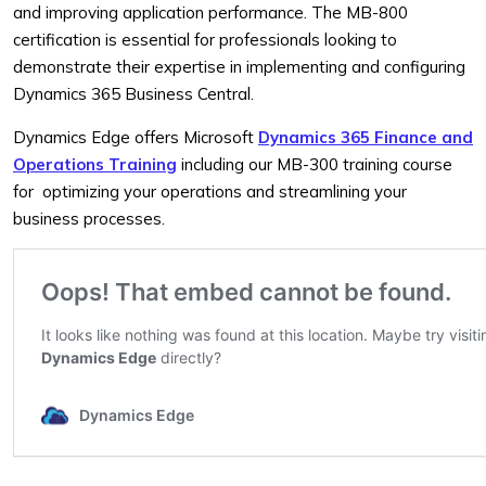
and improving application performance. The MB-800
certification is essential for professionals looking to
demonstrate their expertise in implementing and configuring
Dynamics 365 Business Central.
Dynamics Edge offers Microsoft
Dynamics 365 Finance and
Operations Training
including our MB-300 training course
for optimizing your operations and streamlining your
business processes.