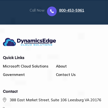
Call Now
800-453-5961
Quick Links
Microsoft Cloud Solutions
About
Government
Contact Us
Contact
388 East Market Street, Suite 106 Leesburg VA 20176