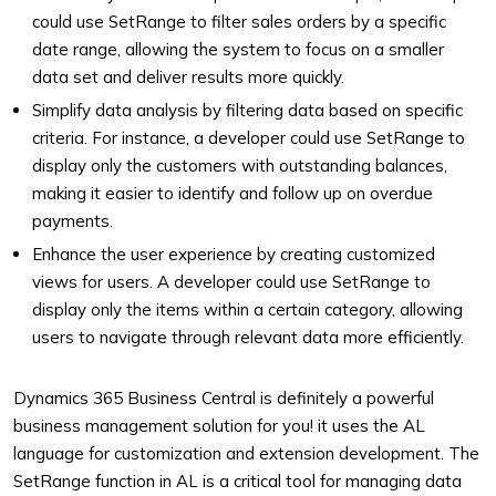
could use SetRange to filter sales orders by a specific
date range, allowing the system to focus on a smaller
data set and deliver results more quickly.
Simplify data analysis by filtering data based on specific
criteria. For instance, a developer could use SetRange to
display only the customers with outstanding balances,
making it easier to identify and follow up on overdue
payments.
Enhance the user experience by creating customized
views for users. A developer could use SetRange to
display only the items within a certain category, allowing
users to navigate through relevant data more efficiently.
Dynamics 365 Business Central is definitely a powerful
business management solution for you! it uses the AL
language for customization and extension development. The
SetRange function in AL is a critical tool for managing data