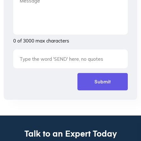
0 of 3000 max characters
Talk to an Expert Today