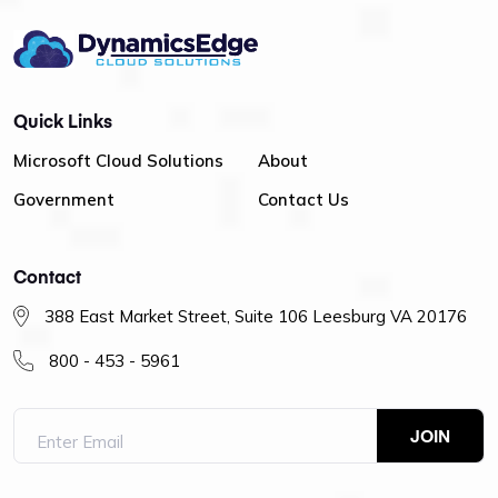
Quick Links
Microsoft Cloud Solutions
About
Government
Contact Us
Contact
388 East Market Street, Suite 106 Leesburg VA 20176
800 - 453 - 5961