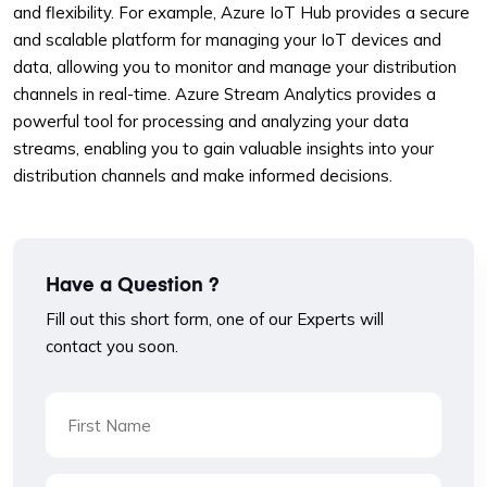
and flexibility. For example, Azure IoT Hub provides a secure
and scalable platform for managing your IoT devices and
data, allowing you to monitor and manage your distribution
channels in real-time. Azure Stream Analytics provides a
powerful tool for processing and analyzing your data
streams, enabling you to gain valuable insights into your
distribution channels and make informed decisions.
Have a Question ?
Fill out this short form, one of our Experts will
contact you soon.