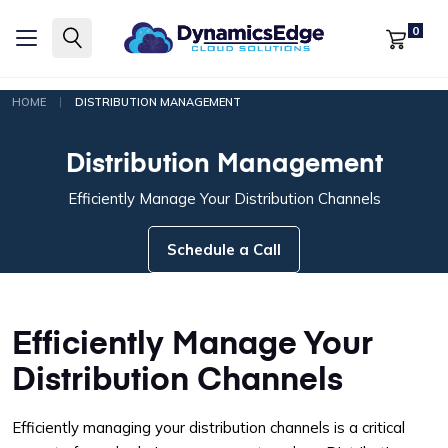
0
|
HOME
DISTRIBUTION MANAGEMENT
Distribution Management
Efficiently Manage Your Distribution Channels
Schedule a Call
Efficiently Manage Your
Distribution Channels
Efficiently managing your distribution channels is a critical