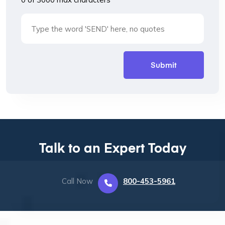
Talk to an Expert Today
Call Now
800-453-5961