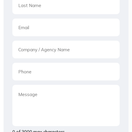
0 of 3000 max characters