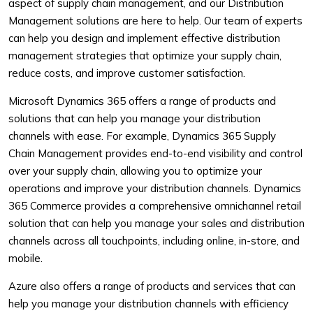
aspect of supply chain management, and our Distribution
Management solutions are here to help. Our team of experts
can help you design and implement effective distribution
management strategies that optimize your supply chain,
reduce costs, and improve customer satisfaction.
Microsoft Dynamics 365 offers a range of products and
solutions that can help you manage your distribution
channels with ease. For example, Dynamics 365 Supply
Chain Management provides end-to-end visibility and control
over your supply chain, allowing you to optimize your
operations and improve your distribution channels. Dynamics
365 Commerce provides a comprehensive omnichannel retail
solution that can help you manage your sales and distribution
channels across all touchpoints, including online, in-store, and
mobile.
Azure also offers a range of products and services that can
help you manage your distribution channels with efficiency