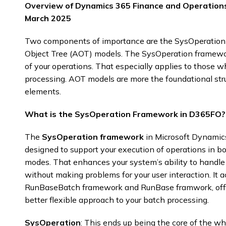
Overview of Dynamics 365 Finance and Operation
March 2025
Two components of importance are the SysOperation
Object Tree (AOT) models. The SysOperation framework 
of your operations. That especially applies to those 
processing. AOT models are more the foundational str
elements.
What is the SysOperation Framework in D365FO?
The
SysOperation framework
in Microsoft Dynamic
designed to support your execution of operations in
modes. That enhances your system’s ability to handle 
without making problems for your user interaction. It a
RunBaseBatch framework and RunBase framwork, offe
better flexible approach to your batch processing.​
SysOperation
: This ends up being the core of the w