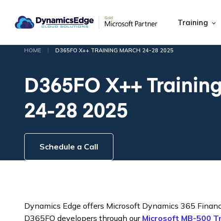
Training
|
HOME
D365FO X++ TRAINING MARCH 24-28 2025
D365FO X++ Trainin
24-28 2025
Schedule a Call
Dynamics Edge offers Microsoft Dynamics 365 Financ
D365FO developers through our
Microsoft MB-500 T