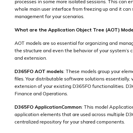
processes in some more isolated sessions. This can en
whole main user interface from freezing up and it can 
management for your scenarios. ​
What are the Application Object Tree (AOT) Mode
AOT models are so essential for organizing and mana
the structure and even the behavior of your system’s
and extension.​
D365FO AOT models
: These models group your elem
files. Your distributable software solutions essentiall
extension of your existing D365FO functionalities. 
Finance and Operations.
D365FO ApplicationCommon
: This model Applica
application elements that are used across multiple D
centralized repository for your shared components. ​