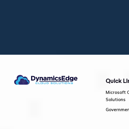
Quick Li
Microsoft 
Solutions
Governme