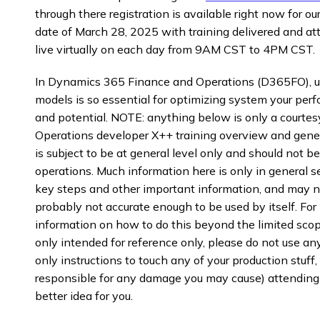
through there registration is available right now for 
date of March 28, 2025 with training delivered and a
live virtually on each day from 9AM CST to 4PM CST.
In Dynamics 365 Finance and Operations (D365FO), 
models is so essential for optimizing system your per
and potential. NOTE: anything below is only a court
Operations developer X++ training overview and gener
is subject to be at general level only and should not be
operations. Much information here is only in general se
key steps and other important information, and may not 
probably not accurate enough to be used by itself. For
information on how to do this beyond the limited scope 
only intended for reference only, please do not use any
only instructions to touch any of your production stuff, 
responsible for any damage you may cause) attending
better idea for you.