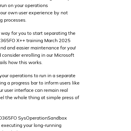
n run on your operations
your own user experience by not
g processes. ​
d way for you to start separating the
ur D365FO X++ training March 2025
end and easier maintenance for you! ​
 consider enrolling in our Microsoft
ails how this works.
our operations to run in a separate
ng a progress bar to inform users like
r user interface can remain real
el the whole thing at simple press of
e D365FO SysOperationSandbox
 executing your long-running