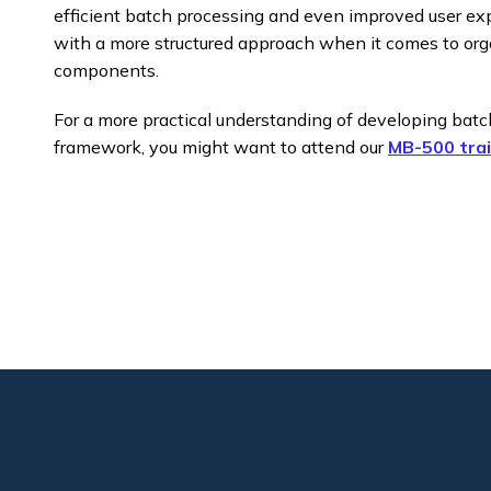
efficient batch processing and even improved user e
with a more structured approach when it comes to or
components.​
For a more practical understanding of developing bat
framework, you might want to attend our
MB-500 trai