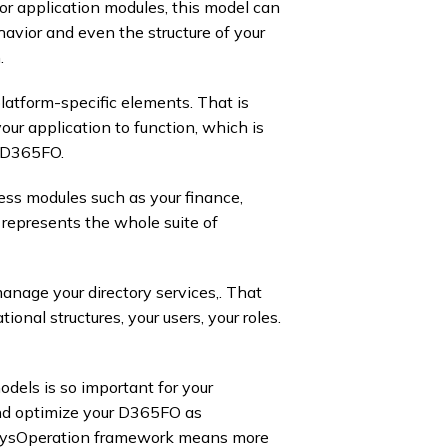
for application modules, this model can
avior and even the structure of your
 ​
platform-specific elements. That is
our application to function, which is
 D365FO. ​
ess modules such as your finance,
represents the whole suite of
anage your directory services,. That
onal structures, your users, your roles.
dels is so important for your
nd optimize your D365FO as
 SysOperation framework means more