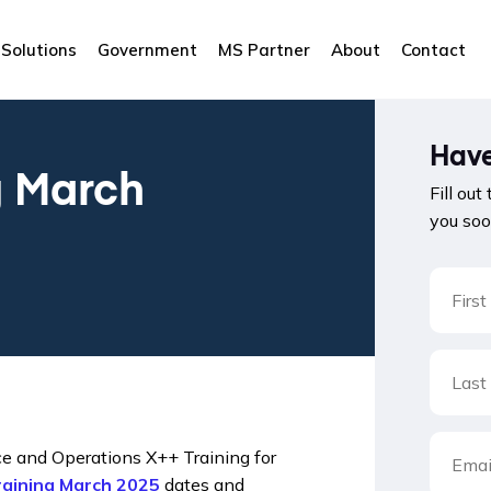
Solutions
Government
MS Partner
About
Contact
Have
g March
Fill out
you soo
e and Operations X++ Training for
raining March 2025
dates and