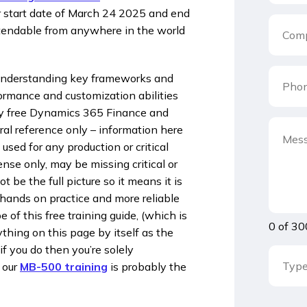
our start date of March 24 2025 and end
ttendable from anywhere in the world
understanding key frameworks and
formance and customization abilities
esy free Dynamics 365 Finance and
al reference only – information here
 used for any production or critical
nse only, may be missing critical or
be the full picture so it means it is
 hands on practice and more reliable
of this free training guide, (which is
0 of 30
thing on this page by itself as the
if you do then you’re solely
 our
MB-500 training
is probably the