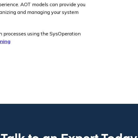
xperience. AOT models can provide you
ganizing and managing your system
ch processes using the SysOperation
ning
Talk to an Expert Today