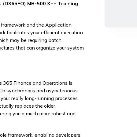
s (D365FO) MB-500 X++ Training
 framework and the Application
facilitates your efficient execution
which may be requiring batch
uctures that can organize your system
s 365 Finance and Operations is
 both synchronous and asynchronous
your really long-running processes
ctually replaces the older
ring you a much more robust and
hole framework, enabling developers