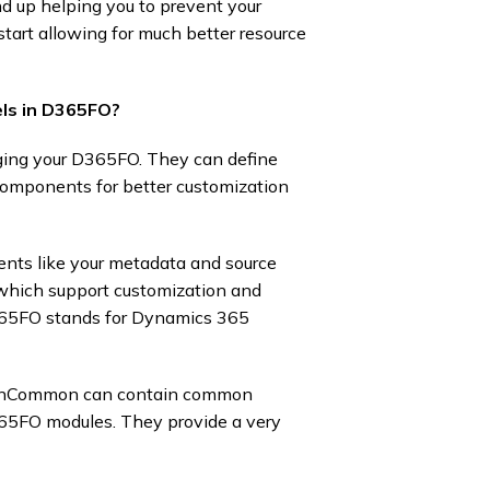
d up helping you to prevent your
start allowing for much better resource
ls in D365FO?
ging your D365FO. They can define
 components for better customization
ents like your metadata and source
y, which support customization and
D365FO stands for Dynamics 365
tionCommon can contain common
365FO modules. They provide a very