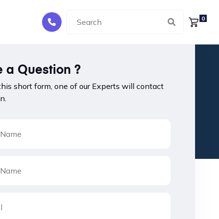
0
 a Question ?
 this short form, one of our Experts will contact
n.