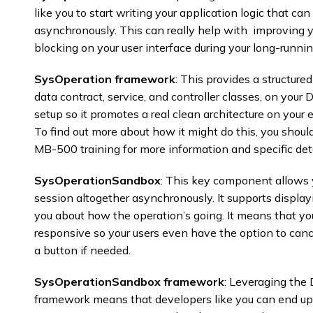
like you to start writing your application logic that ca
asynchronously. This can really help with improving 
blocking on your user interface during your long-runnin
SysOperation framework
: This provides a structure
data contract, service, and controller classes, on yo
setup so it promotes a real clean architecture on your 
To find out more about how it might do this, you should
MB-500 training for more information and specific det
SysOperationSandbox
: This key component allows y
session altogether asynchronously. It supports displayi
you about how the operation’s going. It means that you
responsive so your users even have the option to canc
a button if needed. ​
SysOperationSandbox framework
: Leveraging th
framework means that developers like you can end up