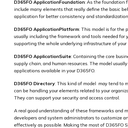
D365FO ApplicationFoundation
: As the foundation 
include many elements that really define the basic beh
application for better consistency and standardization.
D365FO ApplicationPlatform
: This model is for the 
usually including the framework and tools needed for y
supporting the whole underlying infrastructure of your
D365FO ApplicationSuite
: Containing the core busin
supply chain, and human resources. The model usually 
applications available in your D365FO. ​
D365FO Directory
: This kind of model may tend to m
can be handling your elements related to your organizati
They can support your security and access control.
A real good understanding of these frameworks and mo
developers and system administrators to customize a
effectively as possible. Making the most of D365FO