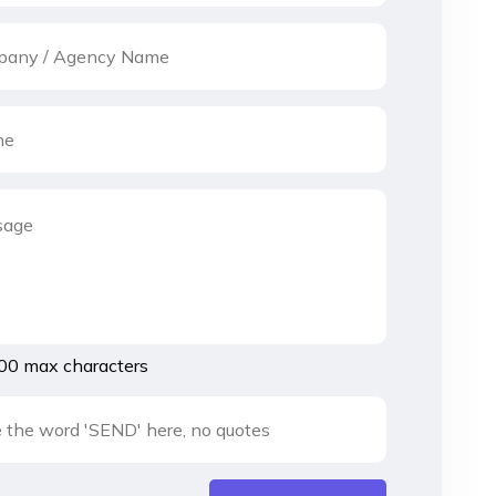
00 max characters