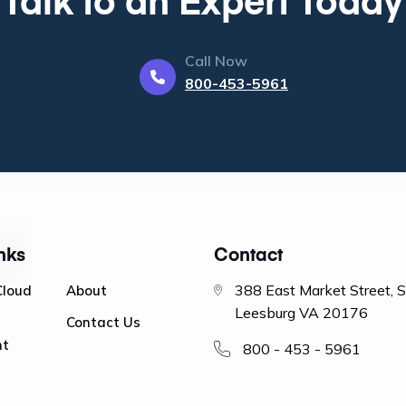
Call Now
800-453-5961
nks
Contact
388 East Market Street, 
Cloud
About
Leesburg VA 20176
Contact Us
nt
800 - 453 - 5961