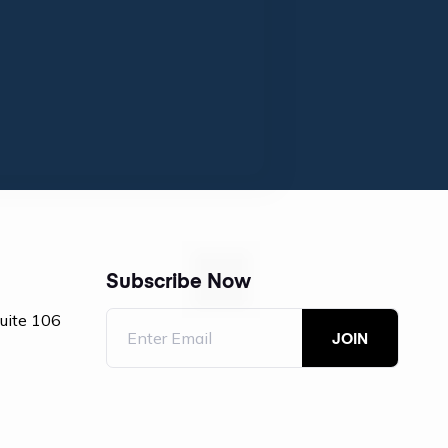
Subscribe Now
Suite 106