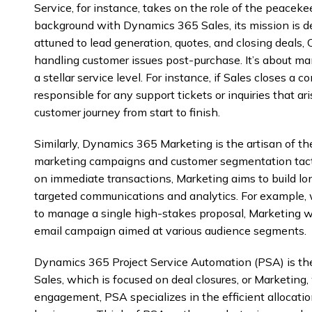
Service, for instance, takes on the role of the peacek
background with Dynamics 365 Sales, its mission is de
attuned to lead generation, quotes, and closing deals, 
handling customer issues post-purchase. It’s about m
a stellar service level. For instance, if Sales closes a 
responsible for any support tickets or inquiries that ar
customer journey from start to finish.
Similarly, Dynamics 365 Marketing is the artisan of t
marketing campaigns and customer segmentation tacti
on immediate transactions, Marketing aims to build lo
targeted communications and analytics. For example,
to manage a single high-stakes proposal, Marketing wo
email campaign aimed at various audience segments.
Dynamics 365 Project Service Automation (PSA) is the
Sales, which is focused on deal closures, or Marketing
engagement, PSA specializes in the efficient allocatio