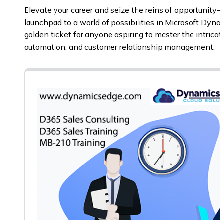
Elevate your career and seize the reins of opportunity
launchpad to a world of possibilities in Microsoft Dyna
golden ticket for anyone aspiring to master the intric
automation, and customer relationship management.