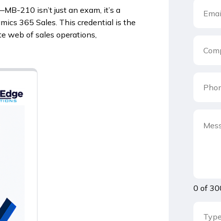
—MB-210 isn’t just an exam, it’s a
mics 365 Sales. This credential is the
ate web of sales operations,
0 of 30