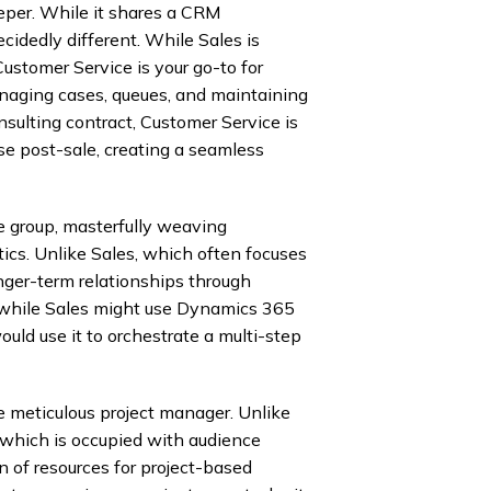
eeper. While it shares a CRM
cidedly different. While Sales is
Customer Service is your go-to for
anaging cases, queues, and maintaining
consulting contract, Customer Service is
ise post-sale, creating a seamless
he group, masterfully weaving
cs. Unlike Sales, which often focuses
nger-term relationships through
 while Sales might use Dynamics 365
uld use it to orchestrate a multi-step
 meticulous project manager. Unlike
, which is occupied with audience
n of resources for project-based