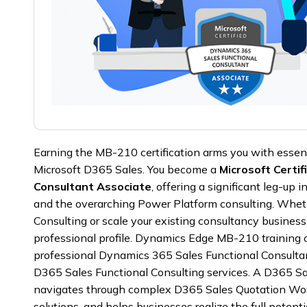
Earning the MB-210 certification arms you with essenti
Microsoft D365 Sales. You become a
Microsoft Certif
Consultant Associate
, offering a significant leg-up
and the overarching Power Platform consulting. Whet
Consulting or scale your existing consultancy business, 
professional profile. Dynamics Edge MB-210 training 
professional Dynamics 365 Sales Functional Consultant
D365 Sales Functional Consulting services. A D365 Sal
navigates through complex D365 Sales Quotation Wor
solutions, and helps businesses realize the full potent