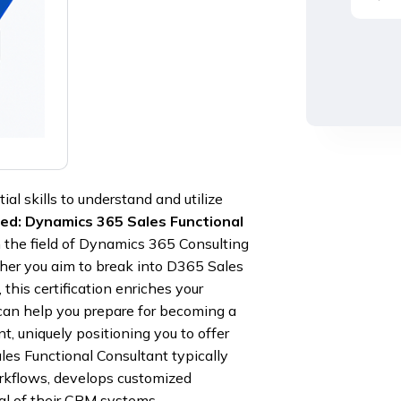
al skills to understand and utilize
ied: Dynamics 365 Sales Functional
 in the field of Dynamics 365 Consulting
her you aim to break into D365 Sales
this certification enriches your
can help you prepare for becoming a
, uniquely positioning you to offer
es Functional Consultant typically
kflows, develops customized
ial of their CRM systems.