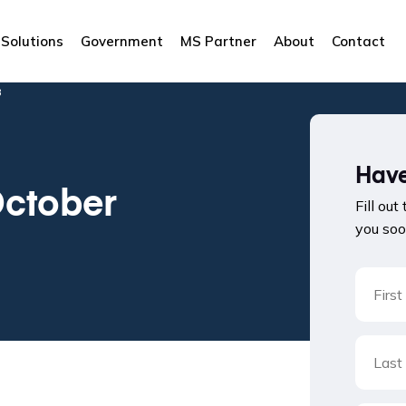
Solutions
Government
MS Partner
About
Contact
3
Have
October
Fill out
you soo