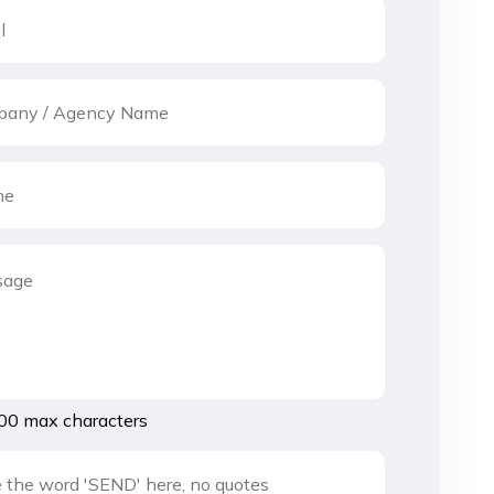
00 max characters