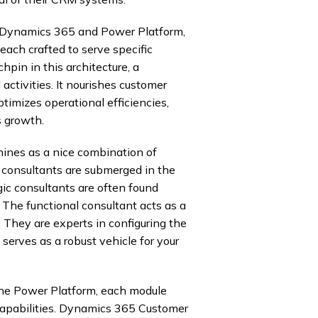
f Dynamics 365 and Power Platform,
 each crafted to serve specific
pin in this architecture, a
activities. It nourishes customer
ptimizes operational efficiencies,
s growth.
ines as a nice combination of
l consultants are submerged in the
gic consultants are often found
 The functional consultant acts as a
e. They are experts in configuring the
serves as a robust vehicle for your
he Power Platform, each module
capabilities. Dynamics 365 Customer