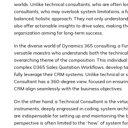
worlds. Unlike technical consultants, who are often lost
consultants, who may overlook system limitations, a f
balanced, holistic approach. They not only understan
also offer actionable insights to drive sales, making 
organization aiming for long-term success.
In the diverse world of Dynamics 365 consulting, a Fun
versatile maestro who understands both the technicali
overarching theme of the composition. This individual
complex D365 Sales Quotation Workflows, develop tail
fully leverage their CRM systems. Unlike technical or s
Consultant has a 360-degree view, focused on ensuring
CRM align seamlessly with the business objectives.
On the other hand, a Technical Consultant is the virtuo
instruments, deeply engrossed in coding, system archi
are indispensable for setting up and maintaining the 
perspective is often limited to the “how” of system f