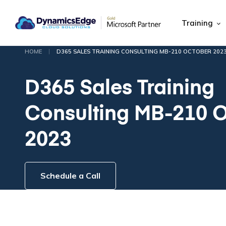
Training
|
HOME
D365 SALES TRAINING CONSULTING MB-210 OCTOBER 202
D365 Sales Training
Consulting MB-210 
2023
Schedule a Call