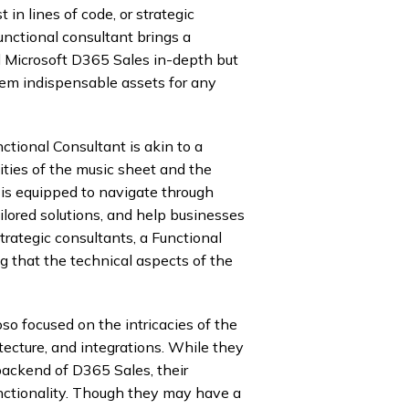
 in lines of code, or strategic
unctional consultant brings a
d Microsoft D365 Sales in-depth but
them indispensable assets for any
ctional Consultant is akin to a
ties of the music sheet and the
 is equipped to navigate through
ored solutions, and help businesses
trategic consultants, a Functional
 that the technical aspects of the
so focused on the intricacies of the
tecture, and integrations. While they
backend of D365 Sales, their
unctionality. Though they may have a