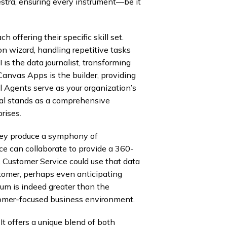
stra, ensuring every instrument—be it
offering their specific skill set.
n wizard, handling repetitive tasks
s the data journalist, transforming
Canvas Apps is the builder, providing
l Agents serve as your organization’s
ral stands as a comprehensive
rises.
hey produce a symphony of
ce can collaborate to provide a 360-
, Customer Service could use that data
ustomer, perhaps even anticipating
 sum is indeed greater than the
ustomer-focused business environment.
t offers a unique blend of both