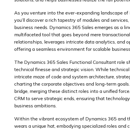
As you venture into the ever-expanding landscape o
you’ll discover a rich tapestry of modules and services,
business needs. Dynamics 365 Sales emerges as a linch
multifaceted tool that goes beyond mere transactional 
relationships, leverages intricate data analytics, and o
offering a seamless environment for scalable busines
The Dynamics 365 Sales Functional Consultant role sh
technical finesse and strategic vision. While technica
intricate maze of code and system architecture, strate
charting the corporate objectives and long-term goals.
bridge, merging these distinct roles into a unified forc
CRM to serve strategic ends, ensuring that technology 
business ambitions.
Within the vibrant ecosystem of Dynamics 365 and t
wears a unique hat, embodying specialized roles and 