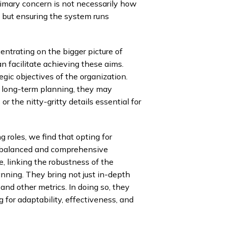
rimary concern is not necessarily how
 but ensuring the system runs
entrating on the bigger picture of
 facilitate achieving these aims.
egic objectives of the organization.
r long-term planning, they may
r the nitty-gritty details essential for
 roles, we find that opting for
t balanced and comprehensive
, linking the robustness of the
anning. They bring not just in-depth
and other metrics. In doing so, they
 for adaptability, effectiveness, and