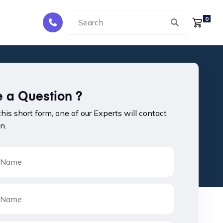
0
 a Question ?
 this short form, one of our Experts will contact
n.