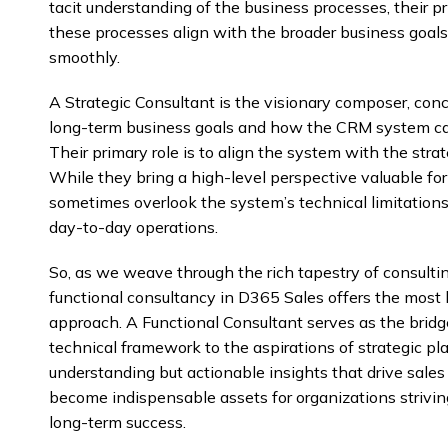
tacit understanding of the business processes, their p
these processes align with the broader business goals
smoothly.
A Strategic Consultant is the visionary composer, conc
long-term business goals and how the CRM system can
Their primary role is to align the system with the strat
While they bring a high-level perspective valuable fo
sometimes overlook the system’s technical limitations o
day-to-day operations.
So, as we weave through the rich tapestry of consulting
functional consultancy in D365 Sales offers the mos
approach. A Functional Consultant serves as the bridge
technical framework to the aspirations of strategic pl
understanding but actionable insights that drive sales 
become indispensable assets for organizations striving
long-term success.