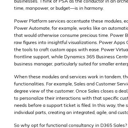
businesses. Think of PSA as the conductor in an orche
time, manpower, or budget—is in harmony.
Power Platform services accentuate these modules, each 
Power Automate, for example, works like an automatio
that would otherwise consume precious time. Power BI i
raw figures into insightful visualizations. Power Apps 
the tools to craft custom apps with ease. Power Virtua
frontline support, while Dynamics 365 Business Cent
business manager, particularly suited for smaller enterp
When these modules and services work in tandem, t
functionalities. For example, Sales and Customer Servi
degree view of the customer. Once Sales closes a deal
to personalize their interactions with that specific c
needs before a support ticket is filed. In this way, the
individual parts, creating an integrated, agile, and c
So why opt for functional consultancy in D365 Sales? I