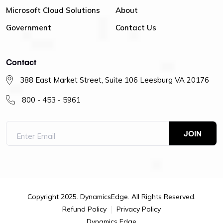
Microsoft Cloud Solutions
About
Government
Contact Us
Contact
388 East Market Street, Suite 106 Leesburg VA 20176
800 - 453 - 5961
Copyright 2025. DynamicsEdge. All Rights Reserved.
Refund Policy
Privacy Policy
Dynamics Edge