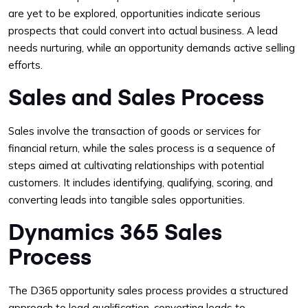
are yet to be explored, opportunities indicate serious
prospects that could convert into actual business. A lead
needs nurturing, while an opportunity demands active selling
efforts.
Sales and Sales Process
Sales involve the transaction of goods or services for
financial return, while the sales process is a sequence of
steps aimed at cultivating relationships with potential
customers. It includes identifying, qualifying, scoring, and
converting leads into tangible sales opportunities.
Dynamics 365 Sales
Process
The D365 opportunity sales process provides a structured
approach to lead qualification, converting leads to