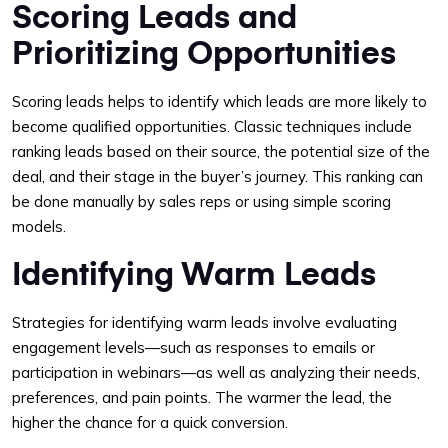
Scoring Leads and
Prioritizing Opportunities
Scoring leads helps to identify which leads are more likely to
become qualified opportunities. Classic techniques include
ranking leads based on their source, the potential size of the
deal, and their stage in the buyer’s journey. This ranking can
be done manually by sales reps or using simple scoring
models.
Identifying Warm Leads
Strategies for identifying warm leads involve evaluating
engagement levels—such as responses to emails or
participation in webinars—as well as analyzing their needs,
preferences, and pain points. The warmer the lead, the
higher the chance for a quick conversion.