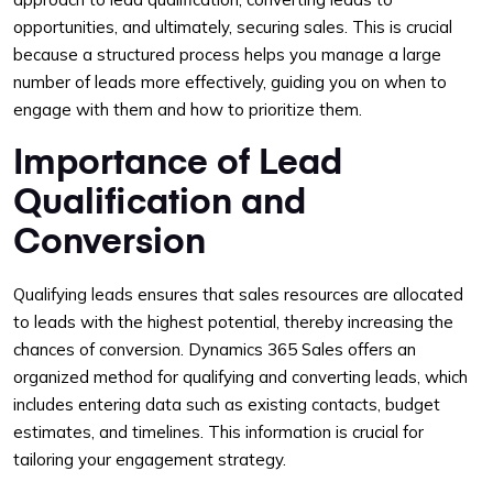
opportunities, and ultimately, securing sales. This is crucial
because a structured process helps you manage a large
number of leads more effectively, guiding you on when to
engage with them and how to prioritize them.
Importance of Lead
Qualification and
Conversion
Qualifying leads ensures that sales resources are allocated
to leads with the highest potential, thereby increasing the
chances of conversion. Dynamics 365 Sales offers an
organized method for qualifying and converting leads, which
includes entering data such as existing contacts, budget
estimates, and timelines. This information is crucial for
tailoring your engagement strategy.