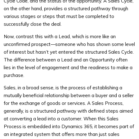
Cycle Code, and the status of the opportunity. A Sales Cycle,
on the other hand, provides a structured pathway through
various stages or steps that must be completed to
successfully close the deal.
Now, contrast this with a Lead, which is more like an
unconfirmed prospect—someone who has shown some level
of interest but hasn’t yet entered the structured Sales Cycle.
The difference between a Lead and an Opportunity often
lies in the level of engagement and the readiness to make a
purchase.
Sales, in a broad sense, is the process of establishing a
mutually beneficial relationship between a buyer and a seller
for the exchange of goods or services. A Sales Process,
generally, is a structured pathway with defined steps aimed
at converting a lead into a customer. When this Sales
Process is embedded into Dynamics 365, it becomes part of
an integrated system that offers more than just sales