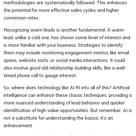
methodologies are systematically followed. This enhances
the potential for more effective sales cycles and higher
conversion rates.
Recognizing warm leads is another fundamental. A warm
lead, unlike a cold one, has shown some level of interest and
is more familiar with your business. Strategies to identify
them may include monitoring engagement metrics like email
opens, website visits, or social media interactions. It could
also involve good old relationship-building skills, like a well-
timed phone call to gauge interest.
So, where does technology like AI fit into all of this? Artificial
intelligence can enhance these classic techniques, providing a
more nuanced understanding of lead behavior and quicker
identification of high-value opportunities. But remember, AI is
not a substitute for understanding the basics; it’s an
enhancement.