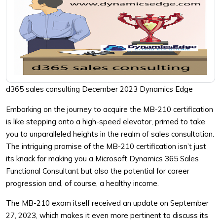
d365 sales consulting December 2023 Dynamics Edge
Embarking on the journey to acquire the MB-210 certification
is like stepping onto a high-speed elevator, primed to take
you to unparalleled heights in the realm of sales consultation.
The intriguing promise of the MB-210 certification isn’t just
its knack for making you a Microsoft Dynamics 365 Sales
Functional Consultant but also the potential for career
progression and, of course, a healthy income.
The MB-210 exam itself received an update on September
27, 2023, which makes it even more pertinent to discuss its