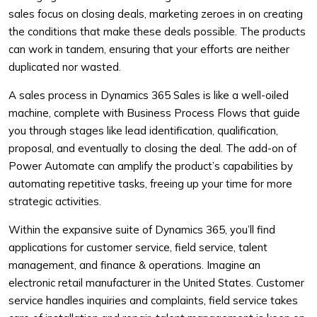
sales focus on closing deals, marketing zeroes in on creating
the conditions that make these deals possible. The products
can work in tandem, ensuring that your efforts are neither
duplicated nor wasted.
A sales process in Dynamics 365 Sales is like a well-oiled
machine, complete with Business Process Flows that guide
you through stages like lead identification, qualification,
proposal, and eventually to closing the deal. The add-on of
Power Automate can amplify the product’s capabilities by
automating repetitive tasks, freeing up your time for more
strategic activities.
Within the expansive suite of Dynamics 365, you’ll find
applications for customer service, field service, talent
management, and finance & operations. Imagine an
electronic retail manufacturer in the United States. Customer
service handles inquiries and complaints, field service takes