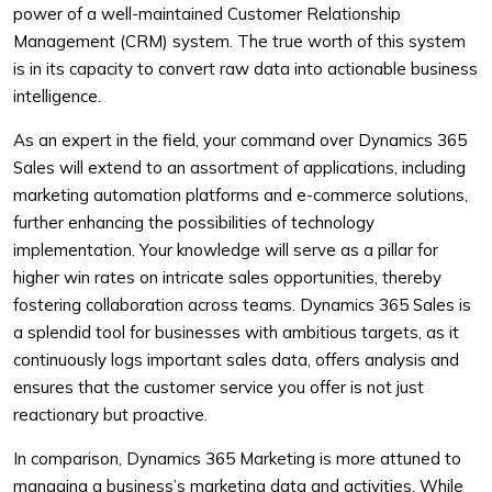
power of a well-maintained Customer Relationship
Management (CRM) system. The true worth of this system
is in its capacity to convert raw data into actionable business
intelligence.
As an expert in the field, your command over Dynamics 365
Sales will extend to an assortment of applications, including
marketing automation platforms and e-commerce solutions,
further enhancing the possibilities of technology
implementation. Your knowledge will serve as a pillar for
higher win rates on intricate sales opportunities, thereby
fostering collaboration across teams. Dynamics 365 Sales is
a splendid tool for businesses with ambitious targets, as it
continuously logs important sales data, offers analysis and
ensures that the customer service you offer is not just
reactionary but proactive.
In comparison, Dynamics 365 Marketing is more attuned to
managing a business’s marketing data and activities. While