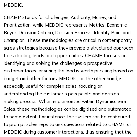
MEDDIC.
CHAMP stands for Challenges, Authority, Money, and
Prioritization, while MEDDIC represents Metrics, Economic
Buyer, Decision Criteria, Decision Process, Identify Pain, and
Champion. These methodologies are critical in contemporary
sales strategies because they provide a structured approach
to evaluating leads and opportunities. CHAMP focuses on
identifying and solving the challenges a prospective
customer faces, ensuring the lead is worth pursuing based on
budget and other factors. MEDDIC, on the other hand, is
especially useful for complex sales, focusing on
understanding the customer’s pain points and decision-
making process. When implemented within Dynamics 365
Sales, these methodologies can be digitized and automated
to some extent. For instance, the system can be configured
to prompt sales reps to ask questions related to CHAMP or
MEDDIC during customer interactions, thus ensuring that the