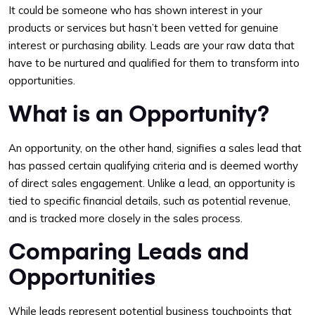
It could be someone who has shown interest in your
products or services but hasn’t been vetted for genuine
interest or purchasing ability. Leads are your raw data that
have to be nurtured and qualified for them to transform into
opportunities.
What is an Opportunity?
An opportunity, on the other hand, signifies a sales lead that
has passed certain qualifying criteria and is deemed worthy
of direct sales engagement. Unlike a lead, an opportunity is
tied to specific financial details, such as potential revenue,
and is tracked more closely in the sales process.
Comparing Leads and
Opportunities
While leads represent potential business touchpoints that