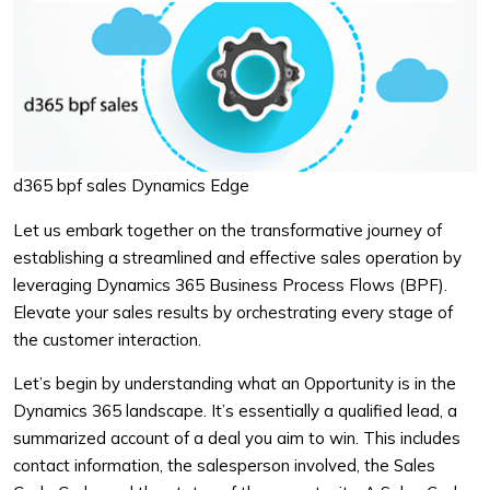
d365 bpf sales Dynamics Edge
Let us embark together on the transformative journey of
establishing a streamlined and effective sales operation by
leveraging Dynamics 365 Business Process Flows (BPF).
Elevate your sales results by orchestrating every stage of
the customer interaction.
Let’s begin by understanding what an Opportunity is in the
Dynamics 365 landscape. It’s essentially a qualified lead, a
summarized account of a deal you aim to win. This includes
contact information, the salesperson involved, the Sales