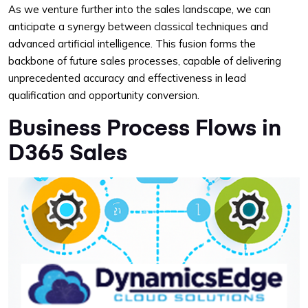
As we venture further into the sales landscape, we can
anticipate a synergy between classical techniques and
advanced artificial intelligence. This fusion forms the
backbone of future sales processes, capable of delivering
unprecedented accuracy and effectiveness in lead
qualification and opportunity conversion.
Business Process Flows in
D365 Sales