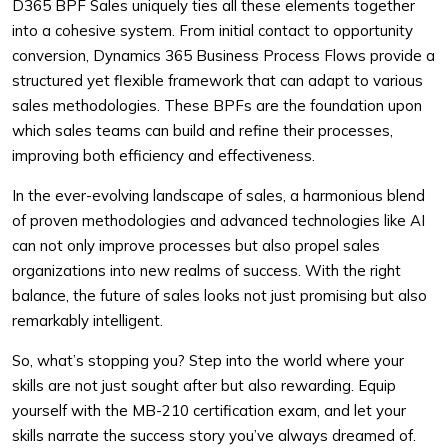
D365 BPF Sales uniquely ties all these elements together
into a cohesive system. From initial contact to opportunity
conversion, Dynamics 365 Business Process Flows provide a
structured yet flexible framework that can adapt to various
sales methodologies. These BPFs are the foundation upon
which sales teams can build and refine their processes,
improving both efficiency and effectiveness.
In the ever-evolving landscape of sales, a harmonious blend
of proven methodologies and advanced technologies like AI
can not only improve processes but also propel sales
organizations into new realms of success. With the right
balance, the future of sales looks not just promising but also
remarkably intelligent.
So, what’s stopping you? Step into the world where your
skills are not just sought after but also rewarding. Equip
yourself with the MB-210 certification exam, and let your
skills narrate the success story you’ve always dreamed of.