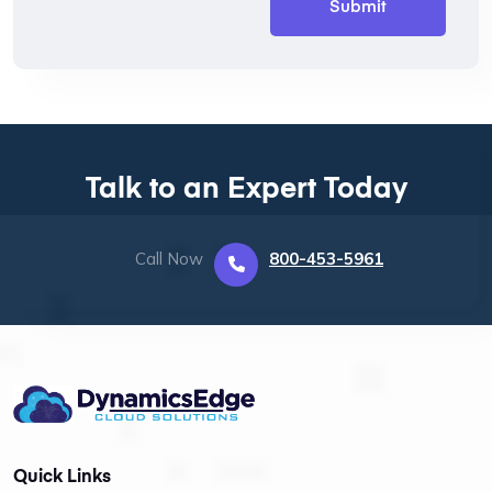
Talk to an Expert Today
Call Now
800-453-5961
Quick Links