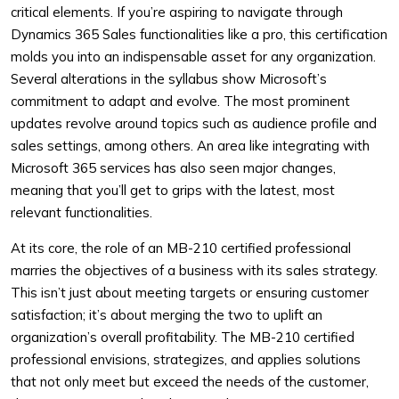
critical elements. If you’re aspiring to navigate through
Dynamics 365 Sales functionalities like a pro, this certification
molds you into an indispensable asset for any organization.
Several alterations in the syllabus show Microsoft’s
commitment to adapt and evolve. The most prominent
updates revolve around topics such as audience profile and
sales settings, among others. An area like integrating with
Microsoft 365 services has also seen major changes,
meaning that you’ll get to grips with the latest, most
relevant functionalities.
At its core, the role of an MB-210 certified professional
marries the objectives of a business with its sales strategy.
This isn’t just about meeting targets or ensuring customer
satisfaction; it’s about merging the two to uplift an
organization’s overall profitability. The MB-210 certified
professional envisions, strategizes, and applies solutions
that not only meet but exceed the needs of the customer,