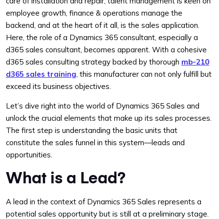
care of installation and repair, talent management is keen on
employee growth, finance & operations manage the
backend, and at the heart of it all, is the sales application.
Here, the role of a Dynamics 365 consultant, especially a
d365 sales consultant, becomes apparent. With a cohesive
d365 sales consulting strategy backed by thorough
mb-210
d365 sales training
, this manufacturer can not only fulfill but
exceed its business objectives.
Let’s dive right into the world of Dynamics 365 Sales and
unlock the crucial elements that make up its sales processes.
The first step is understanding the basic units that
constitute the sales funnel in this system—leads and
opportunities.
What is a Lead?
A lead in the context of Dynamics 365 Sales represents a
potential sales opportunity but is still at a preliminary stage.