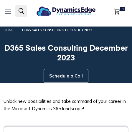
0
|
HOME
D365 SALES CONSULTING DECEMBER 2023
D365 Sales Consulting December
2023
Schedule a Call
Unlock new possibilities and take command of your career in
the Microsoft Dynamics 365 landscape!