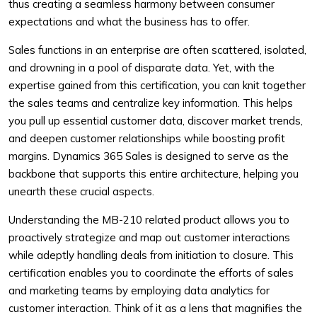
thus creating a seamless harmony between consumer
expectations and what the business has to offer.
Sales functions in an enterprise are often scattered, isolated,
and drowning in a pool of disparate data. Yet, with the
expertise gained from this certification, you can knit together
the sales teams and centralize key information. This helps
you pull up essential customer data, discover market trends,
and deepen customer relationships while boosting profit
margins. Dynamics 365 Sales is designed to serve as the
backbone that supports this entire architecture, helping you
unearth these crucial aspects.
Understanding the MB-210 related product allows you to
proactively strategize and map out customer interactions
while adeptly handling deals from initiation to closure. This
certification enables you to coordinate the efforts of sales
and marketing teams by employing data analytics for
customer interaction. Think of it as a lens that magnifies the