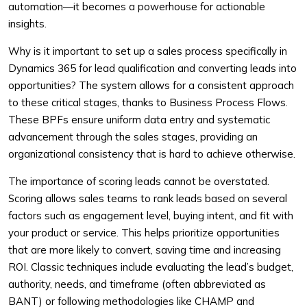
automation—it becomes a powerhouse for actionable
insights.
Why is it important to set up a sales process specifically in
Dynamics 365 for lead qualification and converting leads into
opportunities? The system allows for a consistent approach
to these critical stages, thanks to Business Process Flows.
These BPFs ensure uniform data entry and systematic
advancement through the sales stages, providing an
organizational consistency that is hard to achieve otherwise.
The importance of scoring leads cannot be overstated.
Scoring allows sales teams to rank leads based on several
factors such as engagement level, buying intent, and fit with
your product or service. This helps prioritize opportunities
that are more likely to convert, saving time and increasing
ROI. Classic techniques include evaluating the lead’s budget,
authority, needs, and timeframe (often abbreviated as
BANT) or following methodologies like CHAMP and