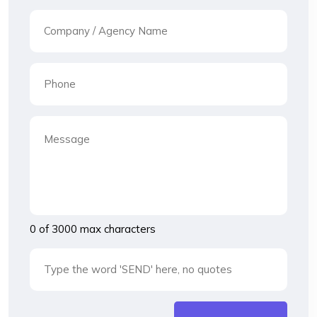
0 of 3000 max characters