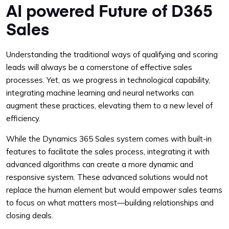
AI powered Future of D365
Sales
Understanding the traditional ways of qualifying and scoring
leads will always be a cornerstone of effective sales
processes. Yet, as we progress in technological capability,
integrating machine learning and neural networks can
augment these practices, elevating them to a new level of
efficiency.
While the Dynamics 365 Sales system comes with built-in
features to facilitate the sales process, integrating it with
advanced algorithms can create a more dynamic and
responsive system. These advanced solutions would not
replace the human element but would empower sales teams
to focus on what matters most—building relationships and
closing deals.