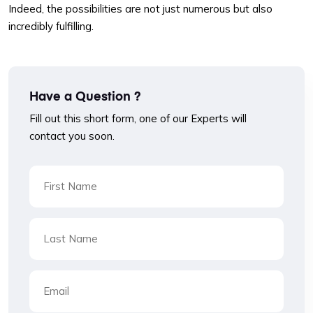
Indeed, the possibilities are not just numerous but also
incredibly fulfilling.
Have a Question ?
Fill out this short form, one of our Experts will
contact you soon.