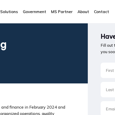
Solutions
Government
MS Partner
About
Contact
Have
ng
Fill out
you soo
s and finance in February 2024 and
organized operations, quality