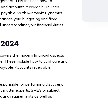
agement. This includes how to
n and accounts receivable. You can
 payable. With Microsoft Dynamics
manage your budgeting and fixed
d understanding your financial duties
 2024
overs the modern financial aspects
re. These include how to configure and
payable, Accounts receivable,
esponsible for performing discovery,
t matter experts, SME’s or subject
lating requirements as well as