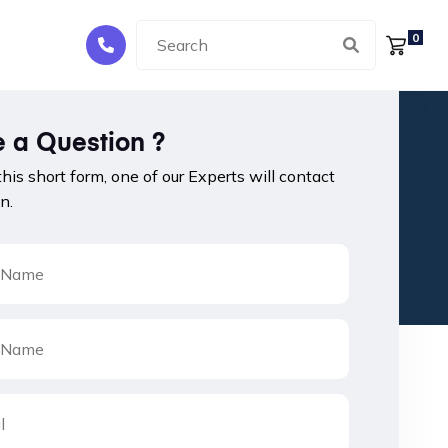
0
 a Question ?
 this short form, one of our Experts will contact
n.