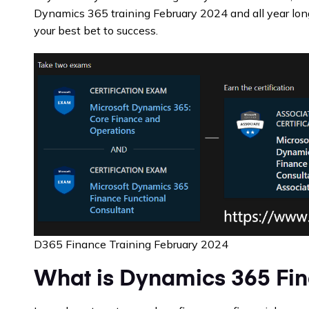
Dynamics 365 training February 2024 and all year lon
your best bet to success.
D365 Finance Training February 2024
What is Dynamics 365 Fi