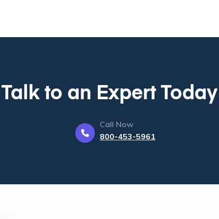
Talk to an Expert Today
Call Now
800-453-5961