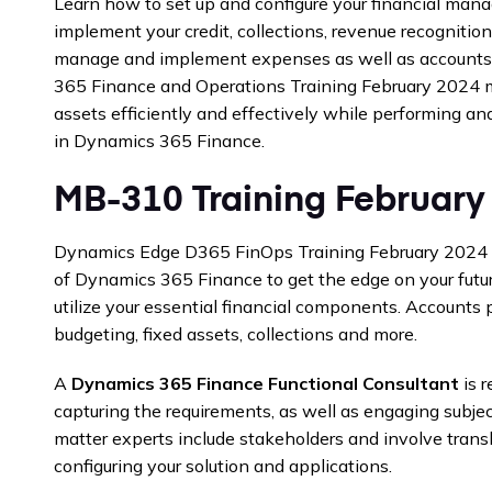
Learn how to set up and configure your financial man
implement your credit, collections, revenue recognitio
manage and implement expenses as well as accounts
365 Finance and Operations Training February 2024 
assets efficiently and effectively while performing an
in Dynamics 365 Finance.
MB-310 Training February
Dynamics Edge D365 FinOps Training February 2024 c
of Dynamics 365 Finance to get the edge on your futu
utilize your essential financial components. Accounts 
budgeting, fixed assets, collections and more.
A
Dynamics 365 Finance Functional Consultant
is r
capturing the requirements, as well as engaging subjec
matter experts include stakeholders and involve trans
configuring your solution and applications.