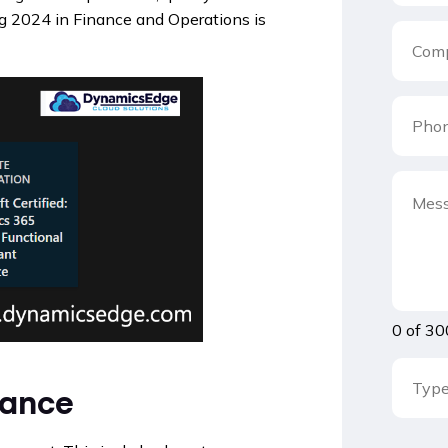
g 2024 in Finance and Operations is
0 of 30
nance