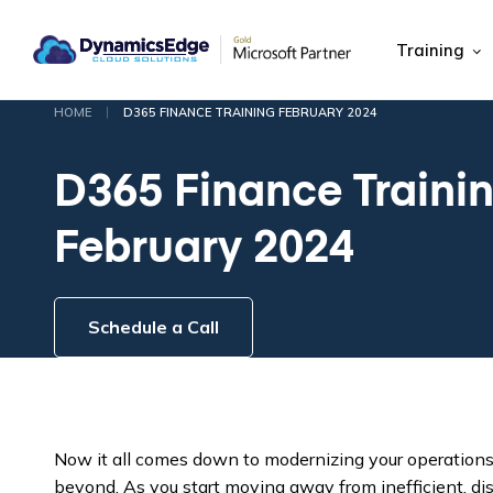
Training
|
HOME
D365 FINANCE TRAINING FEBRUARY 2024
D365 Finance Traini
February 2024
Schedule a Call
Now it all comes down to modernizing your operation
beyond. As you start moving away from inefficient, dis