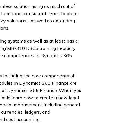
less solution using as much out of
functional consultant tends to prefer
y solutions – as well as extending
ions.
g systems as well as at least basic
nding MB-310 D365 training February
ore competencies in Dynamics 365
 including the core components of
dules in Dynamics 365 Finance are
ts of Dynamics 365 Finance. When you
hould learn how to create a new legal
financial management including general
 currencies, ledgers, and
d cost accounting.