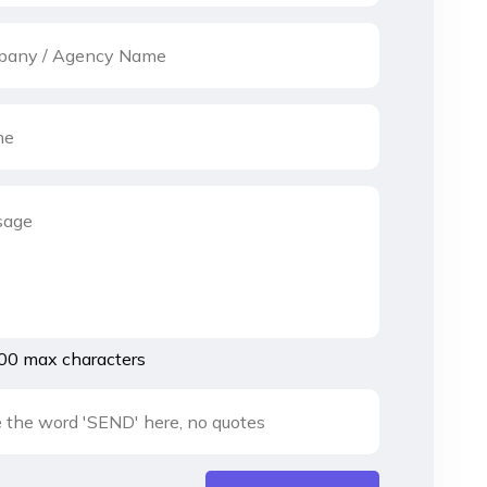
00 max characters