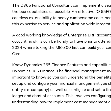
The D365 Functional Consultant can implement a seam
the box capabilities as possible. An effective D365FO 
codeless extensibility to heavy cumbersome code-heav
this expertise to service and application wide integrat
A good working knowledge of Enterprise ERP accountin
accounting skills can be handy to have prior to atte
2024 where taking the MB-300 first can build your c
Core.
Know Dynamics 365 Finance Features and capabilities
Dynamics 365 Finance. The financial management mo
important to know so you can understand the benefi
set up and configure your financial management you s
entity (i.e. company) as well as configure and setup 
ledger and chart of accounts. This involves configuring
understanding how to implement cost management an