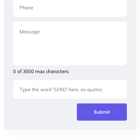
0 of 3000 max characters