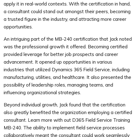
apply it in real-world contexts. With the certification in hand,
a consultant could stand out amongst their peers, becoming
a trusted figure in the industry, and attracting more career
opportunities.
An intriguing part of the MB-240 certification that Jack noted
was the professional growth it offered. Becoming certified
provided leverage for better job prospects and career
advancement. It opened up opportunities in various
industries that utilized Dynamics 365 Field Service, including
manufacturing, utilities, and healthcare. It also presented the
possibility of leadership roles, managing teams, and
influencing organizational strategies.
Beyond individual growth, Jack found that the certification
also greatly benefited the organization employing a certified
consultant. Learn more with out D365 Field Service Training
MB-240. The ability to implement field service processes
collaboratively meant the consultant could work seamlessly