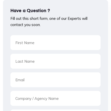
Have a Question ?
Fill out this short form, one of our Experts will
contact you soon.