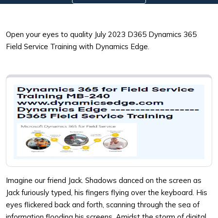
Open your eyes to quality July 2023 D365 Dynamics 365
Field Service Training with Dynamics Edge.
Imagine our friend Jack. Shadows danced on the screen as
Jack furiously typed, his fingers flying over the keyboard. His
eyes flickered back and forth, scanning through the sea of
information flooding his screens. Amidst the storm of digital