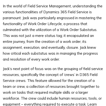
In the world of Field Service Management, understanding the
various functionalities of Dynamics 365 Field Service is
paramount. Jack was particularly engrossed in mastering the
functionality of Work Order Lifecycle, a process that
culminated with the utilization of a Work Order Substatus.
This was not just a mere status tag; it encapsulated an
entire journey, from the creation of a work order, its
assignment, execution, and eventually, closure. Jack knew
how critical each substatus was in managing the progress
and resolution of every work order.
Jack’s next point of focus was on the grouping of field service
resources, specifically the concept of ‘crews’ in D365 Field
Service crews. This feature allowed for the creation of a
team or crew, a collection of resources brought together to
work on tasks that required multiple skills or a larger
workforce. The crew could include human resources, tools, or
equipment – everything required to execute a task. Learn