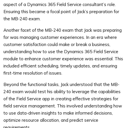
aspect of a Dynamics 365 Field Service consultant’s role.
Ensuring this became a focal point of Jack’s preparation for
the MB-240 exam.
Another facet of the MB-240 exam that Jack was preparing
for was managing customer experiences. In an era where
customer satisfaction could make or break a business,
understanding how to use the Dynamics 365 Field Service
module to enhance customer experience was essential. This
included efficient scheduling, timely updates, and ensuring
first-time resolution of issues.
Beyond the functional tasks, Jack understood that the MB-
240 exam would test his ability to leverage the capabilities
of the Field Service app in creating effective strategies for
field service management. This involved understanding how
to use data-driven insights to make informed decisions,
optimize resource allocation, and predict service
requirements.