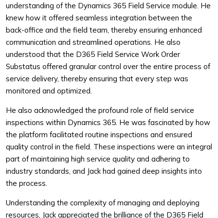
understanding of the Dynamics 365 Field Service module. He
knew how it offered seamless integration between the
back-office and the field team, thereby ensuring enhanced
communication and streamlined operations. He also
understood that the D365 Field Service Work Order
Substatus offered granular control over the entire process of
service delivery, thereby ensuring that every step was
monitored and optimized.
He also acknowledged the profound role of field service
inspections within Dynamics 365. He was fascinated by how
the platform facilitated routine inspections and ensured
quality control in the field. These inspections were an integral
part of maintaining high service quality and adhering to
industry standards, and Jack had gained deep insights into
the process.
Understanding the complexity of managing and deploying
resources, Jack appreciated the brilliance of the D365 Field