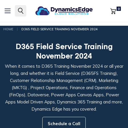
0
|
HOME
D365 FIELD SERVICE TRAINING NOVEMBER 2024
D365 Field Service Training
November 2024
When it comes to D365 Training November 2024 or all year
long, and whether it is Field Service (D365FS Training),
Customer Relationship Management (CRM), Marketing
(MKTG) , Project Operations, Finance and Operations
(FinOps), Dataverse, Power Apps Canvas Apps, Power
Apps Model Driven Apps, Dynamics 365 Training and more,
Dynamics Edge has you covered.
Schedule a Call