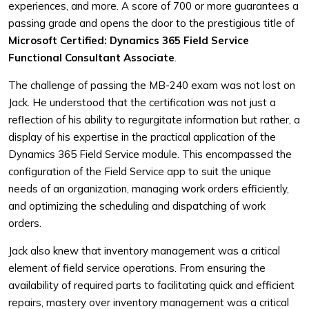
experiences, and more. A score of 700 or more guarantees a
passing grade and opens the door to the prestigious title of
Microsoft Certified: Dynamics 365 Field Service
Functional Consultant Associate
.
The challenge of passing the MB-240 exam was not lost on
Jack. He understood that the certification was not just a
reflection of his ability to regurgitate information but rather, a
display of his expertise in the practical application of the
Dynamics 365 Field Service module. This encompassed the
configuration of the Field Service app to suit the unique
needs of an organization, managing work orders efficiently,
and optimizing the scheduling and dispatching of work
orders.
Jack also knew that inventory management was a critical
element of field service operations. From ensuring the
availability of required parts to facilitating quick and efficient
repairs, mastery over inventory management was a critical