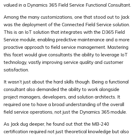
valued in a Dynamics 365 Field Service Functional Consultant.
Among the many customizations, one that stood out to Jack
was the deployment of the Connected Field Service solution.
This is an IoT solution that integrates with the D365 Field
Service module, enabling predictive maintenance and a more
proactive approach to field service management. Mastering
this facet would give consultants the ability to leverage IoT
technology, vastly improving service quality and customer
satisfaction.
It wasn’t just about the hard skills though. Being a functional
consultant also demanded the ability to work alongside
project managers, developers, and solution architects. It
required one to have a broad understanding of the overall
field service operations, not just the Dynamics 365 module.
As Jack dug deeper, he found out that the MB-240
certification required not just theoretical knowledge but also