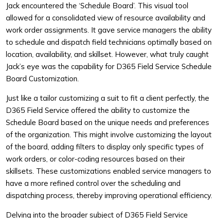
Jack encountered the ‘Schedule Board’. This visual tool
allowed for a consolidated view of resource availability and
work order assignments. It gave service managers the ability
to schedule and dispatch field technicians optimally based on
location, availability, and skillset. However, what truly caught
Jack’s eye was the capability for D365 Field Service Schedule
Board Customization.
Just like a tailor customizing a suit to fit a client perfectly, the
D365 Field Service offered the ability to customize the
Schedule Board based on the unique needs and preferences
of the organization. This might involve customizing the layout
of the board, adding filters to display only specific types of
work orders, or color-coding resources based on their
skillsets. These customizations enabled service managers to
have a more refined control over the scheduling and
dispatching process, thereby improving operational efficiency.
Delving into the broader subject of D365 Field Service