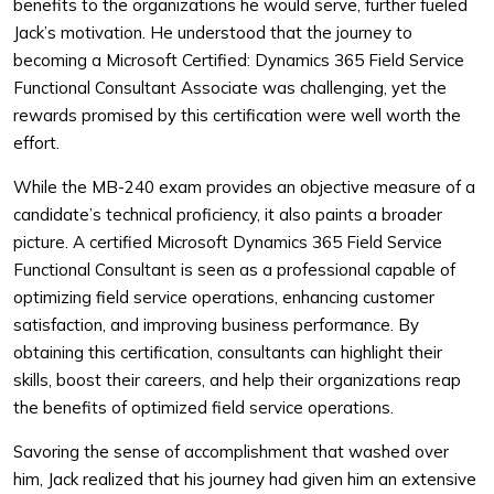
benefits to the organizations he would serve, further fueled
Jack’s motivation. He understood that the journey to
becoming a Microsoft Certified: Dynamics 365 Field Service
Functional Consultant Associate was challenging, yet the
rewards promised by this certification were well worth the
effort.
While the MB-240 exam provides an objective measure of a
candidate’s technical proficiency, it also paints a broader
picture. A certified Microsoft Dynamics 365 Field Service
Functional Consultant is seen as a professional capable of
optimizing field service operations, enhancing customer
satisfaction, and improving business performance. By
obtaining this certification, consultants can highlight their
skills, boost their careers, and help their organizations reap
the benefits of optimized field service operations.
Savoring the sense of accomplishment that washed over
him, Jack realized that his journey had given him an extensive