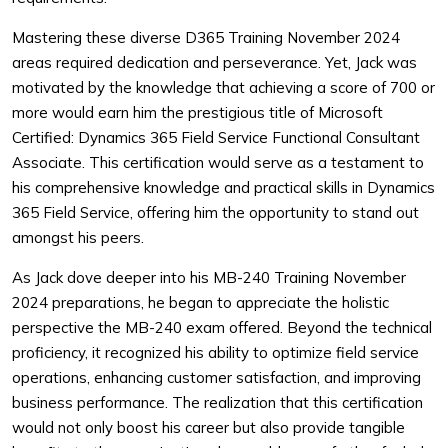
Mastering these diverse D365 Training November 2024
areas required dedication and perseverance. Yet, Jack was
motivated by the knowledge that achieving a score of 700 or
more would earn him the prestigious title of Microsoft
Certified: Dynamics 365 Field Service Functional Consultant
Associate. This certification would serve as a testament to
his comprehensive knowledge and practical skills in Dynamics
365 Field Service, offering him the opportunity to stand out
amongst his peers.
As Jack dove deeper into his MB-240 Training November
2024 preparations, he began to appreciate the holistic
perspective the MB-240 exam offered. Beyond the technical
proficiency, it recognized his ability to optimize field service
operations, enhancing customer satisfaction, and improving
business performance. The realization that this certification
would not only boost his career but also provide tangible