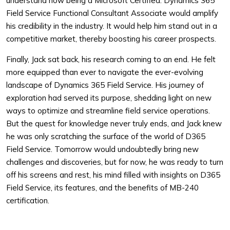
understand how being a Microsoft Certified: Dynamics 365
Field Service Functional Consultant Associate would amplify
his credibility in the industry. It would help him stand out in a
competitive market, thereby boosting his career prospects.
Finally, Jack sat back, his research coming to an end. He felt
more equipped than ever to navigate the ever-evolving
landscape of Dynamics 365 Field Service. His journey of
exploration had served its purpose, shedding light on new
ways to optimize and streamline field service operations.
But the quest for knowledge never truly ends, and Jack knew
he was only scratching the surface of the world of D365
Field Service. Tomorrow would undoubtedly bring new
challenges and discoveries, but for now, he was ready to turn
off his screens and rest, his mind filled with insights on D365
Field Service, its features, and the benefits of MB-240
certification.