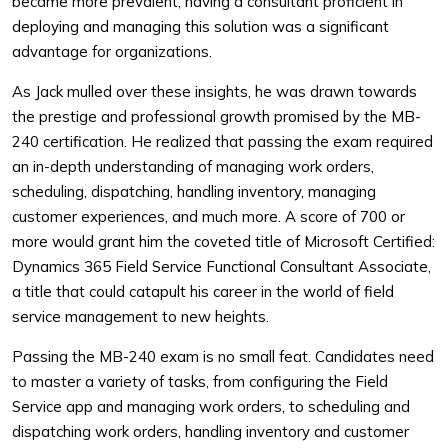
became more prevalent, having a consultant proficient in
deploying and managing this solution was a significant
advantage for organizations.
As Jack mulled over these insights, he was drawn towards
the prestige and professional growth promised by the MB-
240 certification. He realized that passing the exam required
an in-depth understanding of managing work orders,
scheduling, dispatching, handling inventory, managing
customer experiences, and much more. A score of 700 or
more would grant him the coveted title of Microsoft Certified:
Dynamics 365 Field Service Functional Consultant Associate,
a title that could catapult his career in the world of field
service management to new heights.
Passing the MB-240 exam is no small feat. Candidates need
to master a variety of tasks, from configuring the Field
Service app and managing work orders, to scheduling and
dispatching work orders, handling inventory and customer