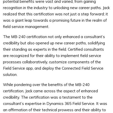
potential benefits were vast and varied, from gaining
recognition in the industry to unlocking new career paths. Jack
realized that this certification was not just a step forward; it
was a giant leap towards a promising future in the realm of
field service management.
The MB-240 certification not only enhanced a consultant’s
credibility but also opened up new career paths, solidifying
their standing as experts in the field. Certified consultants
are recognized for their ability to implement field service
processes collaboratively, customize components of the
Field Service app, and deploy the Connected Field Service
solution.
While pondering over the benefits of the MB-240
certification, Jack came across the aspect of enhanced
credibility. The certification was a testament to the
consultant’s expertise in Dynamics 365 Field Service. It was
an affirmation of their technical prowess and their ability to