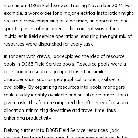
more in our D365 Field Service Training November 2024. For
example, a work order for a major electrical installation might
require a crew comprising an electrician, an apprentice, and
specific pieces of equipment. This concept was a force
multiplier in field service operations, ensuring the right mix of
resources were dispatched for every task.
In tandem with crews, Jack explored the idea of resource
pools in D365 Field Service pools. Resource pools were a
collection of resources grouped based on similar
characteristics, such as geographical location, skillset, or
availability. By organizing resources into pools, managers
could quickly identify available and suitable resources for a
given task. This feature amplified the efficiency of resource
allocation, minimizing downtime and travel time, thus
enhancing productivity.
Delving further into D365 Field Service resources, Jack
realized the broad spectrum this term encapsulated. In the