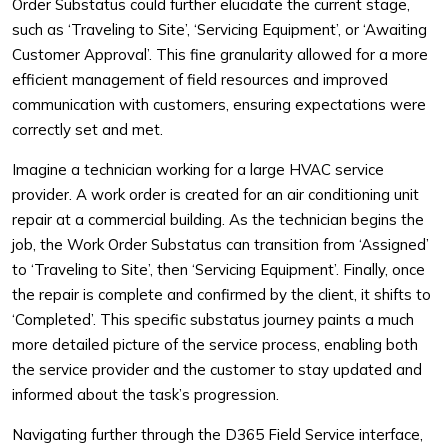
Order Substatus could further elucidate the current stage,
such as ‘Traveling to Site’, ‘Servicing Equipment’, or ‘Awaiting
Customer Approval’. This fine granularity allowed for a more
efficient management of field resources and improved
communication with customers, ensuring expectations were
correctly set and met.
Imagine a technician working for a large HVAC service
provider. A work order is created for an air conditioning unit
repair at a commercial building. As the technician begins the
job, the Work Order Substatus can transition from ‘Assigned’
to ‘Traveling to Site’, then ‘Servicing Equipment’. Finally, once
the repair is complete and confirmed by the client, it shifts to
‘Completed’. This specific substatus journey paints a much
more detailed picture of the service process, enabling both
the service provider and the customer to stay updated and
informed about the task’s progression.
Navigating further through the D365 Field Service interface,