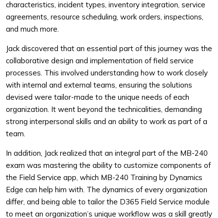
characteristics, incident types, inventory integration, service
agreements, resource scheduling, work orders, inspections,
and much more.
Jack discovered that an essential part of this journey was the
collaborative design and implementation of field service
processes. This involved understanding how to work closely
with internal and external teams, ensuring the solutions
devised were tailor-made to the unique needs of each
organization. It went beyond the technicalities, demanding
strong interpersonal skills and an ability to work as part of a
team.
In addition, Jack realized that an integral part of the MB-240
exam was mastering the ability to customize components of
the Field Service app, which MB-240 Training by Dynamics
Edge can help him with. The dynamics of every organization
differ, and being able to tailor the D365 Field Service module
to meet an organization’s unique workflow was a skill greatly