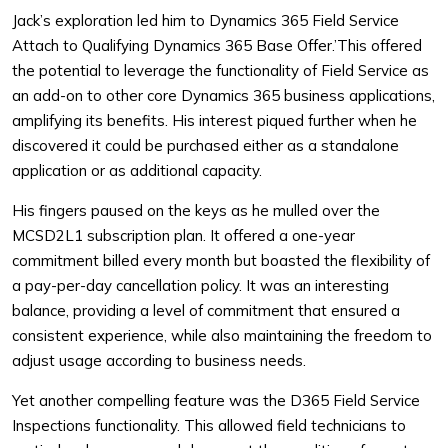
Jack’s exploration led him to Dynamics 365 Field Service
Attach to Qualifying Dynamics 365 Base Offer.’This offered
the potential to leverage the functionality of Field Service as
an add-on to other core Dynamics 365 business applications,
amplifying its benefits. His interest piqued further when he
discovered it could be purchased either as a standalone
application or as additional capacity.
His fingers paused on the keys as he mulled over the
MCSD2L1 subscription plan. It offered a one-year
commitment billed every month but boasted the flexibility of
a pay-per-day cancellation policy. It was an interesting
balance, providing a level of commitment that ensured a
consistent experience, while also maintaining the freedom to
adjust usage according to business needs.
Yet another compelling feature was the D365 Field Service
Inspections functionality. This allowed field technicians to