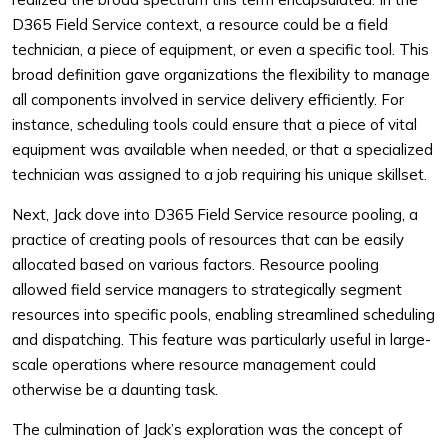
D365 Field Service context, a resource could be a field
technician, a piece of equipment, or even a specific tool. This
broad definition gave organizations the flexibility to manage
all components involved in service delivery efficiently. For
instance, scheduling tools could ensure that a piece of vital
equipment was available when needed, or that a specialized
technician was assigned to a job requiring his unique skillset.
Next, Jack dove into D365 Field Service resource pooling, a
practice of creating pools of resources that can be easily
allocated based on various factors. Resource pooling
allowed field service managers to strategically segment
resources into specific pools, enabling streamlined scheduling
and dispatching. This feature was particularly useful in large-
scale operations where resource management could
otherwise be a daunting task.
The culmination of Jack’s exploration was the concept of