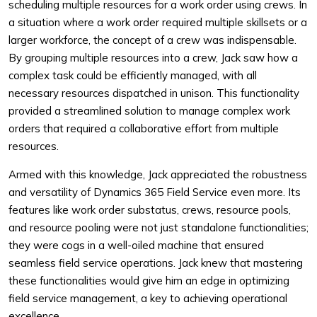
scheduling multiple resources for a work order using crews. In
a situation where a work order required multiple skillsets or a
larger workforce, the concept of a crew was indispensable.
By grouping multiple resources into a crew, Jack saw how a
complex task could be efficiently managed, with all
necessary resources dispatched in unison. This functionality
provided a streamlined solution to manage complex work
orders that required a collaborative effort from multiple
resources.
Armed with this knowledge, Jack appreciated the robustness
and versatility of Dynamics 365 Field Service even more. Its
features like work order substatus, crews, resource pools,
and resource pooling were not just standalone functionalities;
they were cogs in a well-oiled machine that ensured
seamless field service operations. Jack knew that mastering
these functionalities would give him an edge in optimizing
field service management, a key to achieving operational
excellence.