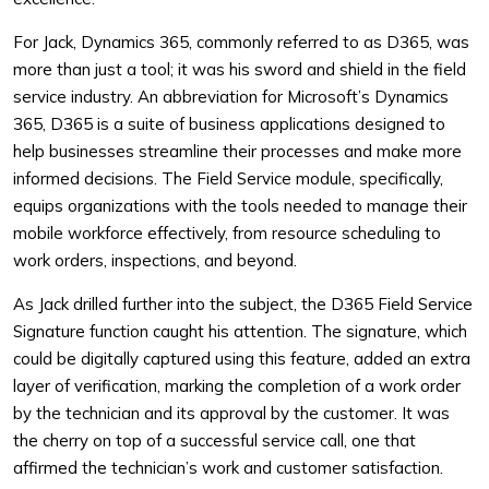
For Jack, Dynamics 365, commonly referred to as D365, was
more than just a tool; it was his sword and shield in the field
service industry. An abbreviation for Microsoft’s Dynamics
365, D365 is a suite of business applications designed to
help businesses streamline their processes and make more
informed decisions. The Field Service module, specifically,
equips organizations with the tools needed to manage their
mobile workforce effectively, from resource scheduling to
work orders, inspections, and beyond.
As Jack drilled further into the subject, the D365 Field Service
Signature function caught his attention. The signature, which
could be digitally captured using this feature, added an extra
layer of verification, marking the completion of a work order
by the technician and its approval by the customer. It was
the cherry on top of a successful service call, one that
affirmed the technician’s work and customer satisfaction.