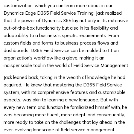
customization, which you can learn more about in our
Dynamics Edge D365 Field Service Training, Jack realized
that the power of Dynamics 365 lay not only in its extensive
out-of-the-box functionality but also in its flexibility and
adaptability to a business’s specific requirements. From
custom fields and forms to business process flows and
dashboards, D365 Field Service can be molded to fit an
organization’s workflow like a glove, making it an
indispensable tool in the world of Field Service Management.
Jack leaned back, taking in the wealth of knowledge he had
acquired. He knew that mastering the D365 Field Service
system, with its comprehensive features and customizable
aspects, was akin to learning a new language. But with
every new term and function he familiarized himself with, he
was becoming more fluent, more adept, and consequently,
more ready to take on the challenges that lay ahead in the
ever-evolving landscape of field service management.