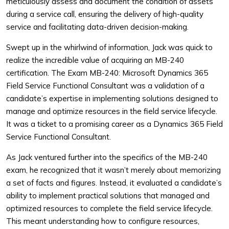
meticulously assess and document the condition of assets
during a service call, ensuring the delivery of high-quality
service and facilitating data-driven decision-making.
Swept up in the whirlwind of information, Jack was quick to
realize the incredible value of acquiring an MB-240
certification. The Exam MB-240: Microsoft Dynamics 365
Field Service Functional Consultant was a validation of a
candidate’s expertise in implementing solutions designed to
manage and optimize resources in the field service lifecycle.
It was a ticket to a promising career as a Dynamics 365 Field
Service Functional Consultant.
As Jack ventured further into the specifics of the MB-240
exam, he recognized that it wasn’t merely about memorizing
a set of facts and figures. Instead, it evaluated a candidate’s
ability to implement practical solutions that managed and
optimized resources to complete the field service lifecycle.
This meant understanding how to configure resources,