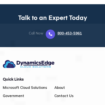
Talk to an Expert Today
Call Now
800-453-5961
Quick Links
Microsoft Cloud Solutions
About
Government
Contact Us