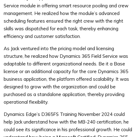
Service module in offering smart resource pooling and crew
management. He realized how the module’s advanced
scheduling features ensured the right crew with the right
skills was dispatched for each task, thereby enhancing
efficiency and customer satisfaction.
As Jack ventured into the pricing model and licensing
structure, he realized how Dynamics 365 Field Service was
adaptable to different organizational needs. Be it a Base
license or an additional capacity for the core Dynamics 365
business application, the platform offered scalability. It was
designed to grow with the organization and could be
purchased as a standalone application, thereby providing
operational flexibility.
Dynamics Edge’s D365FS Training November 2024 could
help Jack understand how with the MB-240 certification, he
could see its significance in his professional growth. He could