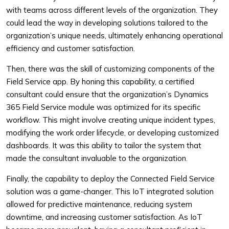
with teams across different levels of the organization. They
could lead the way in developing solutions tailored to the
organization’s unique needs, ultimately enhancing operational
efficiency and customer satisfaction.
Then, there was the skill of customizing components of the
Field Service app. By honing this capability, a certified
consultant could ensure that the organization’s Dynamics
365 Field Service module was optimized for its specific
workflow. This might involve creating unique incident types,
modifying the work order lifecycle, or developing customized
dashboards. It was this ability to tailor the system that
made the consultant invaluable to the organization.
Finally, the capability to deploy the Connected Field Service
solution was a game-changer. This IoT integrated solution
allowed for predictive maintenance, reducing system
downtime, and increasing customer satisfaction. As IoT