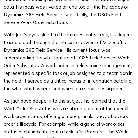
data, his focus was riveted on one topic – the intricacies of
Dynamics 365 Field Service, specifically, the D365 Field
Service Work Order Substatus.
With Jack’s eyes glued to the luminescent screen, his fingers
traced a path through the intricate network of Microsoft’s
Dynamics 365 Field Service. His current focus was
understanding the vital feature of D365 Field Service Work
Order Substatus. A work order, in field service management,
represented a specific task or job assigned to a technician in
the field. It served as a critical nexus of information detailing
the who, what, where, and when of a service assignment.
As Jack dove deeper into the subject, he learned that the
Work Order Substatus was a subcomponent of the overall
work order status, offering a more granular view of a work
order’s lifecycle. For example, while a general work order
status might indicate that a task is ‘In Progress’, the Work