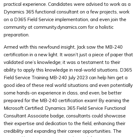
practical experience. Candidates were advised to work as a
Dynamics 365 functional consultant on a few projects, work
on a D365 Field Service implementation, and even join the
community at community.dynamics.com for a holistic
preparation.
Armed with this newfound insight, Jack saw the MB-240
certification in a new light. It wasn’t just a piece of paper that
validated one’s knowledge; it was a testament to their
ability to apply this knowledge in real-world situations. D365
Field Service Training MB-240 July 2023 can help him get a
good idea of these real world situations and even potentially
some hands-on experience in class, and even, be better
prepared for the MB-240 certification exam! By earning the
Microsoft Certified: Dynamics 365 Field Service Functional
Consultant Associate badge, consultants could showcase
their expertise and dedication to the field, enhancing their
credibility and expanding their career opportunities. The