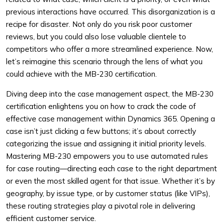
previous interactions have occurred. This disorganization is a
recipe for disaster. Not only do you risk poor customer
reviews, but you could also lose valuable clientele to
competitors who offer a more streamlined experience. Now,
let’s reimagine this scenario through the lens of what you
could achieve with the MB-230 certification.
Diving deep into the case management aspect, the MB-230
certification enlightens you on how to crack the code of
effective case management within Dynamics 365. Opening a
case isn’t just clicking a few buttons; it’s about correctly
categorizing the issue and assigning it initial priority levels.
Mastering MB-230 empowers you to use automated rules
for case routing—directing each case to the right department
or even the most skilled agent for that issue. Whether it’s by
geography, by issue type, or by customer status (like VIPs),
these routing strategies play a pivotal role in delivering
efficient customer service.