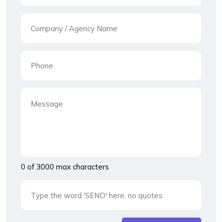
0 of 3000 max characters