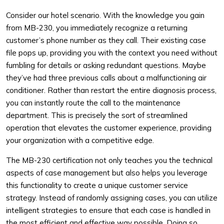
Consider our hotel scenario. With the knowledge you gain
from MB-230, you immediately recognize a returning
customer’s phone number as they call. Their existing case
file pops up, providing you with the context you need without
fumbling for details or asking redundant questions. Maybe
they’ve had three previous calls about a malfunctioning air
conditioner. Rather than restart the entire diagnosis process,
you can instantly route the call to the maintenance
department. This is precisely the sort of streamlined
operation that elevates the customer experience, providing
your organization with a competitive edge.
The MB-230 certification not only teaches you the technical
aspects of case management but also helps you leverage
this functionality to create a unique customer service
strategy. Instead of randomly assigning cases, you can utilize
intelligent strategies to ensure that each case is handled in
the most efficient and effective way possible. Doing so