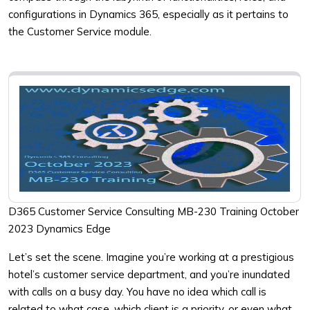
configurations in Dynamics 365, especially as it pertains to
the Customer Service module.
D365 Customer Service Consulting MB-230 Training October
2023 Dynamics Edge
Let’s set the scene. Imagine you’re working at a prestigious
hotel’s customer service department, and you’re inundated
with calls on a busy day. You have no idea which call is
related to what case, which client is a priority, or even what