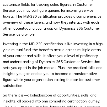
customize fields for tracking sales figures; in Customer
Service, you may configure queues for incoming service
tickets. The MB-230 certification provides a comprehensive
overview of these layers, and how they interact with each
other, accentuating your grasp on Dynamics 365 Customer
Service, as a whole.
Investing in the MB-230 certification is like investing in a high-
yield mutual fund; the benefits accrue across multiple areas
of your career and skills. It offers you a level of proficiency
and understanding of Dynamics 365 Customer Service that
sets you apart in the job market. Plus, the practical skills and
insights you gain enable you to become a transformative
figure within your organization, raising the bar for customer
satisfaction.
So there it is—a kaleidoscope of opportunities, skills, and
insights, all packed into one compelling certification journey.