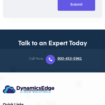
Talk to an Expert Today
Call Now
800-453-5961
Quick Links