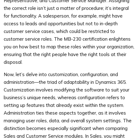
Representative, and Customer Service Manager. Assigning
the correct role isn’t just a matter of procedure; it’s integral
for functionality. A salesperson, for example, might have
access to leads and opportunities but not to in-depth
customer service cases, which could be restricted to
customer service roles. The MB-230 certification enlightens
you on how best to map these roles within your organization,
ensuring that the right people have the right tools at their
disposal.
Now, let’s delve into customization, configuration, and
administration—the triad of adaptability in Dynamics 365.
Customization involves modifying the software to suit your
business’s unique needs, whereas configuration refers to
setting up features that already exist within the system.
Administration ties these aspects together, as it involves
managing user roles, data, and overall system settings. The
distinction becomes especially significant when comparing
Sales and Customer Service modules. In Sales, you might