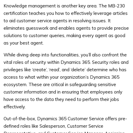
Knowledge management is another key area. The MB-230
certification teaches you how to effectively leverage articles
to aid customer service agents in resolving issues. It
eliminates guesswork and enables agents to provide precise
solutions to customer queries, making every agent as good
as your best agent.
While diving deep into functionalities, you’ll also confront the
vital roles of security within Dynamics 365. Security roles and
privileges like ‘create’, ‘read’, and ‘delete’ determine who has
access to what within your organization’s Dynamics 365
ecosystem. These are critical in safeguarding sensitive
customer information and in ensuring that employees only
have access to the data they need to perform their jobs
effectively.
Out-of-the-box, Dynamics 365 Customer Service offers pre-
defined roles like Salesperson, Customer Service