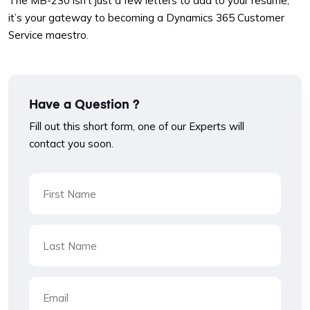
The MB-230 isn’t just a few letters to add to your resume;
it’s your gateway to becoming a Dynamics 365 Customer
Service maestro.
Have a Question ?
Fill out this short form, one of our Experts will
contact you soon.