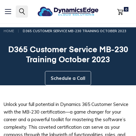
0
|
HOME
D365 CUSTOMER SERVICE MB-230 TRAINING OCTOBER 2023
D365 Customer Service MB-230
Training October 2023
Schedule a Call
Unlock your full potential in Dynamics 365 Customer Service
with the MB-230 certification—a game changer for your
career and a powerful toolkit for mastering the software’s
complexity. This coveted certification can serve as your
compass through the labyrinth of functionalities, roles, and