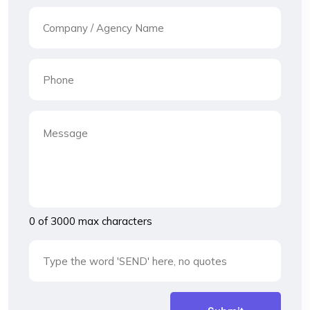
0 of 3000 max characters