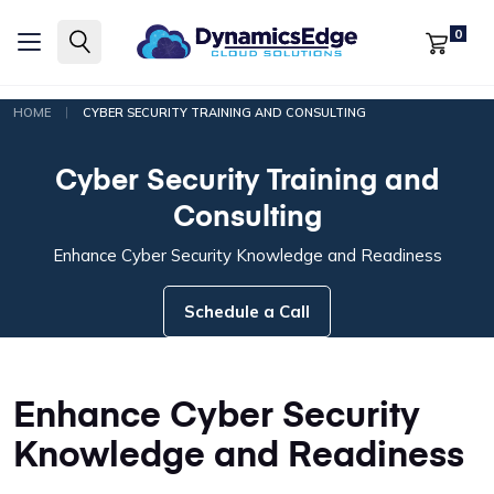
0
|
HOME
CYBER SECURITY TRAINING AND CONSULTING
Cyber Security Training and
Consulting
Enhance Cyber Security Knowledge and Readiness
Schedule a Call
Enhance Cyber Security
Knowledge and Readiness