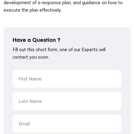
development of a response plan, and guidance on how to
execute the plan effectively.
Have a Question ?
Fill out this short form, one of our Experts will
contact you soon.