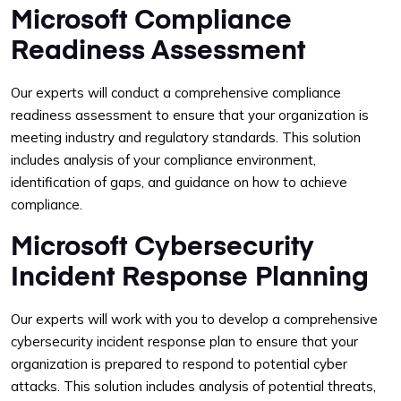
Microsoft Compliance
Readiness Assessment
Our experts will conduct a comprehensive compliance
readiness assessment to ensure that your organization is
meeting industry and regulatory standards. This solution
includes analysis of your compliance environment,
identification of gaps, and guidance on how to achieve
compliance.
Microsoft Cybersecurity
Incident Response Planning
Our experts will work with you to develop a comprehensive
cybersecurity incident response plan to ensure that your
organization is prepared to respond to potential cyber
attacks. This solution includes analysis of potential threats,