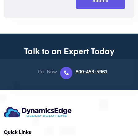
Talk to an Expert Today
Call Now
800-453-5961
Quick Links