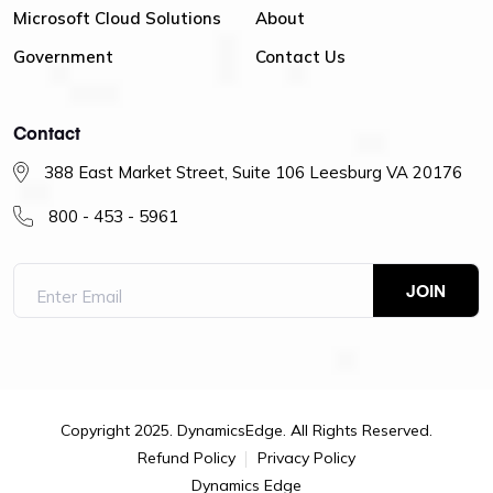
Microsoft Cloud Solutions
About
Government
Contact Us
Contact
388 East Market Street, Suite 106 Leesburg VA 20176
800 - 453 - 5961
Copyright 2025. DynamicsEdge. All Rights Reserved.
Refund Policy
Privacy Policy
Dynamics Edge