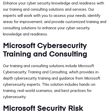
Enhance your cyber security knowledge and readiness with
our training and consulting solutions and services. Our
experts will work with you to assess your needs, identify
areas for improvement, and provide customized training and
consulting solutions to enhance your cyber security
knowledge and readiness.
Microsoft Cybersecurity
Training and Consulting
Our training and consulting solutions include Microsoft
Cybersecurity Training and Consulting, which provides in-
depth cybersecurity training and guidance from Microsoft
cybersecurity experts. This solution includes hands-on
training, real-world scenarios, and best practices for
cybersecurity.
Microsoft Security Risk