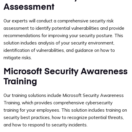
Assessment
Our experts will conduct a comprehensive security risk
assessment to identify potential vulnerabilities and provide
recommendations for improving your security posture. This
solution includes analysis of your security environment,
identification of vulnerabilities, and guidance on how to
mitigate risks.
Microsoft Security Awareness
Training
Our training solutions include Microsoft Security Awareness
Training, which provides comprehensive cybersecurity
training for your employees. This solution includes training on
security best practices, how to recognize potential threats,
and how to respond to security incidents.