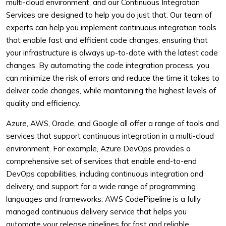
multi-cloud environment, and our Continuous Integration
Services are designed to help you do just that. Our team of
experts can help you implement continuous integration tools
that enable fast and efficient code changes, ensuring that
your infrastructure is always up-to-date with the latest code
changes. By automating the code integration process, you
can minimize the risk of errors and reduce the time it takes to
deliver code changes, while maintaining the highest levels of
quality and efficiency.
Azure, AWS, Oracle, and Google all offer a range of tools and
services that support continuous integration in a multi-cloud
environment. For example, Azure DevOps provides a
comprehensive set of services that enable end-to-end
DevOps capabilities, including continuous integration and
delivery, and support for a wide range of programming
languages and frameworks. AWS CodePipeline is a fully
managed continuous delivery service that helps you
automate your release pipelines for fast and reliable