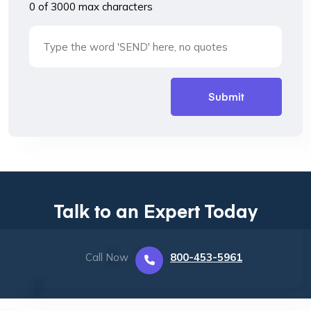
0 of 3000 max characters
Talk to an Expert Today
Call Now
800-453-5961