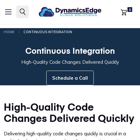
0
|
HOME
CONTINUOUS INTEGRATION
Continuous Integration
High-Quality Code Changes Delivered Quickly
Schedule a Call
High-Quality Code
Changes Delivered Quickly
Delivering high-quality code changes quickly is crucial in a