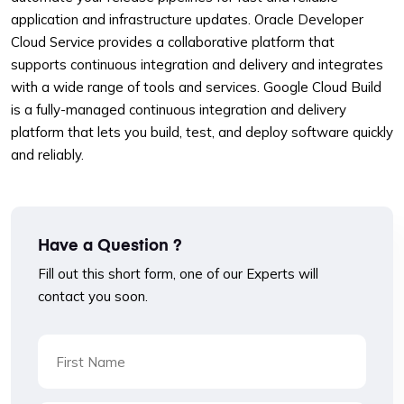
application and infrastructure updates. Oracle Developer
Cloud Service provides a collaborative platform that
supports continuous integration and delivery and integrates
with a wide range of tools and services. Google Cloud Build
is a fully-managed continuous integration and delivery
platform that lets you build, test, and deploy software quickly
and reliably.
Have a Question ?
Fill out this short form, one of our Experts will
contact you soon.