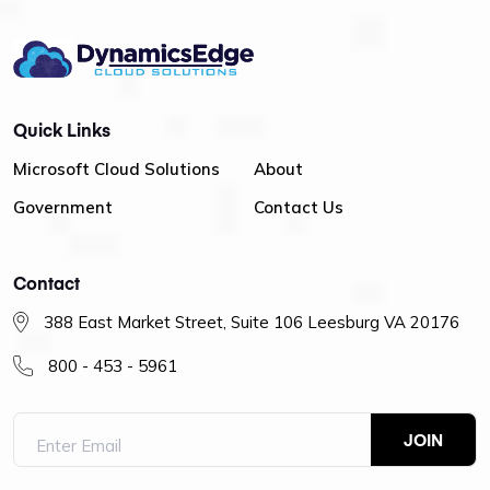
Quick Links
Microsoft Cloud Solutions
About
Government
Contact Us
Contact
388 East Market Street, Suite 106 Leesburg VA 20176
800 - 453 - 5961