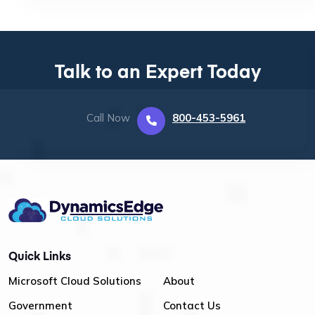
Talk to an Expert Today
Call Now
800-453-5961
Quick Links
Microsoft Cloud Solutions
About
Government
Contact Us