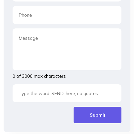
0 of 3000 max characters