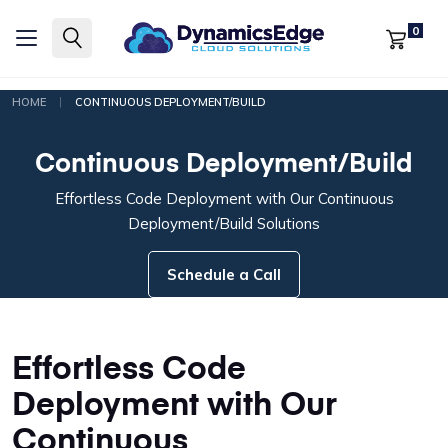
0
|
HOME
CONTINUOUS DEPLOYMENT/BUILD
Continuous Deployment/Build
Effortless Code Deployment with Our Continuous
Deployment/Build Solutions
Schedule a Call
Effortless Code
Deployment with Our
Continuous