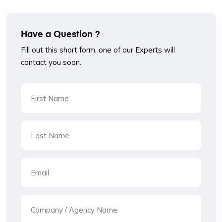
Have a Question ?
Fill out this short form, one of our Experts will
contact you soon.