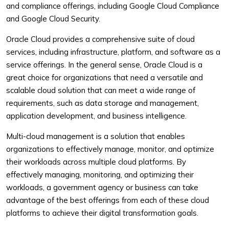
and compliance offerings, including Google Cloud Compliance
and Google Cloud Security.
Oracle Cloud provides a comprehensive suite of cloud
services, including infrastructure, platform, and software as a
service offerings. In the general sense, Oracle Cloud is a
great choice for organizations that need a versatile and
scalable cloud solution that can meet a wide range of
requirements, such as data storage and management,
application development, and business intelligence.
Multi-cloud management is a solution that enables
organizations to effectively manage, monitor, and optimize
their workloads across multiple cloud platforms. By
effectively managing, monitoring, and optimizing their
workloads, a government agency or business can take
advantage of the best offerings from each of these cloud
platforms to achieve their digital transformation goals.