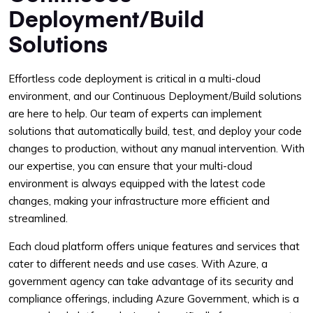
Deployment/Build
Solutions
Effortless code deployment is critical in a multi-cloud
environment, and our Continuous Deployment/Build solutions
are here to help. Our team of experts can implement
solutions that automatically build, test, and deploy your code
changes to production, without any manual intervention. With
our expertise, you can ensure that your multi-cloud
environment is always equipped with the latest code
changes, making your infrastructure more efficient and
streamlined.
Each cloud platform offers unique features and services that
cater to different needs and use cases. With Azure, a
government agency can take advantage of its security and
compliance offerings, including Azure Government, which is a