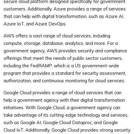
secure cloud platform designed specifically for government
customers. Additionally, Azure provides a range of services
that can help with digital transformation, such as Azure AI,
Azure IoT, and Azure DevOps.
AWS offers a vast range of cloud services, including
compute, storage, database, analytics, and more. For a
government agency, AWS provides security and compliance
offerings that meet the needs of public sector customers,
including the FedRAMP, which is a US government-wide
program that provides a standard for security assessment,
authorization, and continuous monitoring for cloud services.
Google Cloud provides a range of cloud services that can
help a government agency with their digital transformation
initiatives. With Google Cloud, a government agency can
take advantage of its cutting-edge technology and services,
such as Google AI, Google Cloud Dataproc, and Google
Cloud IoT. Additionally, Google Cloud provides strong security