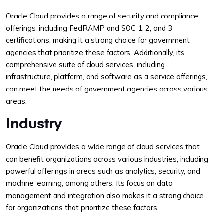
Oracle Cloud provides a range of security and compliance
offerings, including FedRAMP and SOC 1, 2, and 3
certifications, making it a strong choice for government
agencies that prioritize these factors. Additionally, its
comprehensive suite of cloud services, including
infrastructure, platform, and software as a service offerings,
can meet the needs of government agencies across various
areas.
Industry
Oracle Cloud provides a wide range of cloud services that
can benefit organizations across various industries, including
powerful offerings in areas such as analytics, security, and
machine learning, among others. Its focus on data
management and integration also makes it a strong choice
for organizations that prioritize these factors.