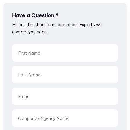
Have a Question ?
Fill out this short form, one of our Experts will
contact you soon.