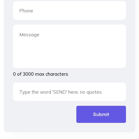
0 of 3000 max characters