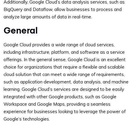
Additionally, Google Cloud’s data analysis services, such as
BigQuery and Dataflow, allow businesses to process and
analyze large amounts of data in real-time.
General
Google Cloud provides a wide range of cloud services,
including infrastructure, platform, and software as a service
offerings. In the general sense, Google Cloud is an excellent
choice for organizations that require a flexible and scalable
cloud solution that can meet a wide range of requirements,
such as application development, data analysis, and machine
learning. Google Cloud’s services are designed to be easily
integrated with other Google products, such as Google
Workspace and Google Maps, providing a seamless
experience for businesses looking to leverage the power of
Google’s technologies.