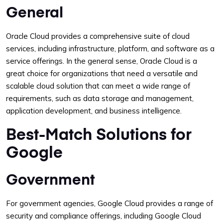
General
Oracle Cloud provides a comprehensive suite of cloud
services, including infrastructure, platform, and software as a
service offerings. In the general sense, Oracle Cloud is a
great choice for organizations that need a versatile and
scalable cloud solution that can meet a wide range of
requirements, such as data storage and management,
application development, and business intelligence.
Best-Match Solutions for
Google
Government
For government agencies, Google Cloud provides a range of
security and compliance offerings, including Google Cloud