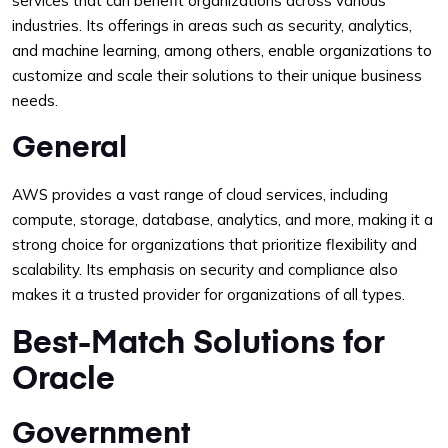
services that can benefit organizations across various
industries. Its offerings in areas such as security, analytics,
and machine learning, among others, enable organizations to
customize and scale their solutions to their unique business
needs.
General
AWS provides a vast range of cloud services, including
compute, storage, database, analytics, and more, making it a
strong choice for organizations that prioritize flexibility and
scalability. Its emphasis on security and compliance also
makes it a trusted provider for organizations of all types.
Best-Match Solutions for
Oracle
Government