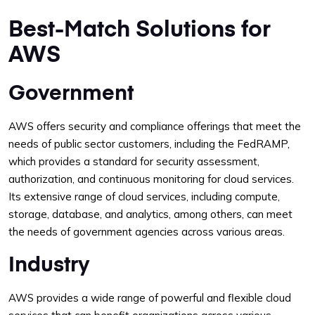
Best-Match Solutions for
AWS
Government
AWS offers security and compliance offerings that meet the
needs of public sector customers, including the FedRAMP,
which provides a standard for security assessment,
authorization, and continuous monitoring for cloud services.
Its extensive range of cloud services, including compute,
storage, database, and analytics, among others, can meet
the needs of government agencies across various areas.
Industry
AWS provides a wide range of powerful and flexible cloud