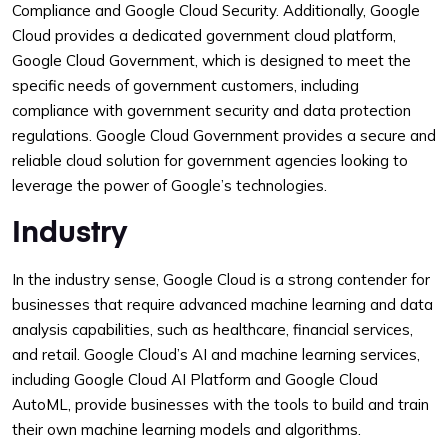
Compliance and Google Cloud Security. Additionally, Google
Cloud provides a dedicated government cloud platform,
Google Cloud Government, which is designed to meet the
specific needs of government customers, including
compliance with government security and data protection
regulations. Google Cloud Government provides a secure and
reliable cloud solution for government agencies looking to
leverage the power of Google’s technologies.
Industry
In the industry sense, Google Cloud is a strong contender for
businesses that require advanced machine learning and data
analysis capabilities, such as healthcare, financial services,
and retail. Google Cloud’s AI and machine learning services,
including Google Cloud AI Platform and Google Cloud
AutoML, provide businesses with the tools to build and train
their own machine learning models and algorithms.