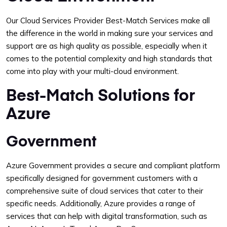
Our Cloud Services Provider Best-Match Services make all
the difference in the world in making sure your services and
support are as high quality as possible, especially when it
comes to the potential complexity and high standards that
come into play with your multi-cloud environment.
Best-Match Solutions for
Azure
Government
Azure Government provides a secure and compliant platform
specifically designed for government customers with a
comprehensive suite of cloud services that cater to their
specific needs. Additionally, Azure provides a range of
services that can help with digital transformation, such as