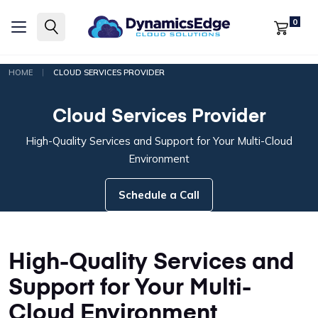
0
|
HOME
CLOUD SERVICES PROVIDER
Cloud Services Provider
High-Quality Services and Support for Your Multi-Cloud
Environment
Schedule a Call
High-Quality Services and
Support for Your Multi-
Cloud Environment