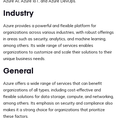
Azure AI, Azure IoT, and Azure DevOps.
Industry
Azure provides a powerful and flexible platform for
organizations across various industries, with robust offerings
in areas such as security, analytics, and machine learning,
among others. Its wide range of services enables
organizations to customize and scale their solutions to their
unique business needs.
General
Azure offers a wide range of services that can benefit
organizations of all types, including cost-effective and
flexible solutions for data storage, compute, and networking,
among others. Its emphasis on security and compliance also
makes it a strong choice for organizations that prioritize
these factors.