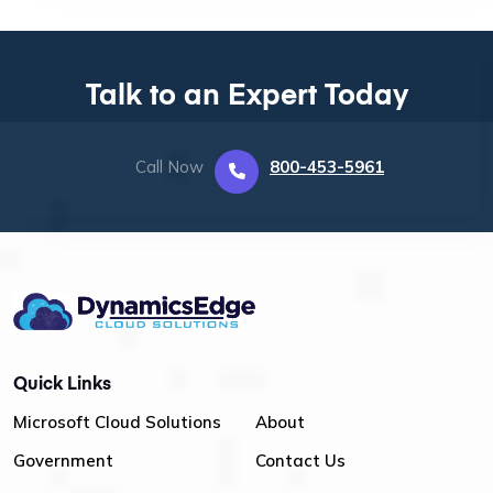
Talk to an Expert Today
Call Now
800-453-5961
Quick Links
Microsoft Cloud Solutions
About
Government
Contact Us