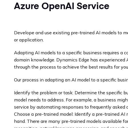
Azure OpenAI Service
Develope and use existing pre-trained AI models to m
or application.
Adapting AI models to a specific business requires a 
domain knowledge. Dynamics Edge has experienced AI
through the process to achieve the best results for you
Our process in adapting an AI model to a specific busi
Identify the problem or task: Determine the specific b
model needs to address. For example, a business migh
service by automating responses to frequently asked 
Choose a pre-trained model: Identify a pre-trained AI m
hand. There are many pre-trained models available for