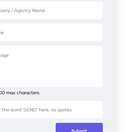
00 max characters