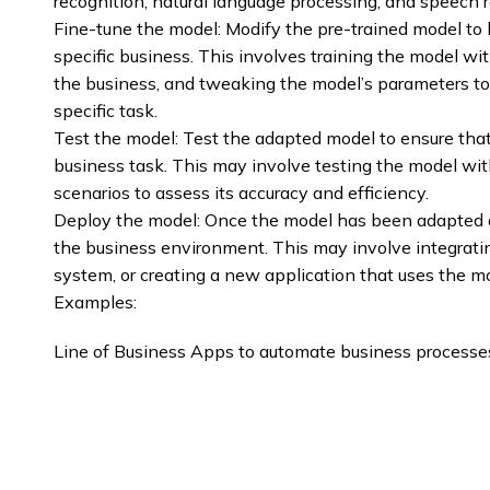
recognition, natural language processing, and speech r
Fine-tune the model: Modify the pre-trained model to b
specific business. This involves training the model with
the business, and tweaking the model’s parameters to
specific task.
Test the model: Test the adapted model to ensure that i
business task. This may involve testing the model wit
scenarios to assess its accuracy and efficiency.
Deploy the model: Once the model has been adapted an
the business environment. This may involve integrati
system, or creating a new application that uses the m
Examples:
Line of Business Apps to automate business processe