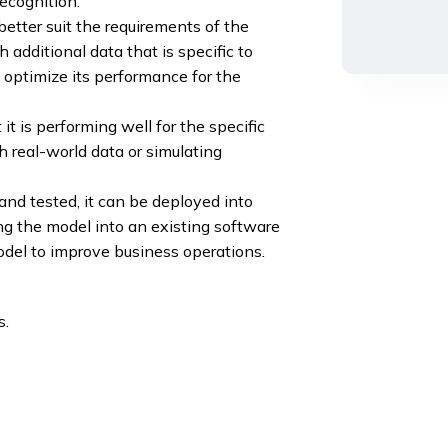
ecognition.
etter suit the requirements of the
 additional data that is specific to
 optimize its performance for the
t is performing well for the specific
h real-world data or simulating
d tested, it can be deployed into
ng the model into an existing software
odel to improve business operations.
s.