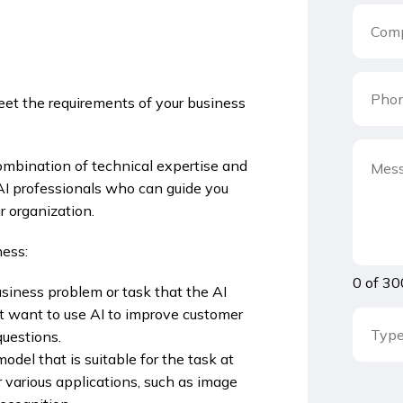
eet the requirements of your business
combination of technical expertise and
 professionals who can guide you
r organization.
ness:
0 of 30
usiness problem or task that the AI
t want to use AI to improve customer
questions.
odel that is suitable for the task at
 various applications, such as image