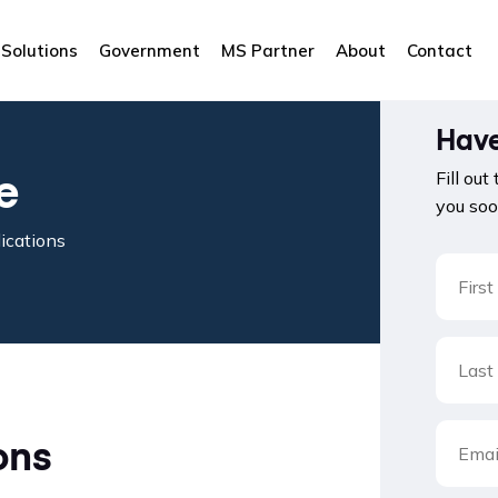
Solutions
Government
MS Partner
About
Contact
Have
e
Fill out
you soo
ications
ons