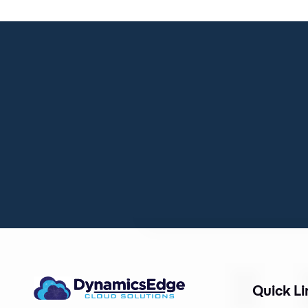
Quick Li