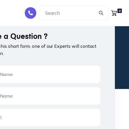
0
 a Question ?
 this short form, one of our Experts will contact
n.