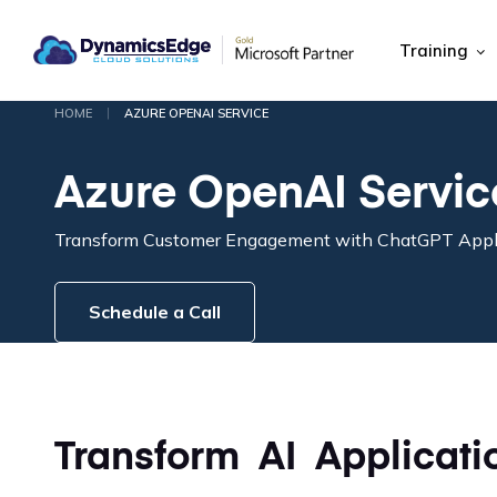
Training
|
HOME
AZURE OPENAI SERVICE
Azure OpenAI Servic
Transform Customer Engagement with ChatGPT Appl
Schedule a Call
Transform AI Applicati