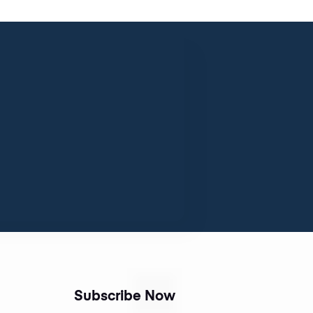
Subscribe Now