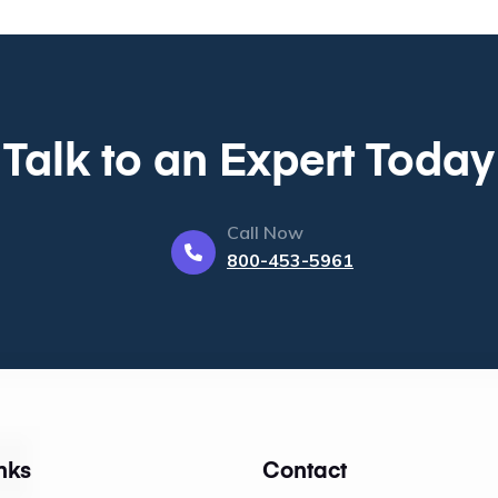
Talk to an Expert Today
Call Now
800-453-5961
nks
Contact