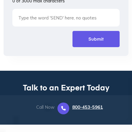
0 of 3000 max characters
Talk to an Expert Today
Call Now
800-453-5961