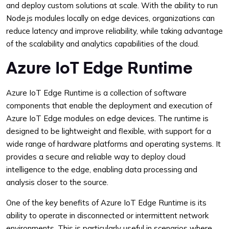
and deploy custom solutions at scale. With the ability to run
Node.js modules locally on edge devices, organizations can
reduce latency and improve reliability, while taking advantage
of the scalability and analytics capabilities of the cloud.
Azure IoT Edge Runtime
Azure IoT Edge Runtime is a collection of software
components that enable the deployment and execution of
Azure IoT Edge modules on edge devices. The runtime is
designed to be lightweight and flexible, with support for a
wide range of hardware platforms and operating systems. It
provides a secure and reliable way to deploy cloud
intelligence to the edge, enabling data processing and
analysis closer to the source.
One of the key benefits of Azure IoT Edge Runtime is its
ability to operate in disconnected or intermittent network
environments. This is particularly useful in scenarios where