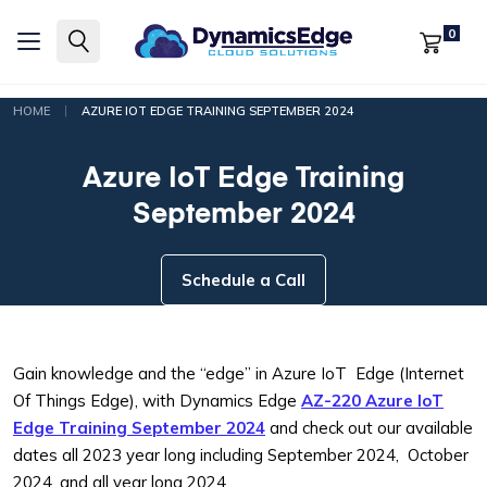
0
|
HOME
AZURE IOT EDGE TRAINING SEPTEMBER 2024
Azure IoT Edge Training
September 2024
Schedule a Call
Gain knowledge and the “edge” in Azure IoT Edge (Internet
Of Things Edge), with Dynamics Edge
AZ-220 Azure IoT
Edge Training September 2024
and check out our available
dates all 2023 year long including September 2024, October
2024, and all year long 2024.