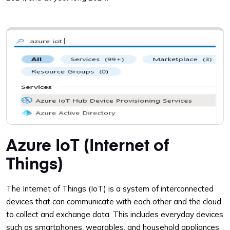
Azure IoT (Internet of
Things)
The Internet of Things (IoT) is a system of interconnected
devices that can communicate with each other and the cloud
to collect and exchange data. This includes everyday devices
such as smartphones, wearables, and household appliances