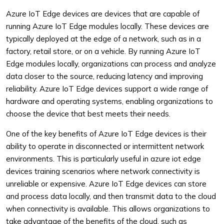
Azure IoT Edge devices are devices that are capable of
running Azure IoT Edge modules locally. These devices are
typically deployed at the edge of a network, such as in a
factory, retail store, or on a vehicle. By running Azure IoT
Edge modules locally, organizations can process and analyze
data closer to the source, reducing latency and improving
reliability. Azure IoT Edge devices support a wide range of
hardware and operating systems, enabling organizations to
choose the device that best meets their needs.
One of the key benefits of Azure IoT Edge devices is their
ability to operate in disconnected or intermittent network
environments. This is particularly useful in azure iot edge
devices training scenarios where network connectivity is
unreliable or expensive. Azure IoT Edge devices can store
and process data locally, and then transmit data to the cloud
when connectivity is available. This allows organizations to
take advantage of the benefits of the cloud, such as