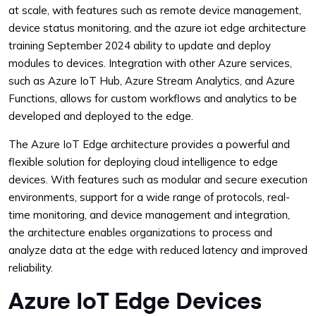
at scale, with features such as remote device management,
device status monitoring, and the azure iot edge architecture
training September 2024 ability to update and deploy
modules to devices. Integration with other Azure services,
such as Azure IoT Hub, Azure Stream Analytics, and Azure
Functions, allows for custom workflows and analytics to be
developed and deployed to the edge.
The Azure IoT Edge architecture provides a powerful and
flexible solution for deploying cloud intelligence to edge
devices. With features such as modular and secure execution
environments, support for a wide range of protocols, real-
time monitoring, and device management and integration,
the architecture enables organizations to process and
analyze data at the edge with reduced latency and improved
reliability.
Azure IoT Edge Devices