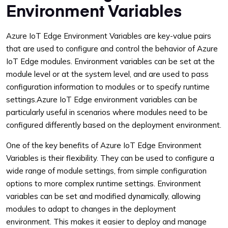
Environment Variables
Azure IoT Edge Environment Variables are key-value pairs
that are used to configure and control the behavior of Azure
IoT Edge modules. Environment variables can be set at the
module level or at the system level, and are used to pass
configuration information to modules or to specify runtime
settings.Azure IoT Edge environment variables can be
particularly useful in scenarios where modules need to be
configured differently based on the deployment environment.
One of the key benefits of Azure IoT Edge Environment
Variables is their flexibility. They can be used to configure a
wide range of module settings, from simple configuration
options to more complex runtime settings. Environment
variables can be set and modified dynamically, allowing
modules to adapt to changes in the deployment
environment. This makes it easier to deploy and manage