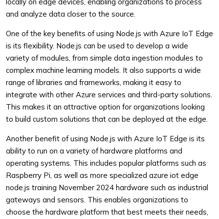
locally on edge devices, enabling organizations to process
and analyze data closer to the source.
One of the key benefits of using Node.js with Azure IoT Edge
is its flexibility. Node.js can be used to develop a wide
variety of modules, from simple data ingestion modules to
complex machine learning models. It also supports a wide
range of libraries and frameworks, making it easy to
integrate with other Azure services and third-party solutions.
This makes it an attractive option for organizations looking
to build custom solutions that can be deployed at the edge.
Another benefit of using Node.js with Azure IoT Edge is its
ability to run on a variety of hardware platforms and
operating systems. This includes popular platforms such as
Raspberry Pi, as well as more specialized azure iot edge
node.js training November 2024 hardware such as industrial
gateways and sensors. This enables organizations to
choose the hardware platform that best meets their needs,