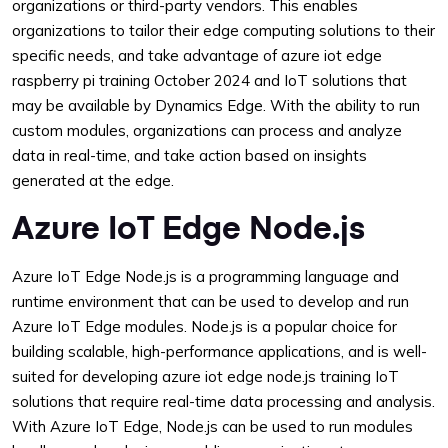
organizations or third-party vendors. This enables
organizations to tailor their edge computing solutions to their
specific needs, and take advantage of azure iot edge
raspberry pi training October 2024 and IoT solutions that
may be available by Dynamics Edge. With the ability to run
custom modules, organizations can process and analyze
data in real-time, and take action based on insights
generated at the edge.
Azure IoT Edge Node.js
Azure IoT Edge Node.js is a programming language and
runtime environment that can be used to develop and run
Azure IoT Edge modules. Node.js is a popular choice for
building scalable, high-performance applications, and is well-
suited for developing azure iot edge node.js training IoT
solutions that require real-time data processing and analysis.
With Azure IoT Edge, Node.js can be used to run modules