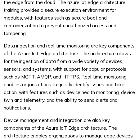
the edge from the cloud. The azure iot edge architecture
training provides a secure execution environment for
modules, with features such as secure boot and
containerization to prevent unauthorized access and
tampering.
Data ingestion and real-time monitoring are key components
of the Azure IoT Edge architecture. The architecture allows
for the ingestion of data from a wide variety of devices,
sensors, and systems, with support for popular protocols
such as MQTT, AMQP, and HTTPS. Real-time monitoring
enables organizations to quickly identify issues and take
action, with features such as device health monitoring, device
twin and telemetry, and the ability to send alerts and
notifications.
Device management and integration are also key
components of the Azure IoT Edge architecture. The
architecture enables organizations to manage edge devices