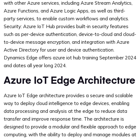
with other Azure services, including Azure Stream Analytics,
Azure Functions, and Azure Logic Apps, as well as third-
party services, to enable custom workflows and analytics.
Security: Azure IoT Hub provides built-in security features
such as per-device authentication, device-to-cloud and cloud-
to-device message encryption, and integration with Azure
Active Directory for user and device authentication.
Dynamics Edge offers azure iot hub training September 2024
and dates all year long 2024.
Azure IoT Edge Architecture
Azure IoT Edge architecture provides a secure and scalable
way to deploy cloud intelligence to edge devices, enabling
data processing and analysis at the edge to reduce data
transfer and improve response time. The architecture is
designed to provide a modular and flexible approach to edge
computing, with the ability to deploy and manage modules at