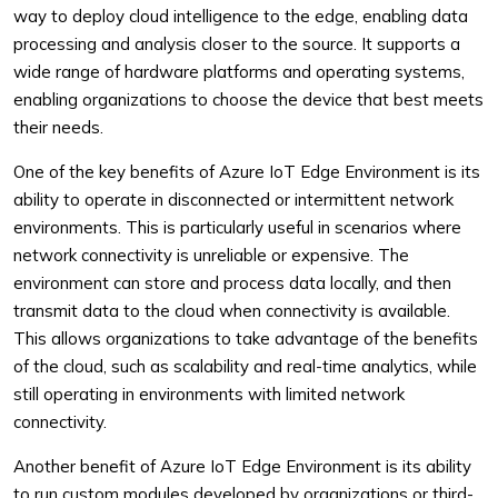
way to deploy cloud intelligence to the edge, enabling data
processing and analysis closer to the source. It supports a
wide range of hardware platforms and operating systems,
enabling organizations to choose the device that best meets
their needs.
One of the key benefits of Azure IoT Edge Environment is its
ability to operate in disconnected or intermittent network
environments. This is particularly useful in scenarios where
network connectivity is unreliable or expensive. The
environment can store and process data locally, and then
transmit data to the cloud when connectivity is available.
This allows organizations to take advantage of the benefits
of the cloud, such as scalability and real-time analytics, while
still operating in environments with limited network
connectivity.
Another benefit of Azure IoT Edge Environment is its ability
to run custom modules developed by organizations or third-