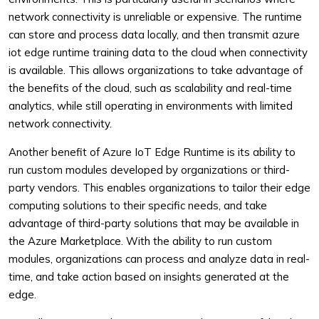
network connectivity is unreliable or expensive. The runtime
can store and process data locally, and then transmit azure
iot edge runtime training data to the cloud when connectivity
is available. This allows organizations to take advantage of
the benefits of the cloud, such as scalability and real-time
analytics, while still operating in environments with limited
network connectivity.
Another benefit of Azure IoT Edge Runtime is its ability to
run custom modules developed by organizations or third-
party vendors. This enables organizations to tailor their edge
computing solutions to their specific needs, and take
advantage of third-party solutions that may be available in
the Azure Marketplace. With the ability to run custom
modules, organizations can process and analyze data in real-
time, and take action based on insights generated at the
edge.