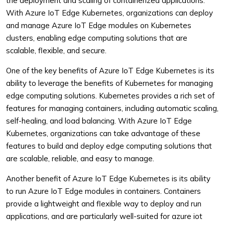
the deployment and scaling of containerized applications.
With Azure IoT Edge Kubernetes, organizations can deploy
and manage Azure IoT Edge modules on Kubernetes
clusters, enabling edge computing solutions that are
scalable, flexible, and secure.
One of the key benefits of Azure IoT Edge Kubernetes is its
ability to leverage the benefits of Kubernetes for managing
edge computing solutions. Kubernetes provides a rich set of
features for managing containers, including automatic scaling,
self-healing, and load balancing. With Azure IoT Edge
Kubernetes, organizations can take advantage of these
features to build and deploy edge computing solutions that
are scalable, reliable, and easy to manage.
Another benefit of Azure IoT Edge Kubernetes is its ability
to run Azure IoT Edge modules in containers. Containers
provide a lightweight and flexible way to deploy and run
applications, and are particularly well-suited for azure iot