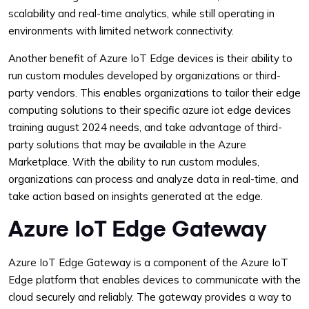
scalability and real-time analytics, while still operating in
environments with limited network connectivity.
Another benefit of Azure IoT Edge devices is their ability to
run custom modules developed by organizations or third-
party vendors. This enables organizations to tailor their edge
computing solutions to their specific azure iot edge devices
training august 2024 needs, and take advantage of third-
party solutions that may be available in the Azure
Marketplace. With the ability to run custom modules,
organizations can process and analyze data in real-time, and
take action based on insights generated at the edge.
Azure IoT Edge Gateway
Azure IoT Edge Gateway is a component of the Azure IoT
Edge platform that enables devices to communicate with the
cloud securely and reliably. The gateway provides a way to