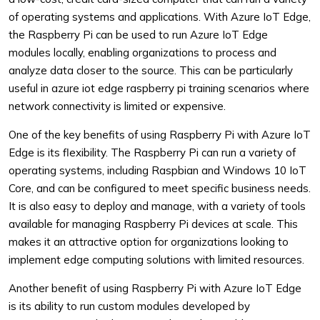
of operating systems and applications. With Azure IoT Edge,
the Raspberry Pi can be used to run Azure IoT Edge
modules locally, enabling organizations to process and
analyze data closer to the source. This can be particularly
useful in azure iot edge raspberry pi training scenarios where
network connectivity is limited or expensive.
One of the key benefits of using Raspberry Pi with Azure IoT
Edge is its flexibility. The Raspberry Pi can run a variety of
operating systems, including Raspbian and Windows 10 IoT
Core, and can be configured to meet specific business needs.
It is also easy to deploy and manage, with a variety of tools
available for managing Raspberry Pi devices at scale. This
makes it an attractive option for organizations looking to
implement edge computing solutions with limited resources.
Another benefit of using Raspberry Pi with Azure IoT Edge
is its ability to run custom modules developed by