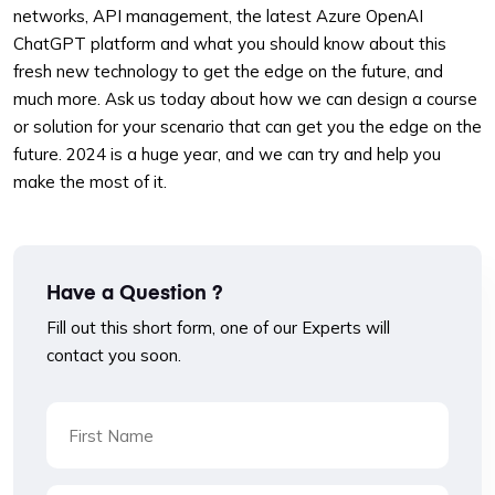
networks, API management, the latest Azure OpenAI
ChatGPT platform and what you should know about this
fresh new technology to get the edge on the future, and
much more. Ask us today about how we can design a course
or solution for your scenario that can get you the edge on the
future. 2024 is a huge year, and we can try and help you
make the most of it.
Have a Question ?
Fill out this short form, one of our Experts will
contact you soon.