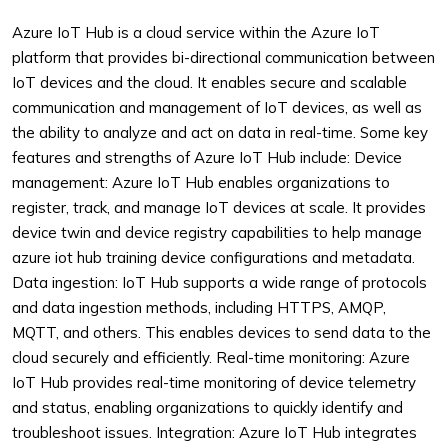
Azure IoT Hub is a cloud service within the Azure IoT
platform that provides bi-directional communication between
IoT devices and the cloud. It enables secure and scalable
communication and management of IoT devices, as well as
the ability to analyze and act on data in real-time. Some key
features and strengths of Azure IoT Hub include:
Device
management: Azure IoT Hub enables organizations to
register, track, and manage IoT devices at scale. It provides
device twin and device registry capabilities to help manage
azure iot hub training device configurations and metadata.
Data ingestion: IoT Hub supports a wide range of protocols
and data ingestion methods, including HTTPS, AMQP,
MQTT, and others. This enables devices to send data to the
cloud securely and efficiently.
Real-time monitoring: Azure
IoT Hub provides real-time monitoring of device telemetry
and status, enabling organizations to quickly identify and
troubleshoot issues.
Integration: Azure IoT Hub integrates