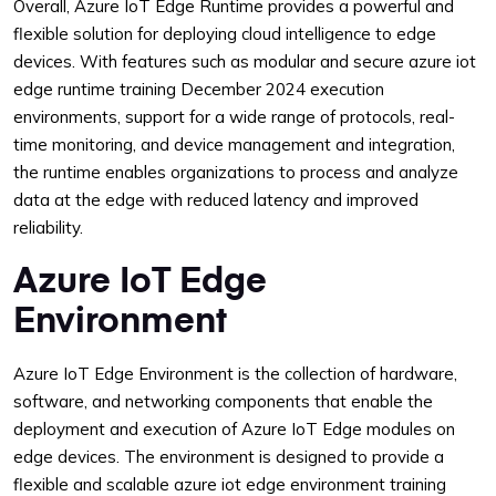
Overall, Azure IoT Edge Runtime provides a powerful and
flexible solution for deploying cloud intelligence to edge
devices. With features such as modular and secure azure iot
edge runtime training December 2024 execution
environments, support for a wide range of protocols, real-
time monitoring, and device management and integration,
the runtime enables organizations to process and analyze
data at the edge with reduced latency and improved
reliability.
Azure IoT Edge
Environment
Azure IoT Edge Environment is the collection of hardware,
software, and networking components that enable the
deployment and execution of Azure IoT Edge modules on
edge devices. The environment is designed to provide a
flexible and scalable azure iot edge environment training