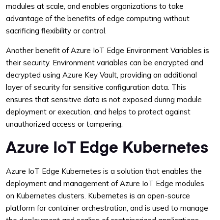
modules at scale, and enables organizations to take
advantage of the benefits of edge computing without
sacrificing flexibility or control.
Another benefit of Azure IoT Edge Environment Variables is
their security. Environment variables can be encrypted and
decrypted using Azure Key Vault, providing an additional
layer of security for sensitive configuration data. This
ensures that sensitive data is not exposed during module
deployment or execution, and helps to protect against
unauthorized access or tampering.
Azure IoT Edge Kubernetes
Azure IoT Edge Kubernetes is a solution that enables the
deployment and management of Azure IoT Edge modules
on Kubernetes clusters. Kubernetes is an open-source
platform for container orchestration, and is used to manage