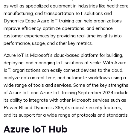
as well as specialized equipment in industries like healthcare,
manufacturing, and transportation. IoT solutions and
Dynamics Edge Azure IoT training can help organizations
improve efficiency, optimize operations, and enhance
customer experiences by providing real-time insights into
performance, usage, and other key metrics.
Azure IoT is Microsoft’s cloud-based platform for building,
deploying, and managing IoT solutions at scale. With Azure
IoT, organizations can easily connect devices to the cloud,
analyze data in real-time, and automate workflows using a
wide range of tools and services. Some of the key strengths
of Azure IoT and Azure IoT training September 2024 include
its ability to integrate with other Microsoft services such as
Power BI and Dynamics 365, its robust security features,
and its support for a wide range of protocols and standards.
Azure IoT Hub