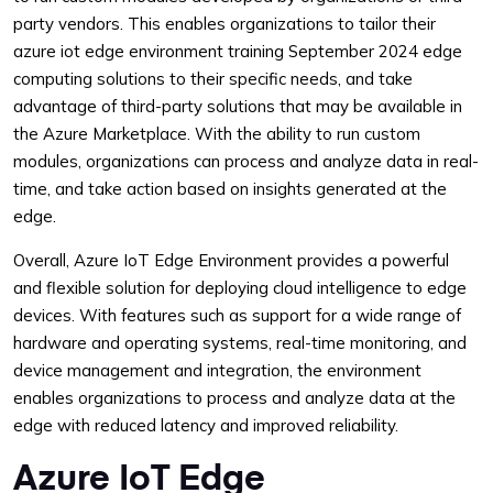
party vendors. This enables organizations to tailor their
azure iot edge environment training September 2024 edge
computing solutions to their specific needs, and take
advantage of third-party solutions that may be available in
the Azure Marketplace. With the ability to run custom
modules, organizations can process and analyze data in real-
time, and take action based on insights generated at the
edge.
Overall, Azure IoT Edge Environment provides a powerful
and flexible solution for deploying cloud intelligence to edge
devices. With features such as support for a wide range of
hardware and operating systems, real-time monitoring, and
device management and integration, the environment
enables organizations to process and analyze data at the
edge with reduced latency and improved reliability.
Azure IoT Edge