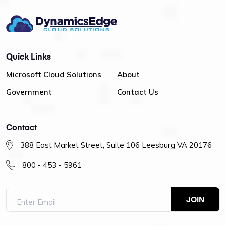
Quick Links
Microsoft Cloud Solutions
About
Government
Contact Us
Contact
388 East Market Street, Suite 106 Leesburg VA 20176
800 - 453 - 5961