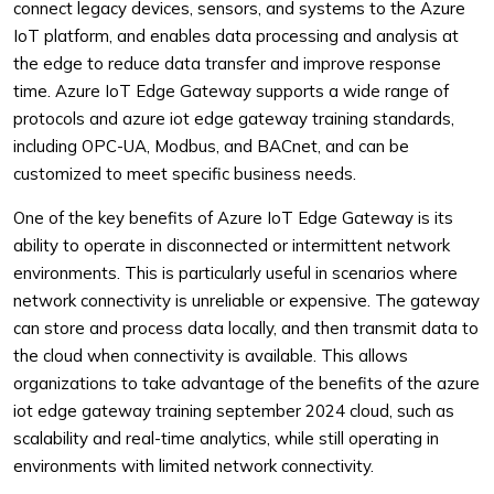
connect legacy devices, sensors, and systems to the Azure
IoT platform, and enables data processing and analysis at
the edge to reduce data transfer and improve response
time. Azure IoT Edge Gateway supports a wide range of
protocols and azure iot edge gateway training standards,
including OPC-UA, Modbus, and BACnet, and can be
customized to meet specific business needs.
One of the key benefits of Azure IoT Edge Gateway is its
ability to operate in disconnected or intermittent network
environments. This is particularly useful in scenarios where
network connectivity is unreliable or expensive. The gateway
can store and process data locally, and then transmit data to
the cloud when connectivity is available. This allows
organizations to take advantage of the benefits of the azure
iot edge gateway training september 2024 cloud, such as
scalability and real-time analytics, while still operating in
environments with limited network connectivity.