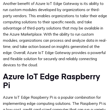
Another benefit of Azure IoT Edge Gateway is its ability to
run custom modules developed by organizations or third-
party vendors. This enables organizations to tailor their edge
computing solutions to their specific needs, and take
advantage of third-party solutions that may be available in
the Azure Marketplace. With the ability to run custom
modules, organizations can process and analyze data in real-
time, and take action based on insights generated at the
edge. Overall, Azure IoT Edge Gateway provides a powerful
and flexible solution for securely and reliably connecting
devices to the cloud.
Azure IoT Edge Raspberry
Pi
Azure IoT Edge Raspberry Pi is a popular combination for
implementing edge computing solutions. The Raspberry Pi is
a low-cost, credit card-sized computer that can run a variety