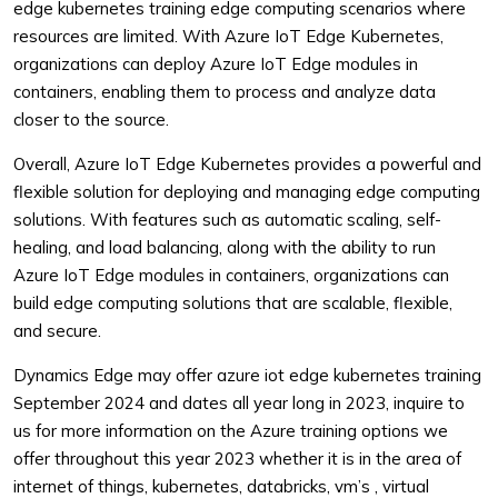
edge kubernetes training edge computing scenarios where
resources are limited. With Azure IoT Edge Kubernetes,
organizations can deploy Azure IoT Edge modules in
containers, enabling them to process and analyze data
closer to the source.
Overall, Azure IoT Edge Kubernetes provides a powerful and
flexible solution for deploying and managing edge computing
solutions. With features such as automatic scaling, self-
healing, and load balancing, along with the ability to run
Azure IoT Edge modules in containers, organizations can
build edge computing solutions that are scalable, flexible,
and secure.
Dynamics Edge may offer azure iot edge kubernetes training
September 2024 and dates all year long in 2023, inquire to
us for more information on the Azure training options we
offer throughout this year 2023 whether it is in the area of
internet of things, kubernetes, databricks, vm’s , virtual