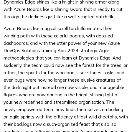
Dynamics Edge shines like a knight in shining armor along
with Azure Boards like a shining sword that is ready to cut
through the darkness just like a well-scripted batch file.
Azure Boards like magical scroll torch illuminates their
winding path with these colorful boards, with detailed
dashboards, and with the utter power of your new Azure
DevOps Solutions training April 2024 strategic Agile
methodologies that you can learn at Dynamics Edge. And
suddenly, the team could now see the forest for the trees, or
rather, the sprints for the workload. User stories, tasks, and
even bugs were now no longer these elusive creatures of
the dark night but instead are now visible, and manageable
figures who are now dancing in the bright, shining light of
your new redefined and streamlined organization. The
newly-empowered team now finds themselves embarking
on agile sprints with the efficiency of fast wild cheetahs, with
their backlogs now a such-organized feast that’s so, so
ready for your efficient consumption. Azure Boards now has