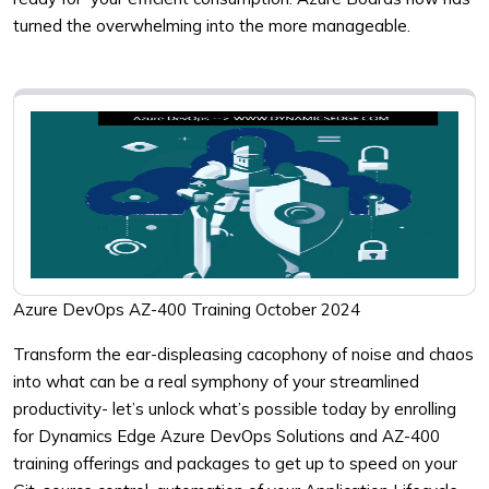
turned the overwhelming into the more manageable.
Azure DevOps AZ-400 Training October 2024
Transform the ear-displeasing cacophony of noise and chaos
into what can be a real symphony of your streamlined
productivity- let’s unlock what’s possible today by enrolling
for Dynamics Edge Azure DevOps Solutions and AZ-400
training offerings and packages to get up to speed on your