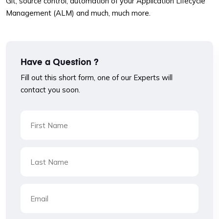
Git, source control, automation of your Application Lifecycle
Management (ALM) and much, much more.
Have a Question ?
Fill out this short form, one of our Experts will
contact you soon.