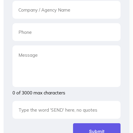
0 of 3000 max characters