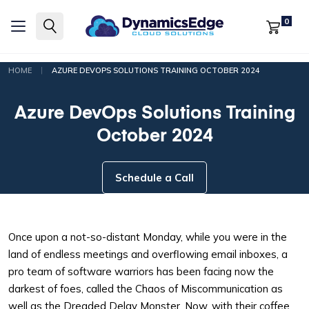
0
|
HOME
AZURE DEVOPS SOLUTIONS TRAINING OCTOBER 2024
Azure DevOps Solutions Training
October 2024
Schedule a Call
Once upon a not-so-distant Monday, while you were in the
land of endless meetings and overflowing email inboxes, a
pro team of software warriors has been facing now the
darkest of foes, called the Chaos of Miscommunication as
well as the Dreaded Delay Monster. Now, with their coffee