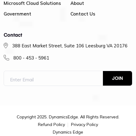
Microsoft Cloud Solutions
About
Government
Contact Us
Contact
388 East Market Street, Suite 106 Leesburg VA 20176
800 - 453 - 5961
Copyright 2025. DynamicsEdge. All Rights Reserved.
Refund Policy
Privacy Policy
Dynamics Edge