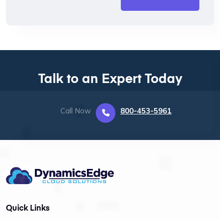
Talk to an Expert Today
Call Now
800-453-5961
Quick Links