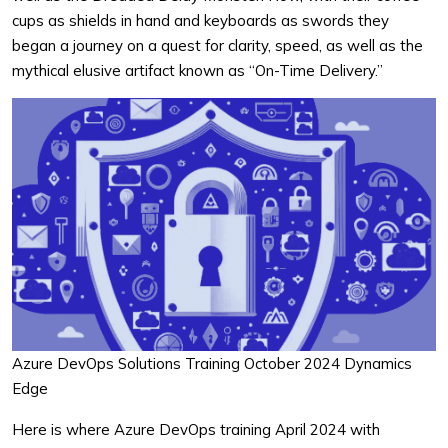
cups as shields in hand and keyboards as swords they
began a journey on a quest for clarity, speed, as well as the
mythical elusive artifact known as “On-Time Delivery.”
Azure DevOps Solutions Training October 2024 Dynamics
Edge
Here is where Azure DevOps training April 2024 with