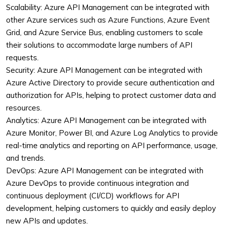
Scalability: Azure API Management can be integrated with
other Azure services such as Azure Functions, Azure Event
Grid, and Azure Service Bus, enabling customers to scale
their solutions to accommodate large numbers of API
requests.
Security: Azure API Management can be integrated with
Azure Active Directory to provide secure authentication and
authorization for APIs, helping to protect customer data and
resources.
Analytics: Azure API Management can be integrated with
Azure Monitor, Power BI, and Azure Log Analytics to provide
real-time analytics and reporting on API performance, usage,
and trends.
DevOps: Azure API Management can be integrated with
Azure DevOps to provide continuous integration and
continuous deployment (CI/CD) workflows for API
development, helping customers to quickly and easily deploy
new APIs and updates.