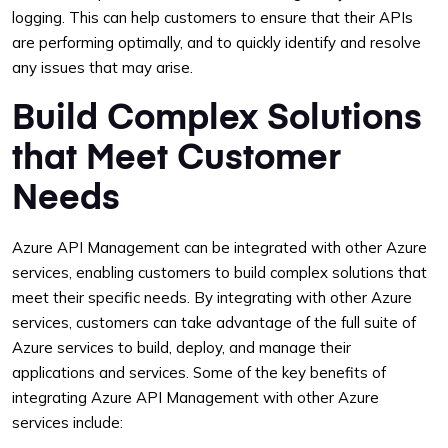
logging. This can help customers to ensure that their APIs
are performing optimally, and to quickly identify and resolve
any issues that may arise.
Build Complex Solutions
that Meet Customer
Needs
Azure API Management can be integrated with other Azure
services, enabling customers to build complex solutions that
meet their specific needs. By integrating with other Azure
services, customers can take advantage of the full suite of
Azure services to build, deploy, and manage their
applications and services. Some of the key benefits of
integrating Azure API Management with other Azure
services include: