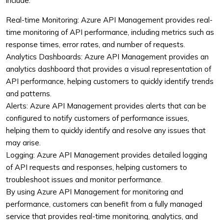
include:
Real-time Monitoring: Azure API Management provides real-
time monitoring of API performance, including metrics such as
response times, error rates, and number of requests.
Analytics Dashboards: Azure API Management provides an
analytics dashboard that provides a visual representation of
API performance, helping customers to quickly identify trends
and patterns.
Alerts: Azure API Management provides alerts that can be
configured to notify customers of performance issues,
helping them to quickly identify and resolve any issues that
may arise.
Logging: Azure API Management provides detailed logging
of API requests and responses, helping customers to
troubleshoot issues and monitor performance.
By using Azure API Management for monitoring and
performance, customers can benefit from a fully managed
service that provides real-time monitoring, analytics, and