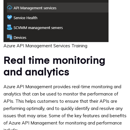
Azure API Management Services Training
Real time monitoring
and analytics
Azure API Management provides real-time monitoring and
analytics that can be used to monitor the performance of
APIs. This helps customers to ensure that their APIs are
performing optimally, and to quickly identify and resolve any
issues that may arise. Some of the key features and benefits
of Azure API Management for monitoring and performance