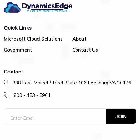
Quick Links
Microsoft Cloud Solutions
About
Government
Contact Us
Contact
388 East Market Street, Suite 106 Leesburg VA 20176
800 - 453 - 5961