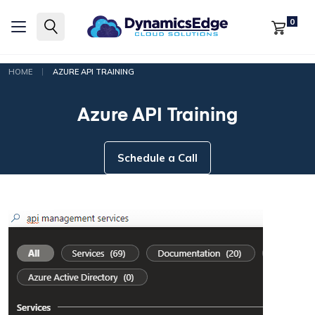
0
|
HOME
AZURE API TRAINING
Azure API Training
Schedule a Call