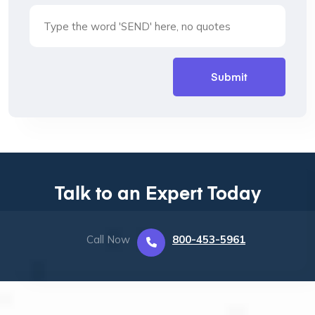
Talk to an Expert Today
Call Now
800-453-5961