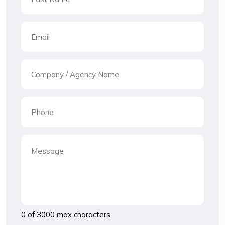
0 of 3000 max characters