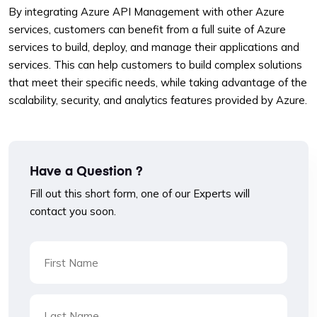
By integrating Azure API Management with other Azure
services, customers can benefit from a full suite of Azure
services to build, deploy, and manage their applications and
services. This can help customers to build complex solutions
that meet their specific needs, while taking advantage of the
scalability, security, and analytics features provided by Azure.
Have a Question ?
Fill out this short form, one of our Experts will
contact you soon.